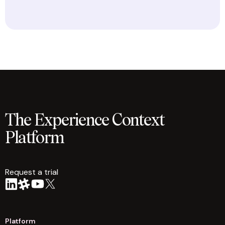
The Experience Context
Platform
Request a trial
arrow
Platform