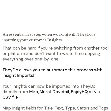
An essential first step when working with TheyDo is
inputting your customer Insights.
That can be hard if you’re switching from another tool
or platform and don’t want to waste time copying
everything over one-by-one.
TheyDo allows you to automate this process with
Insight Imports!
Your Insights can now be imported into TheyDo
directly from
Miro, Mural, Dovetail, EnjoyHQ or via
CSV file
.
Map Insight fields for Title, Text, Type, Status and Tags