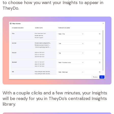
to choose how you want your Insights to appear in
TheyDo.
With a couple clicks and a few minutes, your Insights
will be ready for you in TheyDo’s centralized Insights
library.