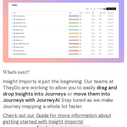
What's next?
Insight Imports is just the beginning. Our teams at
TheyDo are working to allow you to easily
drag and
drop Insights into Journeys
or
move them into
Journeys with JourneyAI.
Stay tuned as we make
Journey mapping a whole lot faster.
Check out our Guide for more information about
getting started with Insight Imports!