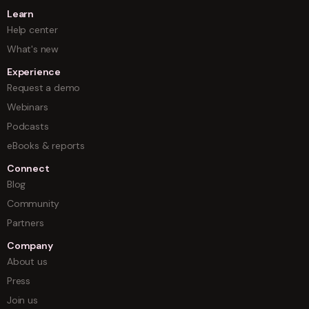
Learn
Help center
What's new
Experience
Request a demo
Webinars
Podcasts
eBooks & reports
Connect
Blog
Community
Partners
Company
About us
Press
Join us