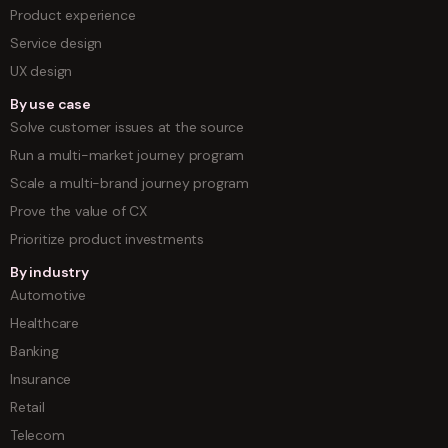
Product experience
Service design
UX design
By use case
Solve customer issues at the source
Run a multi-market journey program
Scale a multi-brand journey program
Prove the value of CX
Prioritize product investments
By industry
Automotive
Healthcare
Banking
Insurance
Retail
Telecom