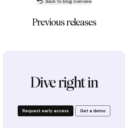
Back to blog overview
Previous releases
Dive right in
Request early access
Get a demo