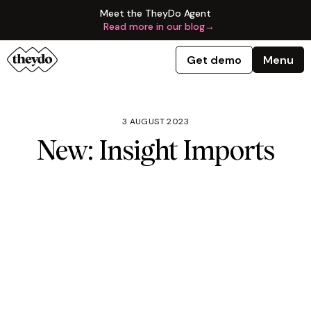
Meet the TheyDo Agent
Read more in our blog
→
Get demo
Menu
3 AUGUST 2023
New: Insight Imports