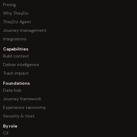
Pricing
Why TheyDo
TheyDo Agent
Journey management
Integrations
Capabilities
Build context
Deliver intelligence
Track impact
Foundations
Data hub
Journey framework
Experience taxonomy
Security & trust
By role
CX