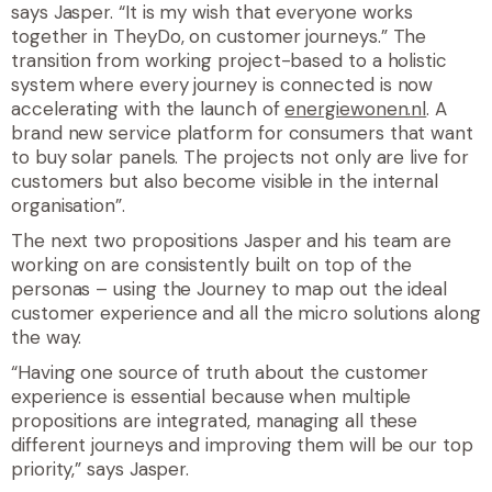
says Jasper. “It is my wish that everyone works
together in TheyDo, on customer journeys.” The
transition from working project-based to a holistic
system where every journey is connected is now
accelerating with the launch of
energiewonen.nl
. A
brand new service platform for consumers that want
to buy solar panels. The projects not only are live for
customers but also become visible in the internal
organisation”.
The next two propositions Jasper and his team are
working on are consistently built on top of the
personas – using the Journey to map out the ideal
customer experience and all the micro solutions along
the way.
“Having one source of truth about the customer
experience is essential because when multiple
propositions are integrated, managing all these
different journeys and improving them will be our top
priority,” says Jasper.