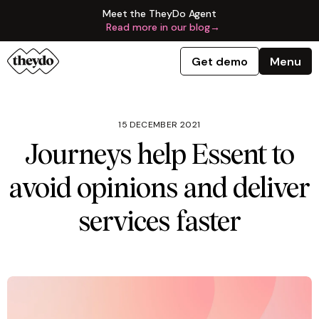
Meet the TheyDo Agent
Read more in our blog
→
Get demo
Menu
15 DECEMBER 2021
Journeys help Essent to
avoid opinions and deliver
services faster