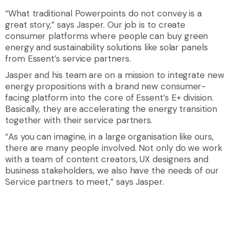
“What traditional Powerpoints do not convey is a
great story,” says Jasper. Our job is to create
consumer platforms where people can buy green
energy and sustainability solutions like solar panels
from Essent’s service partners.
Jasper and his team are on a mission to integrate new
energy propositions with a brand new consumer-
facing platform into the core of Essent’s E+ division.
Basically, they are accelerating the energy transition
together with their service partners.
“As you can imagine, in a large organisation like ours,
there are many people involved. Not only do we work
with a team of content creators, UX designers and
business stakeholders, we also have the needs of our
Service partners to meet,” says Jasper.
quote