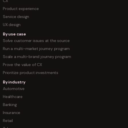
CX
Product experience
Service design
UX design
By use case
Solve customer issues at the source
Run a multi-market journey program
Scale a multi-brand journey program
Prove the value of CX
Prioritize product investments
By industry
Automotive
Healthcare
Banking
Insurance
Retail