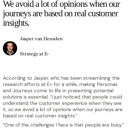
We avoid a lot of opinions when our
journeys are based on real customer
insights.
Jasper van Heusden
Strategy at E+
According to Jasper, who has been streamlining the
research efforts at E+ for a while, making Personas
and Journeys come to life in presenting potential
solutions is essential. “I just noticed that people could
understand the customer experience when they see
it, so we avoid a lot of opinions when our journeys are
based on real customer insights.”
“One of the challenges I face is that people are busy,”