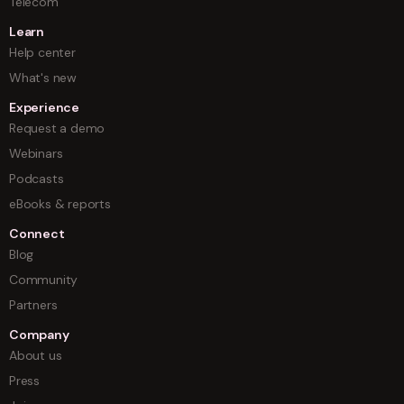
Telecom
Learn
Help center
What's new
Experience
Request a demo
Webinars
Podcasts
eBooks & reports
Connect
Blog
Community
Partners
Company
About us
Press