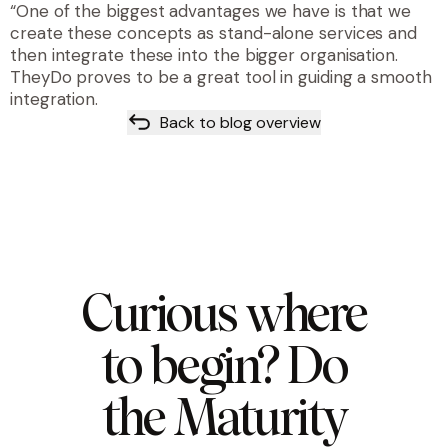
“One of the biggest advantages we have is that we
create these concepts as stand-alone services and
then integrate these into the bigger organisation.
TheyDo proves to be a great tool in guiding a smooth
integration.
Back to blog overview
Curious where
to begin? Do
the Maturity