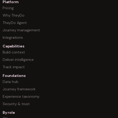
Platform
Pricing
Why TheyDo
TheyDo Agent
Journey management
Integrations
Capabilities
Build context
Deliver intelligence
Track impact
Foundations
Data hub
Journey framework
Experience taxonomy
Security & trust
By role