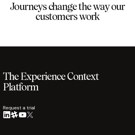
Journeys change the way our
customers work
The Experience Context
Platform
Request a trial
arrow