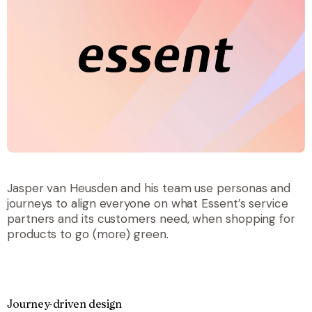
Jasper van Heusden and his team use personas and
journeys to align everyone on what Essent’s service
partners and its customers need, when shopping for
products to go (more) green.
Journey-driven design