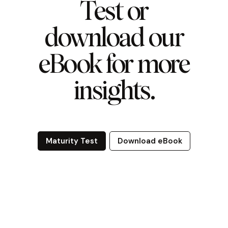
Test or
download our
eBook for more
insights.
Maturity Test
Download eBook