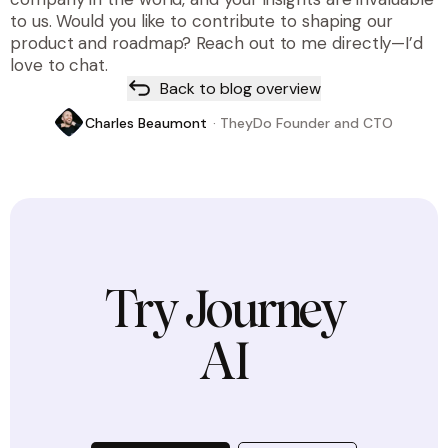
to us. Would you like to contribute to shaping our
product and roadmap? Reach out to me directly—I’d
love to chat.
Back to blog overview
Charles Beaumont
·
TheyDo Founder and CTO
Try Journey
AI