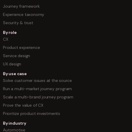
Journey framework
Experience taxonomy
Security & trust
By role
CX
Product experience
Service design
UX design
By use case
Solve customer issues at the source
Run a multi-market journey program
Scale a multi-brand journey program
Prove the value of CX
Prioritize product investments
By industry
Automotive