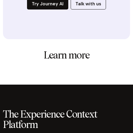
Try Journey AI
Talk with us
Learn more
The Experience Context
Platform