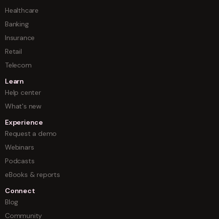
Healthcare
Banking
Insurance
Retail
Telecom
Learn
Help center
What's new
Experience
Request a demo
Webinars
Podcasts
eBooks & reports
Connect
Blog
Community