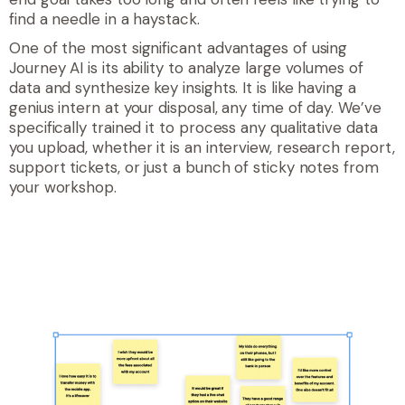
find a needle in a haystack.
One of the most significant advantages of using
Journey AI is its ability to analyze large volumes of
data and synthesize key insights. It is like having a
genius intern at your disposal, any time of day. We’ve
specifically trained it to process any qualitative data
you upload, whether it is an interview, research report,
support tickets, or just a bunch of sticky notes from
your workshop.