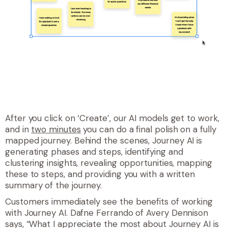
After you click on ‘Create’, our AI models get to work,
and in
two minutes
you can do a final polish on a fully
mapped journey. Behind the scenes, Journey AI is
generating phases and steps, identifying and
clustering insights, revealing opportunities, mapping
these to steps, and providing you with a written
summary of the journey.
Customers immediately see the benefits of working
with Journey AI. Dafne Ferrando of Avery Dennison
says, “What I appreciate the most about Journey AI is