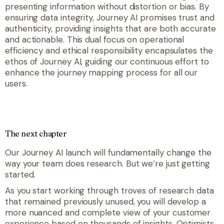
presenting information without distortion or bias. By
ensuring data integrity, Journey AI promises trust and
authenticity, providing insights that are both accurate
and actionable. This dual focus on operational
efficiency and ethical responsibility encapsulates the
ethos of Journey AI, guiding our continuous effort to
enhance the journey mapping process for all our
users.
The next chapter
Our Journey AI launch will fundamentally change the
way your team does research. But we’re just getting
started.
As you start working through troves of research data
that remained previously unused, you will develop a
more nuanced and complete view of your customer
experience based on thousands of insights. Optimists