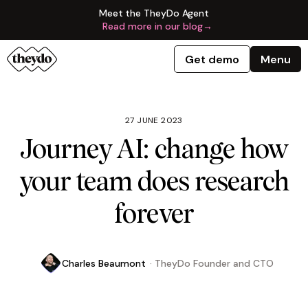
Meet the TheyDo Agent
Read more in our blog
→
Get demo
Menu
27 JUNE 2023
Journey AI: change how
your team does research
forever
Charles Beaumont
·
TheyDo Founder and CTO