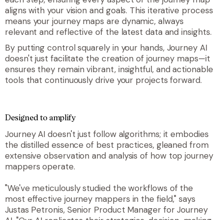
aligns with your vision and goals. This iterative process
means your journey maps are dynamic, always
relevant and reflective of the latest data and insights.
By putting control squarely in your hands, Journey AI
doesn't just facilitate the creation of journey maps—it
ensures they remain vibrant, insightful, and actionable
tools that continuously drive your projects forward
.
Designed to amplify
Journey AI doesn't just follow algorithms; it embodies
the distilled essence of best practices, gleaned from
extensive observation and analysis of how top journey
mappers operate.
"We've meticulously studied the workflows of the
most effective journey mappers in the field," says
Justas Petronis, Senior Product Manager for Journey