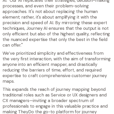
AI. "Our AI replicates their strategies, decision-making
processes, and even their problem-solving
approaches. It's not about replacing the human
element; rather, it's about amplifying it with the
precision and speed of AI. By mirroring these expert
techniques, Journey AI ensures that the output is not
only efficient but also of the highest quality, reflecting
the nuanced expertise that only the best in the field
can offer."
We’ve prioritized simplicity and effectiveness from
the very first interaction, with the aim of transforming
anyone into an efficient mapper, and drastically
reducing the barriers of time, effort, and required
expertise to craft comprehensive customer journey
maps.
This expands the reach of journey mapping beyond
traditional roles such as Service or UX designers and
CX managers—inviting a broader spectrum of
professionals to engage in this valuable practice and
making TheyDo the go-to platform for journey