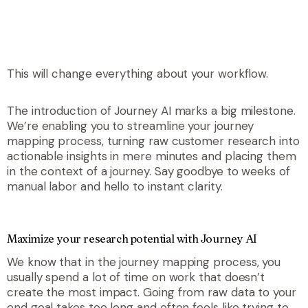
This will change
everything
about your workflow.
The introduction of Journey AI marks a big milestone.
We’re enabling you to streamline your journey
mapping process, turning raw customer research into
actionable insights in mere minutes and placing them
in the context of a journey. Say goodbye to weeks of
manual labor and hello to instant clarity.
Maximize your research potential with Journey AI
We know that in the journey mapping process, you
usually spend a lot of time on work that doesn’t
create the most impact. Going from raw data to your
end goal takes too long and often feels like trying to