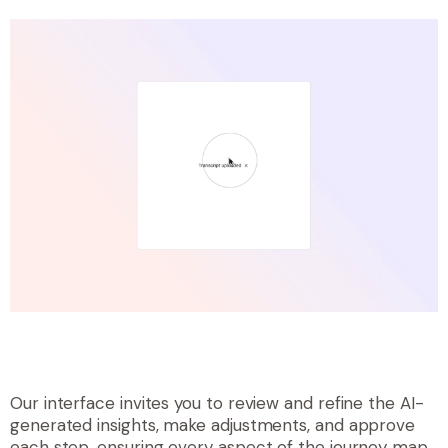
Our interface invites you to review and refine the AI-
generated insights, make adjustments, and approve
each step, ensuring every aspect of the journey map