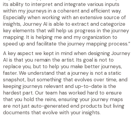
its ability to interpret and integrate various inputs
within my journeys in a coherent and efficient way.
Especially when working with an extensive source of
insights, Journey AI is able to extract and categorize
key elements that will help us progress in the journey
mapping. It is helping me and my organization to
speed up and facilitate the journey mapping process.”
A key aspect we kept in mind when designing Journey
AI is that you remain the artist. Its goal is not to
replace you, but to help you make better journeys,
faster. We understand that a journey is not a static
snapshot, but something that evolves over time, and
keeping journeys relevant and up-to-date is the
hardest part. Our team has worked hard to ensure
that you hold the reins, ensuring your journey maps
are not just auto-generated end products but living
documents that evolve with your insights
.