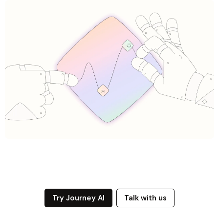
Try Journey AI
Talk with us