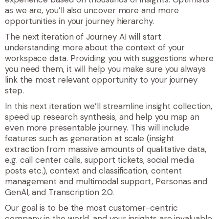
as we are, you’ll also uncover more and more
opportunities in your journey hierarchy.
The next iteration of Journey AI will start
understanding more about the context of your
workspace data. Providing you with suggestions where
you need them, it will help you make sure you always
link the most relevant opportunity to your journey
step.
In this next iteration we’ll streamline insight collection,
speed up research synthesis, and help you map an
even more presentable journey. This will include
features such as generation at scale (
insight
extraction from massive amounts of qualitative data,
e.g. call center calls, support tickets, social media
posts etc.)
, context and classification, content
management and multimodal support, Personas and
GenAI, and Transcription 2.0.
Our goal is to be the most customer-centric
company in the world, and your insights are invaluable