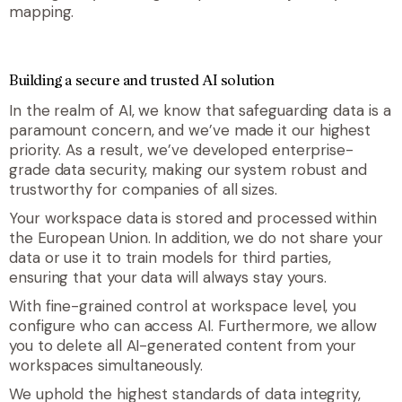
mapping.
Building a secure and trusted AI solution
In the realm of AI, we know that safeguarding data is a
paramount concern, and we’ve made it our highest
priority. As a result, we’ve developed enterprise-
grade data security, making our system robust and
trustworthy for companies of all sizes.
Your workspace data is stored and processed within
the European Union. In addition, we do not share your
data or use it to train models for third parties,
ensuring that your data will always stay yours.
With fine-grained control at workspace level, you
configure who can access AI. Furthermore, we allow
you to delete all AI-generated content from your
workspaces simultaneously.
We uphold the highest standards of data integrity,