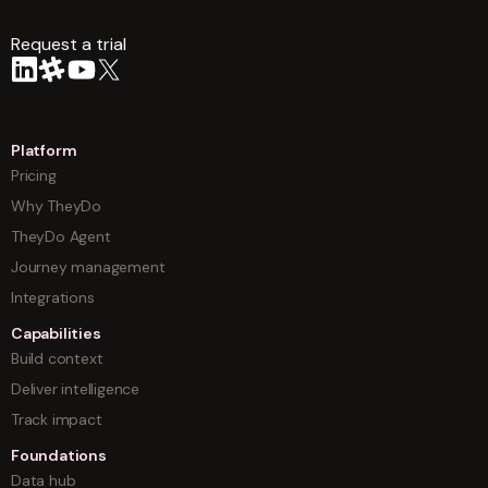
Request a trial
arrow
Platform
Pricing
Why TheyDo
TheyDo Agent
Journey management
Integrations
Capabilities
Build context
Deliver intelligence
Track impact
Foundations
Data hub