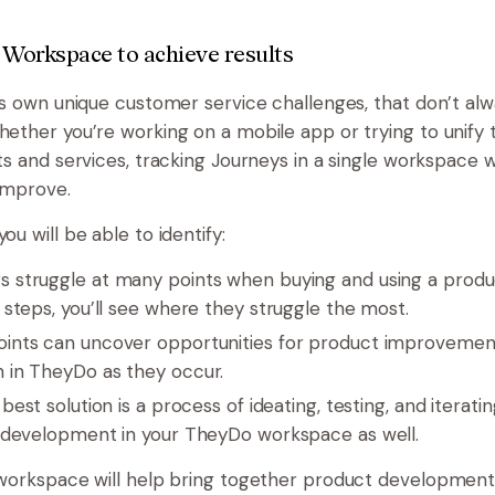
 Workspace to achieve results
ts own unique customer service challenges, that don’t alw
ther you’re working on a mobile app or trying to unify th
s and services, tracking Journeys in a single workspace wi
improve.
u will be able to identify:
 struggle at many points when buying and using a produc
 steps, you’ll see where they struggle the most.
oints can uncover opportunities for product improveme
 in TheyDo as they occur.
best solution is a process of ideating, testing, and iterat
t development in your TheyDo workspace as well.
workspace will help bring together product development