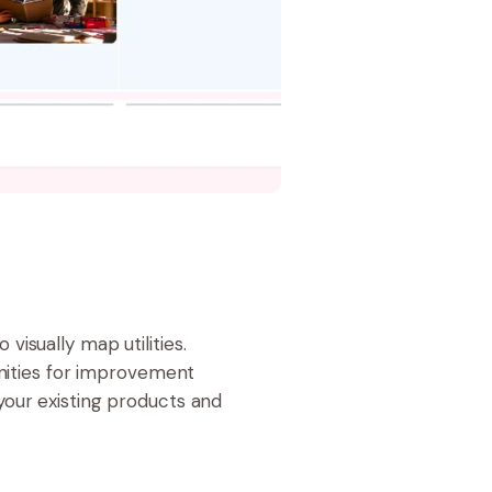
isually map utilities.
unities for improvement
your existing products and