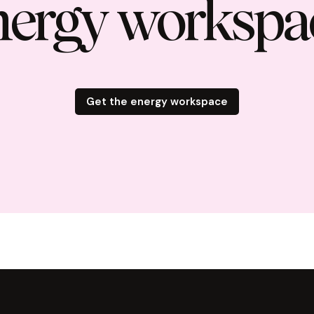
nergy workspa
Get the energy workspace