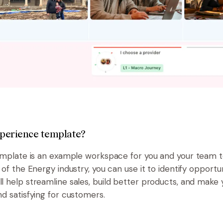
experience template?
emplate is an example workspace for you and your team to v
 of the Energy industry, you can use it to identify opport
l help streamline sales, build better products, and make 
d satisfying for customers.