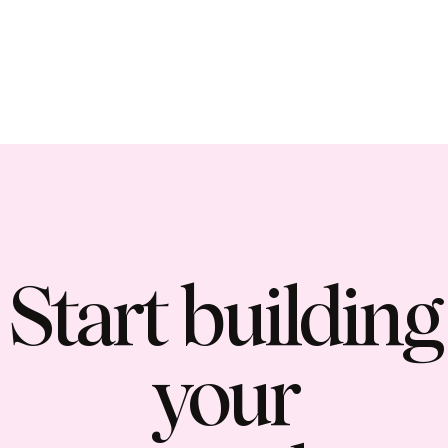
Start building
your