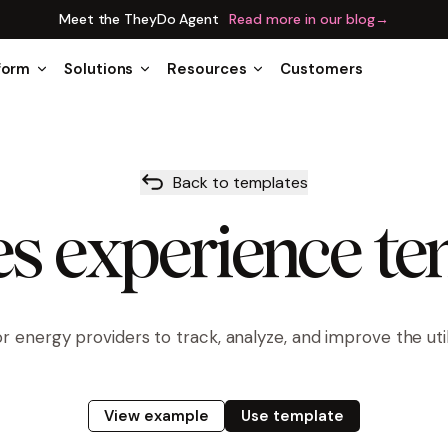
Meet the TheyDo Agent
Read more in our blog
→
form
Solutions
Resources
Customers
Back to templates
ies experience t
r energy providers to track, analyze, and improve the util
View example
Use template