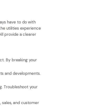
ays have to do with
e utilities experience
ll provide a clearer
t. By breaking your
nts and developments.
ing. Troubleshoot your
, sales, and customer