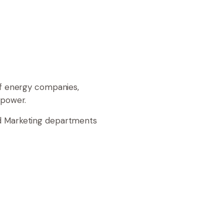
of energy companies,
r power.
nd Marketing departments