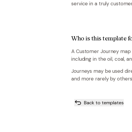
service in a truly custome
Who is this template f
A Customer Journey map ca
including in the oil, coal, 
Journeys may be used dir
and more rarely by others
Back to templates