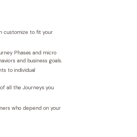
an customize to fit your
urney Phases and micro
viors and business goals.
ts to individual
of all the Journeys you
omers who depend on your