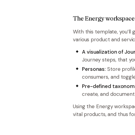
The Energy workspace
With this template, you’ll 
various product and servic
A visualization of Jo
Journey steps, that y
Personas:
Store profil
consumers, and toggle
Pre-defined taxonom
create, and document 
Using the Energy workspa
vital products, and thus fo