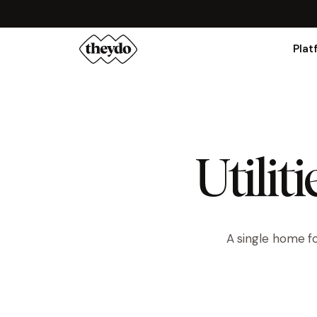
Plat
Utilit
A single home fo