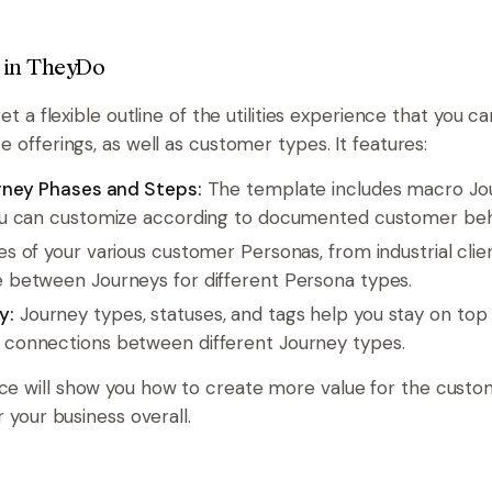
 in TheyDo
get a flexible outline of the utilities experience that you c
e offerings, as well as customer types. It features:
urney Phases and Steps:
The template includes macro Jo
ou can customize according to documented customer beha
es of your various customer Personas, from industrial clien
 between Journeys for different Persona types.
y:
Journey types, statuses, and tags help you stay on top 
connections between different Journey types.
ce will show you how to create more value for the cust
r your business overall.