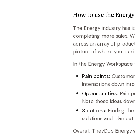
How to use the Energy
The Energy industry has i
completing more sales. Whe
across an array of product
picture of where you can 
In the Energy Workspace yo
Pain points:
Customers
interactions down into
Opportunities:
Pain p
Note these ideas down
Solutions:
Finding the 
solutions and plan ou
Overall, TheyDo’s Energy 