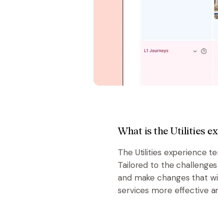
What is the Utilities 
The Utilities experience t
Tailored to the challenges
and make changes that wil
services more effective an