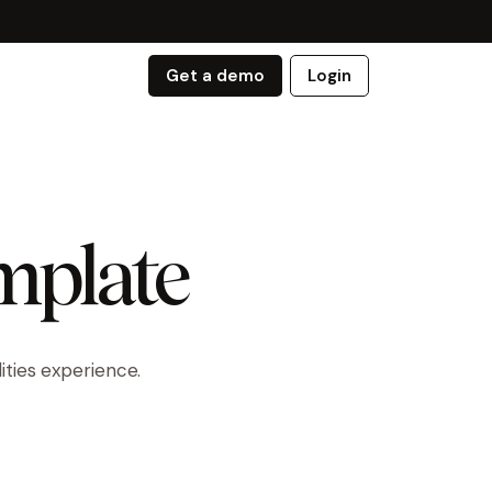
Get a demo
Login
emplate
ities experience.