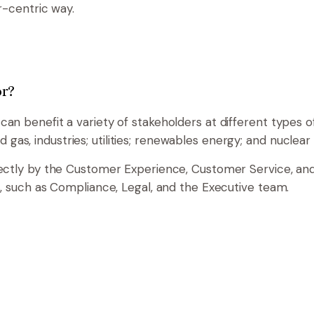
r-centric way.
or?
n benefit a variety of stakeholders at different types 
and gas, industries; utilities; renewables energy; and nuclea
ectly by the Customer Experience, Customer Service, a
, such as Compliance, Legal, and the Executive team.