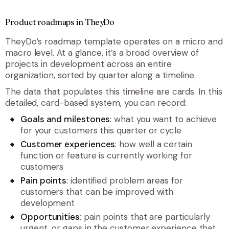
Product roadmaps in TheyDo
TheyDo’s roadmap template operates on a micro and
macro level. At a glance, it’s a broad overview of
projects in development across an entire
organization, sorted by quarter along a timeline.
The data that populates this timeline are cards. In this
detailed, card-based system, you can record:
Goals and milestones
: what you want to achieve
for your customers this quarter or cycle
Customer experiences
: how well a certain
function or feature is currently working for
customers
Pain points
: identified problem areas for
customers that can be improved with
development
Opportunities
: pain points that are particularly
urgent, or gaps in the customer experience that