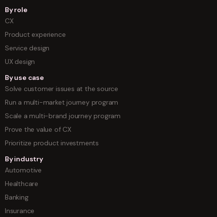
By role
CX
Product experience
Service design
UX design
By use case
Solve customer issues at the source
Run a multi-market journey program
Scale a multi-brand journey program
Prove the value of CX
Prioritize product investments
By industry
Automotive
Healthcare
Banking
Insurance