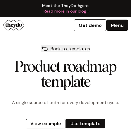
Meet the TheyDo Agent
Read more in our blog
→
Get demo
Menu
Back to templates
Product roadmap
template
A single source of truth for every development cycle.
View example
Use template