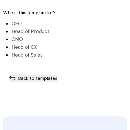
Who is this template for?
CEO
Head of Product
CMO
Head of CX
Head of Sales
Back to templates