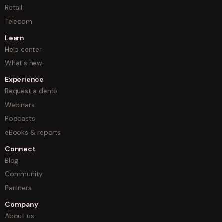
Retail
Telecom
Learn
Help center
What's new
Experience
Request a demo
Webinars
Podcasts
eBooks & reports
Connect
Blog
Community
Partners
Company
About us