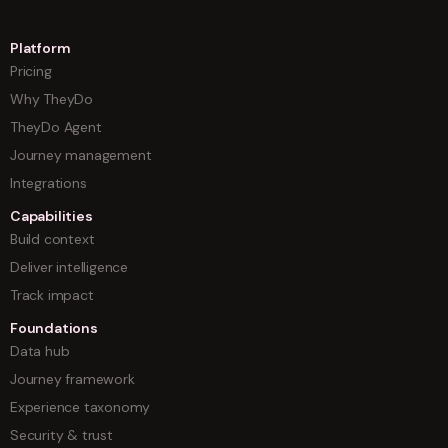
Platform
Pricing
Why TheyDo
TheyDo Agent
Journey management
Integrations
Capabilities
Build context
Deliver intelligence
Track impact
Foundations
Data hub
Journey framework
Experience taxonomy
Security & trust