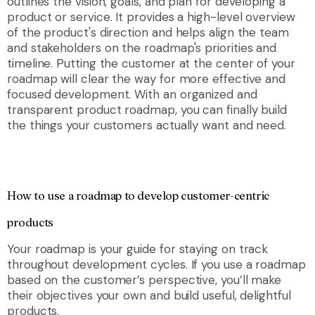
outlines the vision, goals, and plan for developing a
product or service. It provides a high-level overview
of the product's direction and helps align the team
and stakeholders on the roadmap's priorities and
timeline. Putting the customer at the center of your
roadmap will clear the way for more effective and
focused development. With an organized and
transparent product roadmap, you can finally build
the things your customers actually want and need.
How to use a roadmap to develop customer-centric
products
Your roadmap is your guide for staying on track
throughout development cycles. If you use a roadmap
based on the customer’s perspective, you’ll make
their objectives your own and build useful, delightful
products.