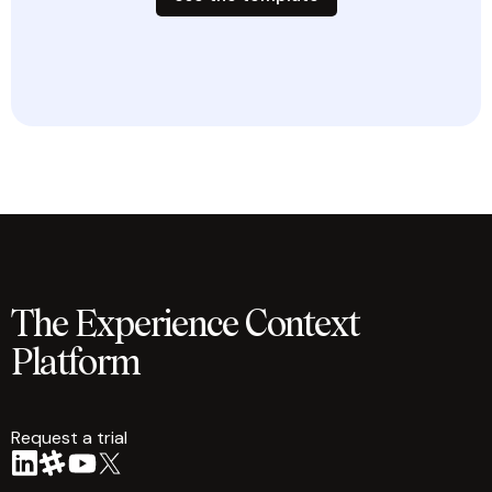
The Experience Context
Platform
Request a trial
arrow