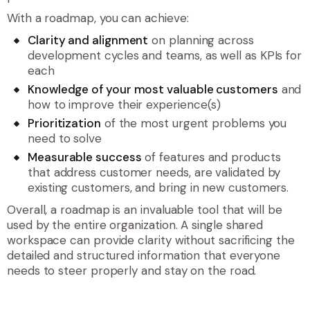
With a roadmap, you can achieve:
Clarity and alignment
on planning across
development cycles and teams, as well as KPIs for
each
Knowledge of your most valuable customers
and
how to improve their experience(s)
Prioritization
of the most urgent problems you
need to solve
Measurable success
of features and products
that address customer needs, are validated by
existing customers, and bring in new customers.
Overall, a roadmap is an invaluable tool that will be
used by the entire organization. A single shared
workspace can provide clarity without sacrificing the
detailed and structured information that everyone
needs to steer properly and stay on the road.