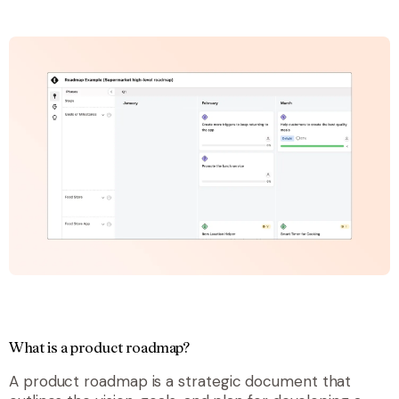
What is a product roadmap?
A product roadmap is a strategic document that