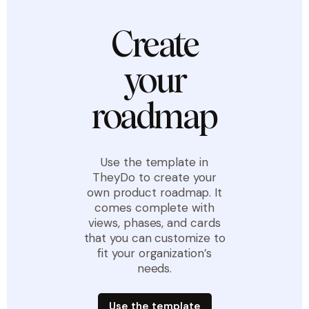
Create
your
roadmap
Use the template in
TheyDo to create your
own product roadmap. It
comes complete with
views, phases, and cards
that you can customize to
fit your organization’s
needs.
Use the template