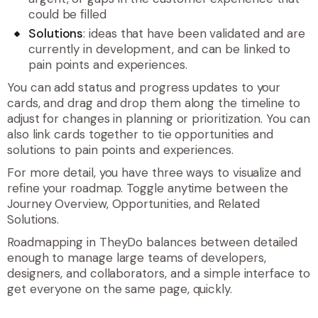
could be filled
Solutions
: ideas that have been validated and are
currently in development, and can be linked to
pain points and experiences.
You can add status and progress updates to your
cards, and drag and drop them along the timeline to
adjust for changes in planning or prioritization. You can
also link cards together to tie opportunities and
solutions to pain points and experiences.
For more detail, you have three ways to visualize and
refine your roadmap. Toggle anytime between the
Journey Overview, Opportunities, and Related
Solutions.
Roadmapping in TheyDo balances between detailed
enough to manage large teams of developers,
designers, and collaborators, and a simple interface to
get everyone on the same page, quickly.