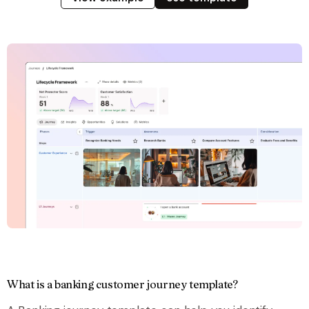
What is a banking customer journey template?