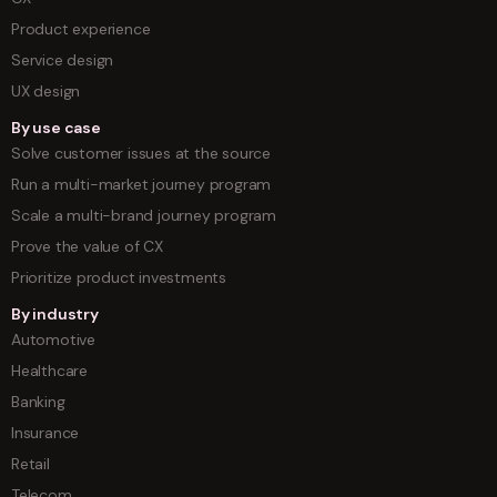
Product experience
Service design
UX design
By use case
Solve customer issues at the source
Run a multi-market journey program
Scale a multi-brand journey program
Prove the value of CX
Prioritize product investments
By industry
Automotive
Healthcare
Banking
Insurance
Retail
Telecom