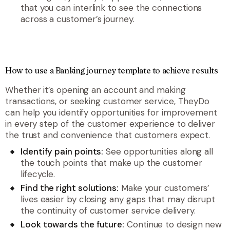
that you can interlink to see the connections
across a customer’s journey.
How to use a Banking journey template to achieve results
Whether it’s opening an account and making
transactions, or seeking customer service, TheyDo
can help you identify opportunities for improvement
in every step of the customer experience to deliver
the trust and convenience that customers expect.
Identify pain points:
See opportunities along all
the touch points that make up the customer
lifecycle.
Find the right solutions:
Make your customers’
lives easier by closing any gaps that may disrupt
the continuity of customer service delivery.
Look towards the future:
Continue to design new