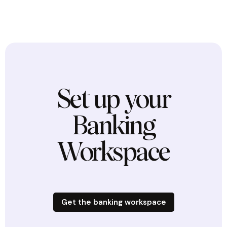
Set up your
Banking
Workspace
Get the banking workspace