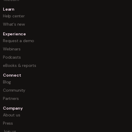
Learn
Help center
What's new
Experience
Request a demo
Webinars
Podcasts
eBooks & reports
Connect
Blog
Community
Partners
Company
About us
Press
Join us