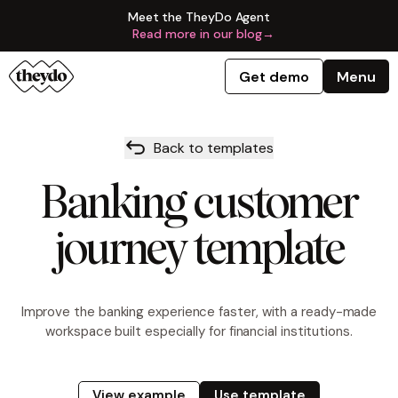
Meet the TheyDo Agent
Read more in our blog
→
Get demo
Menu
Back to templates
Banking customer
journey template
Improve the banking experience faster, with a ready-made
workspace built especially for financial institutions.
View example
Use template