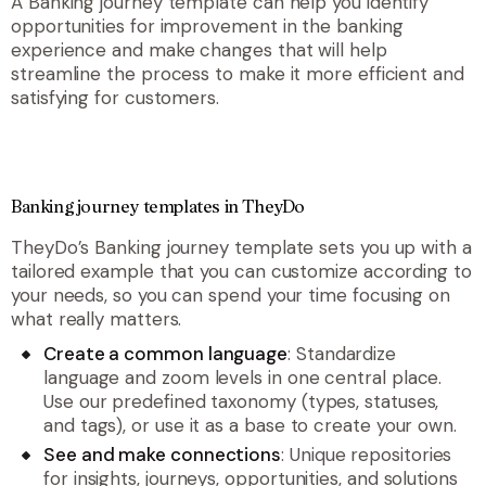
A Banking journey template can help you identify
opportunities for improvement in the banking
experience and make changes that will help
streamline the process to make it more efficient and
satisfying for customers.
Banking journey templates in TheyDo
TheyDo’s Banking journey template sets you up with a
tailored example that you can customize according to
your needs, so you can spend your time focusing on
what really matters.
Create a common language
: Standardize
language and zoom levels in one central place.
Use our predefined taxonomy (types, statuses,
and tags), or use it as a base to create your own.
See and make connections
: Unique repositories
for insights, journeys, opportunities, and solutions