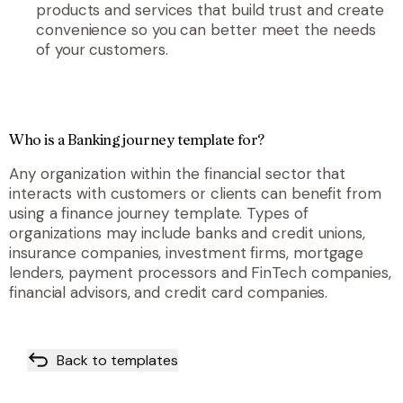
products and services that build trust and create
convenience so you can better meet the needs
of your customers.
Who is a Banking journey template for?
Any organization within the financial sector that
interacts with customers or clients can benefit from
using a finance journey template. Types of
organizations may include banks and credit unions,
insurance companies, investment firms, mortgage
lenders, payment processors and FinTech companies,
financial advisors, and credit card companies.
Back to templates