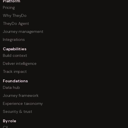
Platform
Pricing
Why TheyDo
TheyDo Agent
Journey management
Integrations
Capabilities
Build context
Deliver intelligence
Track impact
Foundations
Data hub
Journey framework
Experience taxonomy
Security & trust
By role
CX