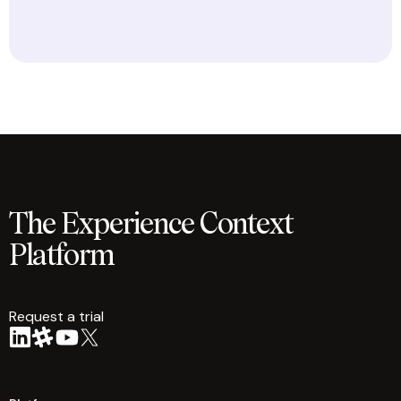
The Experience Context
Platform
Request a trial
arrow