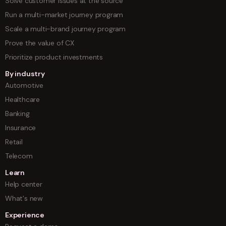
Solve customer issues at the source
Run a multi-market journey program
Scale a multi-brand journey program
Prove the value of CX
Prioritize product investments
By industry
Automotive
Healthcare
Banking
Insurance
Retail
Telecom
Learn
Help center
What's new
Experience