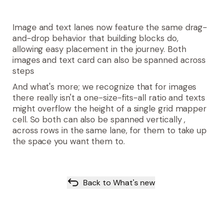
Image and text lanes now feature the same drag-
and-drop behavior that building blocks do,
allowing easy placement in the journey. Both
images and text card can also be spanned across
steps
And what's more; we recognize that for images
there really isn't a one-size-fits-all ratio and texts
might overflow the height of a single grid mapper
cell. So both can also be spanned vertically
,
across rows in the same lane, for them to take up
the space you want them to.
Back to What's new