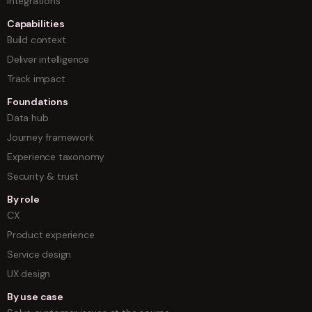
Integrations
Capabilities
Build context
Deliver intelligence
Track impact
Foundations
Data hub
Journey framework
Experience taxonomy
Security & trust
By role
CX
Product experience
Service design
UX design
By use case