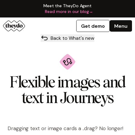
Meet the TheyDo Agent
Read more in our blog
→
Get demo
Menu
Back to What's new
Flexible images and
text in Journeys
Dragging text or image cards a ..drag?
No longer!