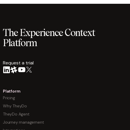
The Experience Context
Platform
Request a trial
arrow
Platform
Pricing
Why TheyDo
TheyDo Agent
Journey management