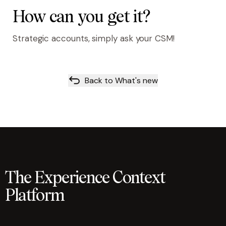
How can you get it?
Strategic accounts, simply ask your CSM!
Back to What's new
The Experience Context
Platform