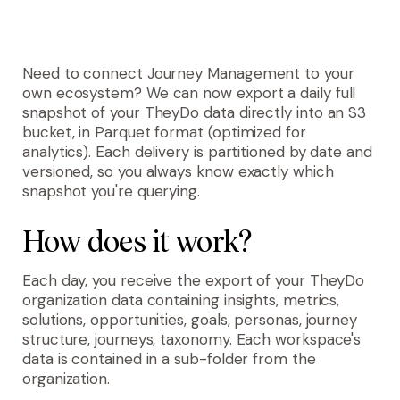
Need to connect Journey Management to your
own ecosystem? We can now export a daily full
snapshot of your TheyDo data directly into an S3
bucket, in Parquet format (optimized for
analytics). Each delivery is partitioned by date and
versioned, so you always know exactly which
snapshot you're querying.
How does it work?
Each day, you receive the export of your TheyDo
organization data containing insights, metrics,
solutions, opportunities, goals, personas, journey
structure, journeys, taxonomy. Each workspace's
data is contained in a sub-folder from the
organization.