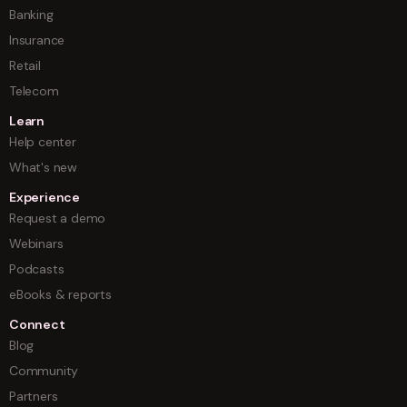
Banking
Insurance
Retail
Telecom
Learn
Help center
What's new
Experience
Request a demo
Webinars
Podcasts
eBooks & reports
Connect
Blog
Community
Partners