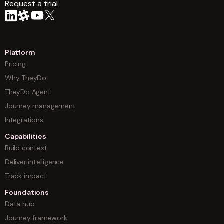
Request a trial
arrow
Platform
Pricing
Why TheyDo
TheyDo Agent
Journey management
Integrations
Capabilities
Build context
Deliver intelligence
Track impact
Foundations
Data hub
Journey framework