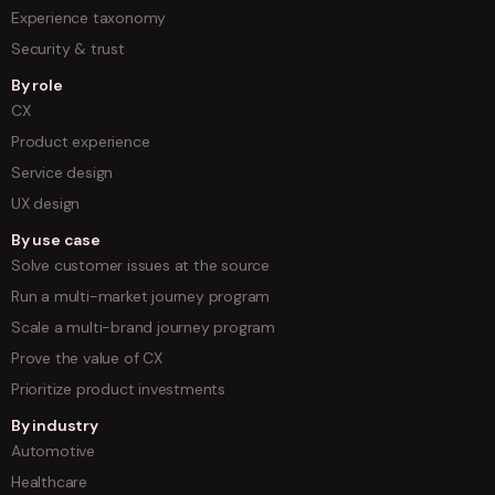
Experience taxonomy
Security & trust
By role
CX
Product experience
Service design
UX design
By use case
Solve customer issues at the source
Run a multi-market journey program
Scale a multi-brand journey program
Prove the value of CX
Prioritize product investments
By industry
Automotive
Healthcare