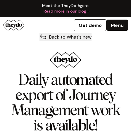
Meet the TheyDo Agent
Read more in our blog
→
Get demo
Menu
Back to What's new
Daily automated
export of Journey
Management work
is available!