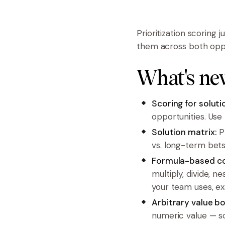
Prioritization scoring 
them across both oppor
What's ne
Scoring for soluti
opportunities. Use
Solution matrix:
Pl
vs. long-term bets
Formula-based c
multiply, divide, 
your team uses, ex
Arbitrary value b
numeric value — so