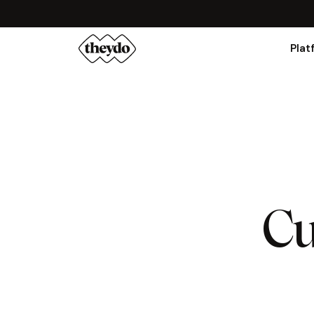
Plat
Cu