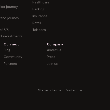
Healthcare
ket journey
Banking
Insurance
rand journey
Retail
 of CX
Telecom
uct investments
Connect
Company
Blog
About us
Community
Press
Partners
Join us
Status
•
Terms
•
Contact us