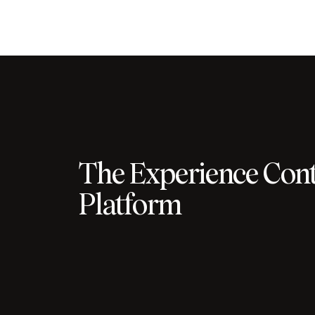
The Experience Cont
Platform