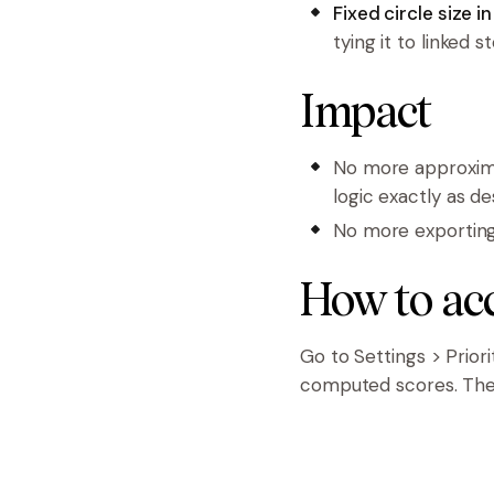
Fixed circle size i
tying it to linked s
Impact
No more approxima
logic exactly as de
No more exporting t
How to ac
Go to Settings > Prior
computed scores. Then