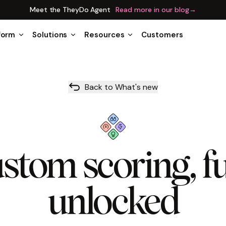
Meet the TheyDo Agent
Read more in our blog
→
form
Solutions
Resources
Customers
Back to What's new
stom scoring, fu
unlocked