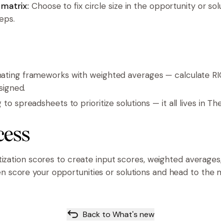
n matrix:
Choose to fix circle size in the opportunity or sol
teps.
ting frameworks with weighted averages — calculate RI
signed.
o spreadsheets to prioritize solutions — it all lives in T
cess
itization scores to create input scores, weighted average
 score your opportunities or solutions and head to the m
Back to What's new