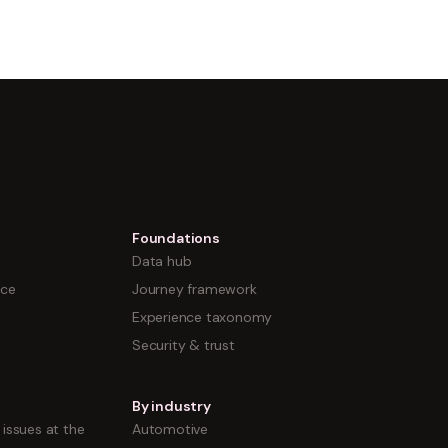
Foundations
Data hub
nce
Journey framework
Experience taxonomy
Security & trust
By industry
issues at the
Automotive