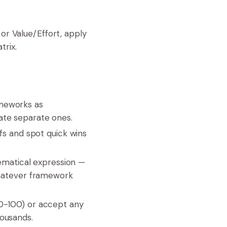
 or Value/Effort, apply
trix.
meworks as
ate separate ones.
ffs and spot quick wins
matical expression —
 whatever framework
 0-100) or accept any
housands.