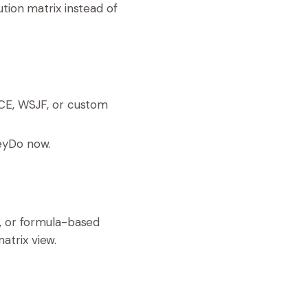
ution matrix instead of
CE, WSJF, or custom
heyDo now.
s, or formula-based
atrix view.