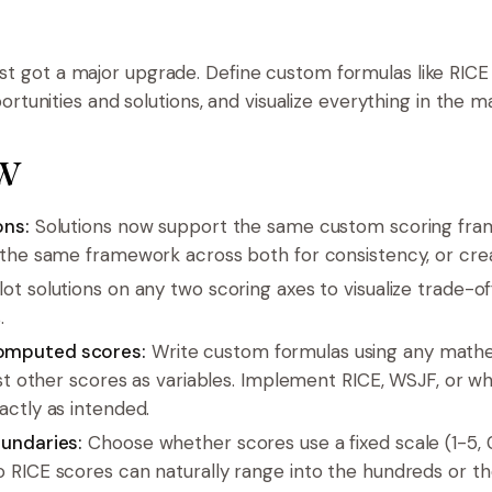
just got a major upgrade. Define custom formulas like RICE
tunities and solutions, and visualize everything in the ma
w
ons:
Solutions now support the same custom scoring fra
 the same framework across both for consistency, or cre
ot solutions on any two scoring axes to visualize trade-o
.
omputed scores:
Write custom formulas using any mathe
nest other scores as variables. Implement RICE, WSJF, or
actly as intended.
oundaries:
Choose whether scores use a fixed scale (1-5,
 RICE scores can naturally range into the hundreds or t