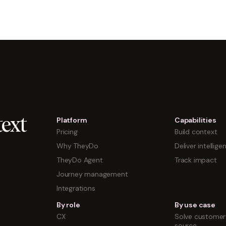
Platform
Capabilities
ext
Pricing
Build context
Why TheyDo
Deliver intellige
TheyDo Agent
Track impact
Journey management
Integrations
By role
By use case
CX
Solve customer 
source