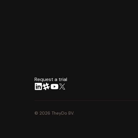
Request a trial
arrow
©
2026
TheyDo BV.