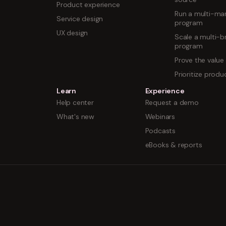
Product experience
Run a multi-mar
Service design
program
UX design
Scale a multi-b
program
Prove the value
Prioritize prod
Learn
Experience
Help center
Request a demo
What's new
Webinars
Podcasts
eBooks & reports