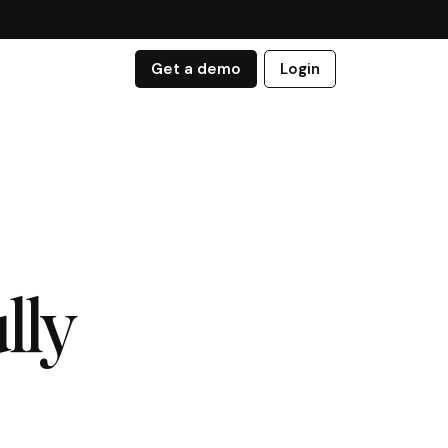
Get a demo
Login
lly