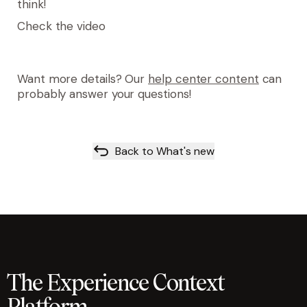
think!
Check the video
Want more details? Our
help center content
can
probably answer your questions!
Back to What's new
The Experience Context