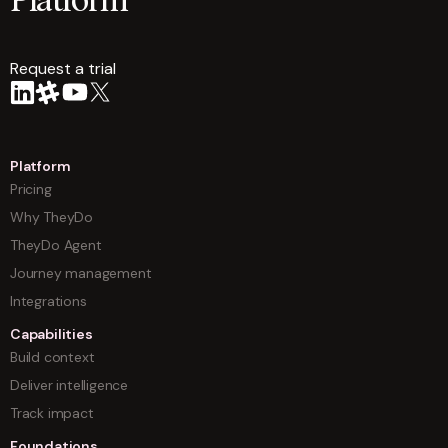
Platform
Request a trial
arrow
Platform
Pricing
Why TheyDo
TheyDo Agent
Journey management
Integrations
Capabilities
Build context
Deliver intelligence
Track impact
Foundations