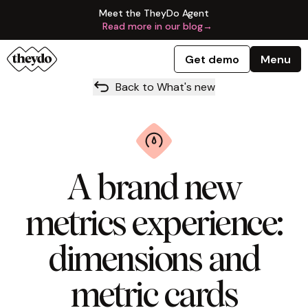
Meet the TheyDo Agent
Read more in our blog
→
Get demo
Menu
Back to What's new
A brand new
metrics experience:
dimensions and
metric cards