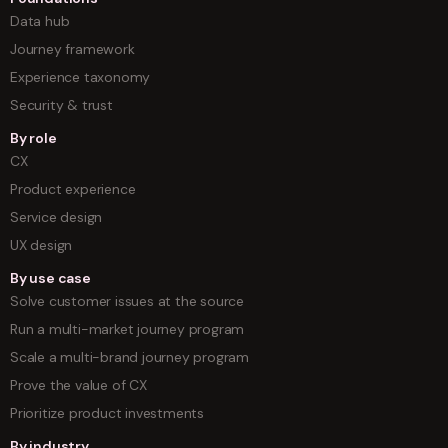
Data hub
Journey framework
Experience taxonomy
Security & trust
By role
CX
Product experience
Service design
UX design
By use case
Solve customer issues at the source
Run a multi-market journey program
Scale a multi-brand journey program
Prove the value of CX
Prioritize product investments
By industry