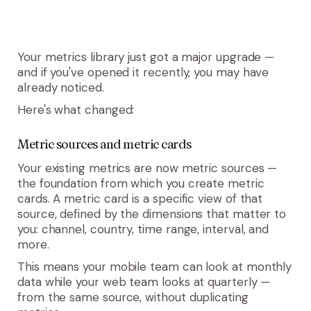
Your metrics library just got a major upgrade —
and if you've opened it recently, you may have
already noticed.
Here's what changed:
Metric sources and metric cards
Your existing metrics are now
metric sources
—
the foundation from which you create
metric
cards
. A metric card is a specific view of that
source, defined by the dimensions that matter to
you: channel, country, time range, interval, and
more.
This means your mobile team can look at monthly
data while your web team looks at quarterly —
from the same source, without duplicating