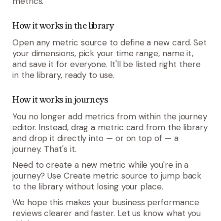
metrics.
How it works in the library
Open any metric source to define a new card. Set
your dimensions, pick your time range, name it,
and save it for everyone. It'll be listed right there
in the library, ready to use.
How it works in journeys
You no longer add metrics from within the journey
editor. Instead, drag a metric card from the library
and drop it directly into — or on top of — a
journey. That's it.
Need to create a new metric while you're in a
journey? Use
Create metric source
to jump back
to the library without losing your place.
We hope this makes your business performance
reviews clearer and faster. Let us know what you