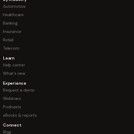
Automotive
Healthcare
Banking
Insurance
Retail
Telecom
Learn
Help center
What's new
Experience
Request a demo
Webinars
Podcasts
eBooks & reports
Connect
Blog