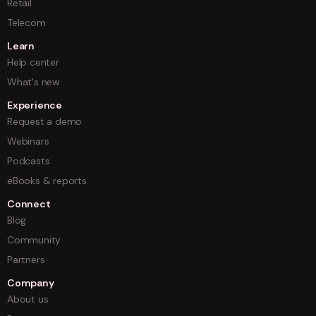
Retail
Telecom
Learn
Help center
What's new
Experience
Request a demo
Webinars
Podcasts
eBooks & reports
Connect
Blog
Community
Partners
Company
About us