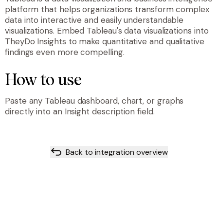
platform that helps organizations transform complex
data into interactive and easily understandable
visualizations. Embed Tableau's data visualizations into
TheyDo Insights to make quantitative and qualitative
findings even more compelling.
How to use
Paste any Tableau dashboard, chart, or graphs
directly into an Insight description field.
Back to integration overview