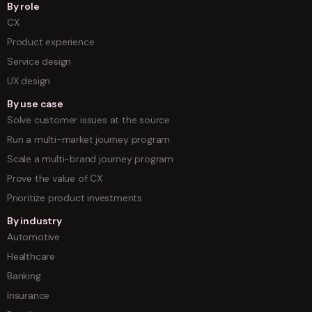
By role
CX
Product experience
Service design
UX design
By use case
Solve customer issues at the source
Run a multi-market journey program
Scale a multi-brand journey program
Prove the value of CX
Prioritize product investments
By industry
Automotive
Healthcare
Banking
Insurance