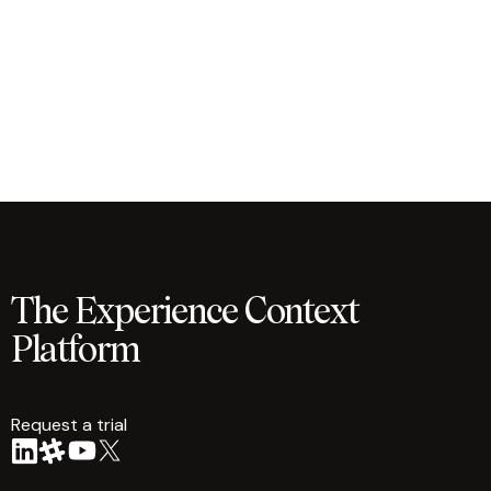
The Experience Context
Platform
Request a trial
arrow