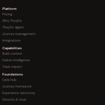
Platform
Pricing
Why TheyDo
TheyDo Agent
Journey management
Integrations
Capabilities
Build context
Deliver intelligence
Track impact
Foundations
Data hub
Journey framework
Experience taxonomy
Security & trust