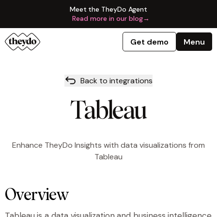
Meet the TheyDo Agent
Read more in our blog
→
Get demo
Menu
Back to integrations
Tableau
Enhance TheyDo Insights with data visualizations from
Tableau
Overview
Tableau is a data visualization and business intelligence