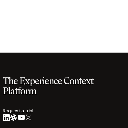
The Experience Context
Platform
Request a trial
arrow