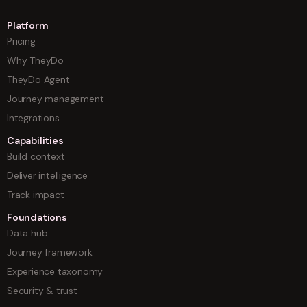
Platform
Pricing
Why TheyDo
TheyDo Agent
Journey management
Integrations
Capabilities
Build context
Deliver intelligence
Track impact
Foundations
Data hub
Journey framework
Experience taxonomy
Security & trust