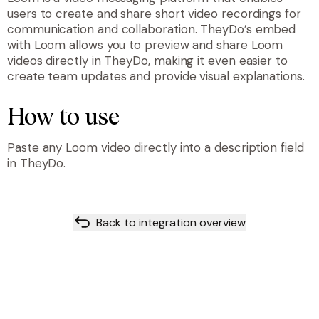
users to create and share short video recordings for
communication and collaboration. TheyDo’s embed
with Loom allows you to preview and share Loom
videos directly in TheyDo, making it even easier to
create team updates and provide visual explanations.
How to use
Paste any Loom video directly into a description field
in TheyDo.
Back to integration overview