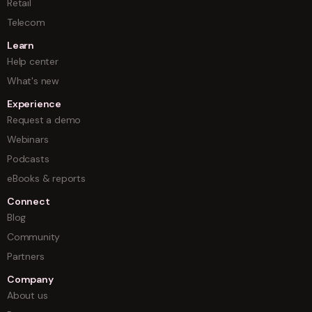
Retail
Telecom
Learn
Help center
What's new
Experience
Request a demo
Webinars
Podcasts
eBooks & reports
Connect
Blog
Community
Partners
Company
About us