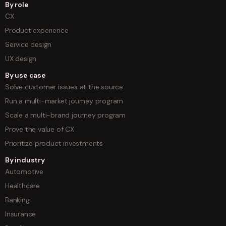
By role
CX
Product experience
Service design
UX design
By use case
Solve customer issues at the source
Run a multi-market journey program
Scale a multi-brand journey program
Prove the value of CX
Prioritize product investments
By industry
Automotive
Healthcare
Banking
Insurance