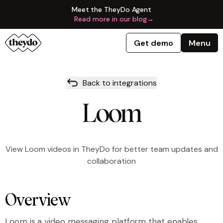
Meet the TheyDo Agent
Read more in our blog
→
Get demo
Menu
Back to integrations
Loom
View Loom videos in TheyDo for better team updates and
collaboration
Overview
Loom is a video messaging platform that enables