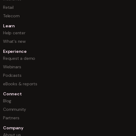
Retail
Telecom
Learn
Help center
What's new
Experience
Request a demo
Webinars
Podcasts
eBooks & reports
Connect
Blog
Community
Partners
Company
About us