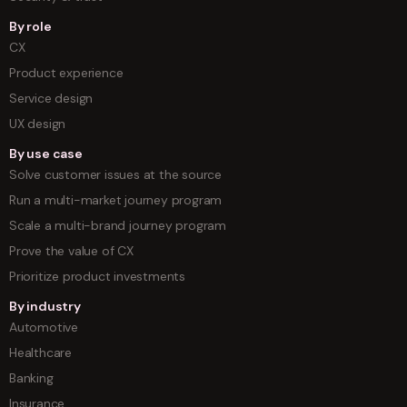
By role
CX
Product experience
Service design
UX design
By use case
Solve customer issues at the source
Run a multi-market journey program
Scale a multi-brand journey program
Prove the value of CX
Prioritize product investments
By industry
Automotive
Healthcare
Banking
Insurance