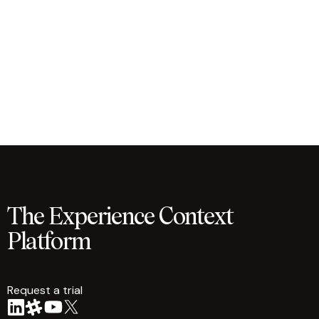
The Experience Context
Platform
Request a trial
arrow