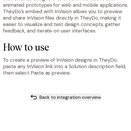
animated prototypes for web and mobile applications.
TheyDo’s embed with InVision allows you to preview
and share InVision files directly in TheyDo, making it
easier to visualize and test design concepts, gather
feedback, and iterate on user interfaces.
How to use
To create a preview of InVision designs in TheyDo,
paste any InVision link into a Solution description field,
then select Paste as preview.
Back to integration overview