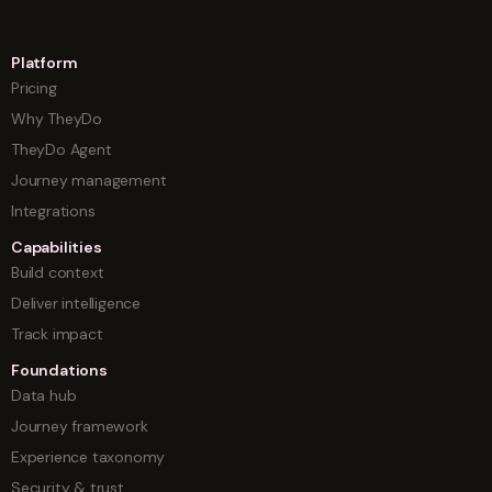
Platform
Pricing
Why TheyDo
TheyDo Agent
Journey management
Integrations
Capabilities
Build context
Deliver intelligence
Track impact
Foundations
Data hub
Journey framework
Experience taxonomy
Security & trust