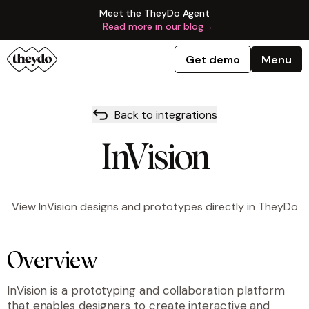
Meet the TheyDo Agent
Read more in our blog
→
Get demo
Menu
Back to integrations
InVision
View InVision designs and prototypes directly in TheyDo
Overview
InVision is a prototyping and collaboration platform
that enables designers to create interactive and