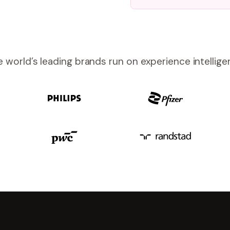
 world’s leading brands run on experience intellig