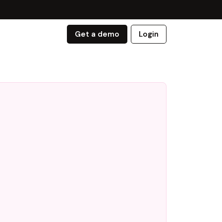
Get a demo
Login