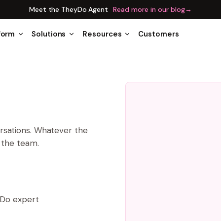
Meet the TheyDo Agent
Read more in our blog
→
form
Solutions
Resources
Customers
ersations. Whatever the
n the team.
yDo expert