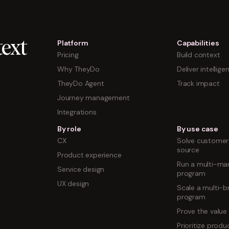
Platform
Capabilities
ext
Pricing
Build context
Why TheyDo
Deliver intellige
TheyDo Agent
Track impact
Journey management
Integrations
By role
By use case
CX
Solve customer 
source
Product experience
Run a multi-mar
Service design
program
UX design
Scale a multi-b
program
Prove the value
Prioritize prod