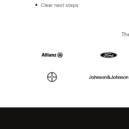
Clear next steps
The