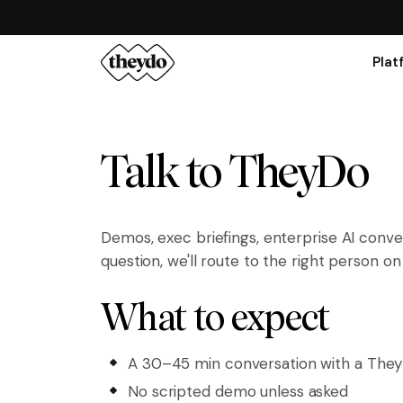
Plat
Talk to TheyDo
Demos, exec briefings, enterprise AI conv
question, we'll route to the right person o
What to expect
A 30–45 min conversation with a The
No scripted demo unless asked