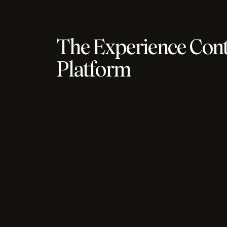
The Experience Cont
Platform