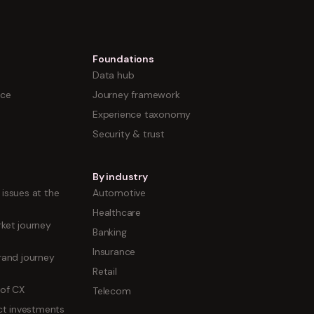
Foundations
Data hub
nce
Journey framework
Experience taxonomy
Security & trust
By industry
issues at the
Automotive
Healthcare
ket journey
Banking
Insurance
rand journey
Retail
 of CX
Telecom
uct investments