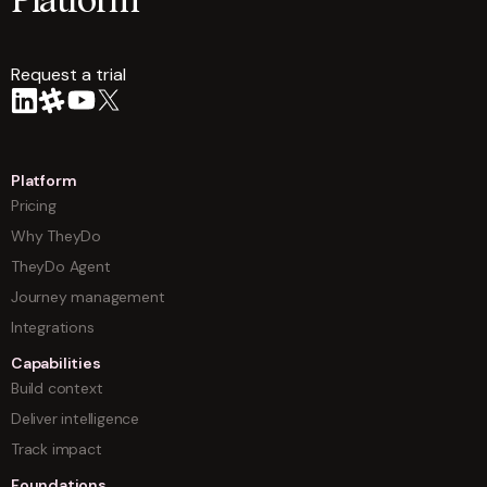
Platform
Request a trial
arrow
Platform
Pricing
Why TheyDo
TheyDo Agent
Journey management
Integrations
Capabilities
Build context
Deliver intelligence
Track impact
Foundations