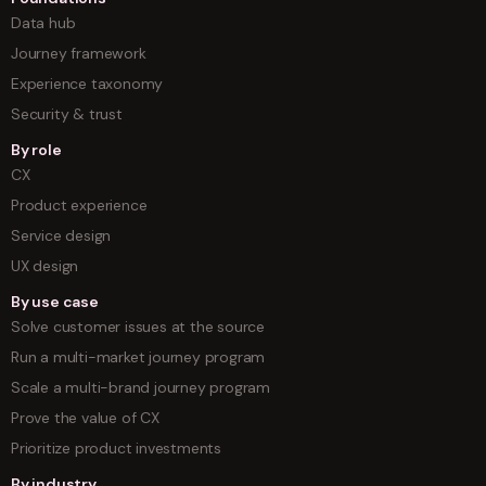
Data hub
Journey framework
Experience taxonomy
Security & trust
By role
CX
Product experience
Service design
UX design
By use case
Solve customer issues at the source
Run a multi-market journey program
Scale a multi-brand journey program
Prove the value of CX
Prioritize product investments
By industry