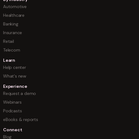
Automotive
Healthcare
Banking
Insurance
Retail
Telecom
Learn
Help center
What's new
Experience
Request a demo
Webinars
Podcasts
eBooks & reports
Connect
Blog