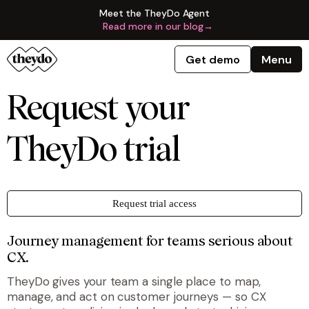
Meet the TheyDo Agent
Read more in our blog
→
Get demo
Menu
Request your
TheyDo trial
Request trial access
Journey management for teams serious about
CX.
TheyDo gives your team a single place to map,
manage, and act on customer journeys — so CX