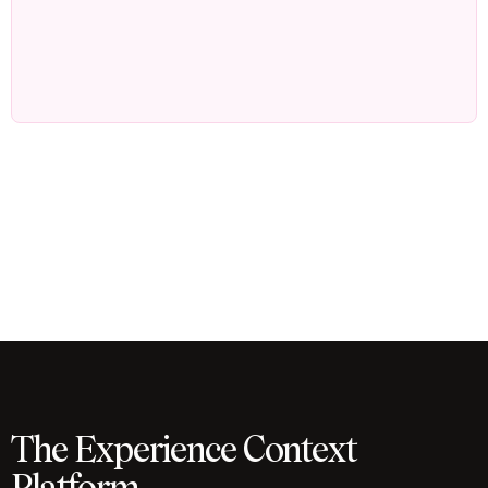
The Experience Context