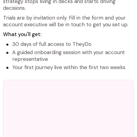
strategy stops living in decks and starts driving
decisions.
Trials are by invitation only. Fill in the form and your
account executive will be in touch to get you set up.
What you'll get:
30 days of full access to TheyDo
A guided onboarding session with your account
representative
Your first journey live within the first two weeks