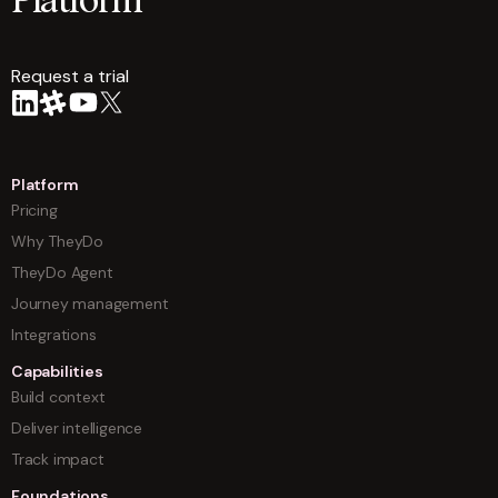
Platform
Request a trial
arrow
Platform
Pricing
Why TheyDo
TheyDo Agent
Journey management
Integrations
Capabilities
Build context
Deliver intelligence
Track impact
Foundations