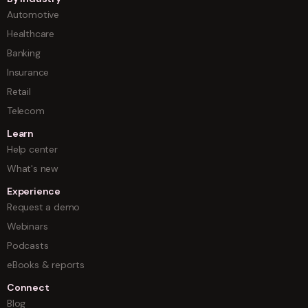
Automotive
Healthcare
Banking
Insurance
Retail
Telecom
Learn
Help center
What's new
Experience
Request a demo
Webinars
Podcasts
eBooks & reports
Connect
Blog