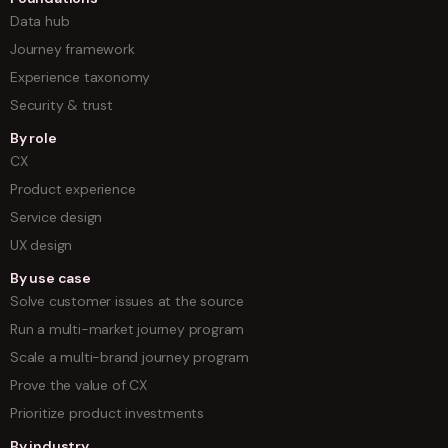
Data hub
Journey framework
Experience taxonomy
Security & trust
By role
CX
Product experience
Service design
UX design
By use case
Solve customer issues at the source
Run a multi-market journey program
Scale a multi-brand journey program
Prove the value of CX
Prioritize product investments
By industry