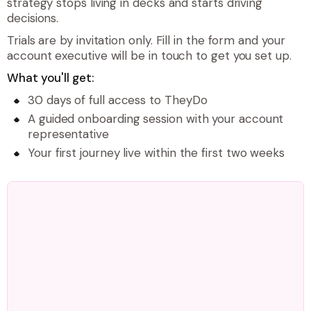
strategy stops living in decks and starts driving
decisions.
Trials are by invitation only. Fill in the form and your
account executive will be in touch to get you set up.
What you'll get:
30 days of full access to TheyDo
A guided onboarding session with your account
representative
Your first journey live within the first two weeks