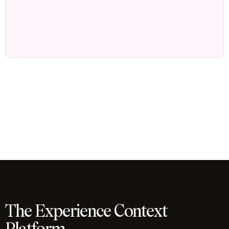
The Experience Context