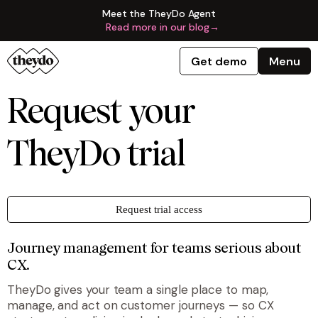
Meet the TheyDo Agent
Read more in our blog
→
Get demo
Menu
Request your
TheyDo trial
Request trial access
Journey management for teams serious about
CX.
TheyDo gives your team a single place to map,
manage, and act on customer journeys — so CX