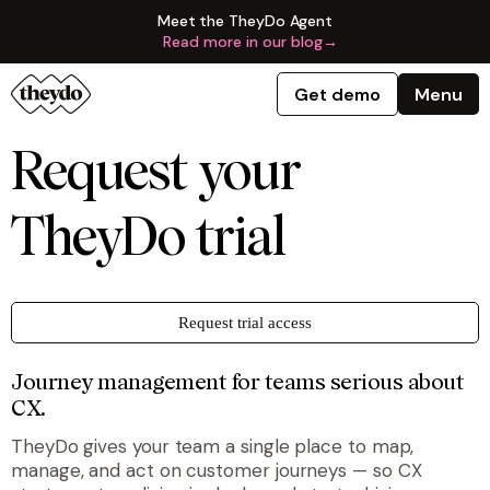
Meet the TheyDo Agent
Read more in our blog
→
Get demo
Menu
Request your
TheyDo trial
Request trial access
Journey management for teams serious about
CX.
TheyDo gives your team a single place to map,
manage, and act on customer journeys — so CX