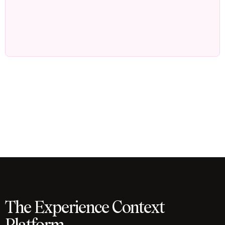
The Experience Context