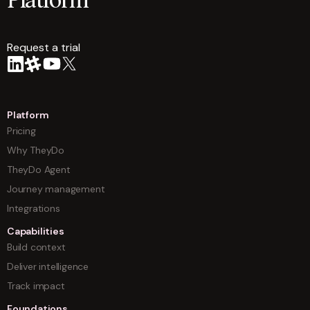
Platform
Request a trial
arrow
Platform
Pricing
Why TheyDo
TheyDo Agent
Journey management
Integrations
Capabilities
Build context
Deliver intelligence
Track impact
Foundations