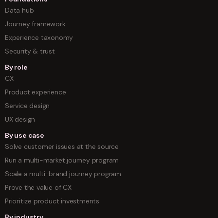
Data hub
Journey framework
Experience taxonomy
Security & trust
By role
CX
Product experience
Service design
UX design
By use case
Solve customer issues at the source
Run a multi-market journey program
Scale a multi-brand journey program
Prove the value of CX
Prioritize product investments
By industry