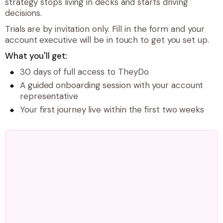
strategy stops living in decks and starts driving
decisions.
Trials are by invitation only. Fill in the form and your
account executive will be in touch to get you set up.
What you'll get:
30 days of full access to TheyDo
A guided onboarding session with your account
representative
Your first journey live within the first two weeks