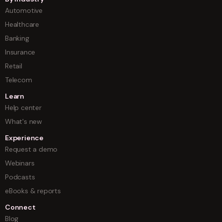
Automotive
Healthcare
Banking
Insurance
Retail
Telecom
Learn
Help center
What's new
Experience
Request a demo
Webinars
Podcasts
eBooks & reports
Connect
Blog