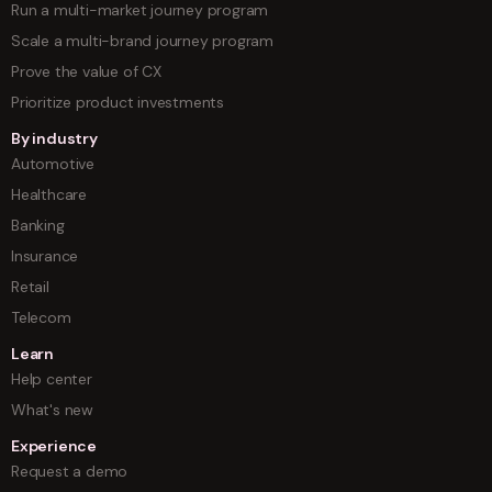
Run a multi-market journey program
Scale a multi-brand journey program
Prove the value of CX
Prioritize product investments
By industry
Automotive
Healthcare
Banking
Insurance
Retail
Telecom
Learn
Help center
What's new
Experience
Request a demo