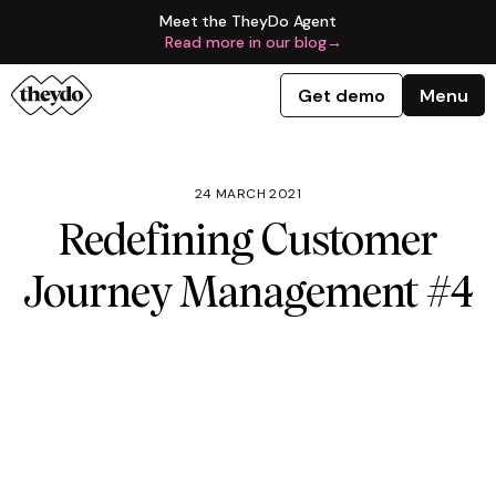
Meet the TheyDo Agent
Read more in our blog
→
Get demo
Menu
24 MARCH 2021
Redefining Customer
Journey Management #4