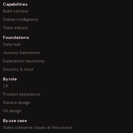
Capabilities
Build context
Deliver intelligence
Track impact
Foundations
Data hub
Journey framework
Experience taxonomy
Security & trust
By role
CX
Product experience
Service design
UX design
By use case
Solve customer issues at the source