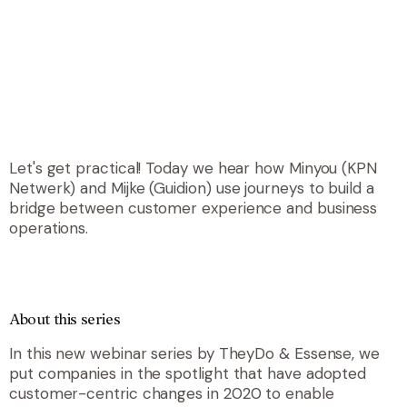
Let's get practical! Today we hear how Minyou (KPN
Netwerk) and Mijke (Guidion) use journeys to build a
bridge between customer experience and business
operations.
About this series
In this new webinar series by TheyDo & Essense, we
put companies in the spotlight that have adopted
customer-centric changes in 2020 to enable