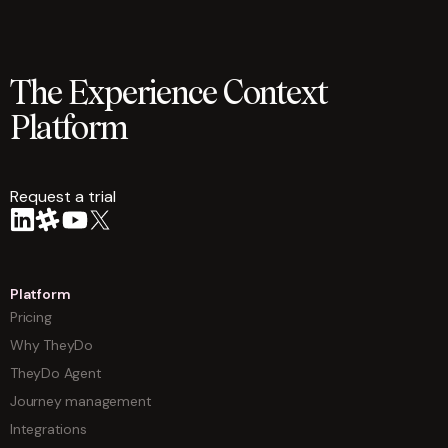
The Experience Context
Platform
Request a trial
arrow
Platform
Pricing
Why TheyDo
TheyDo Agent
Journey management
Integrations