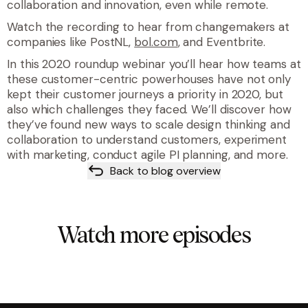
collaboration and innovation, even while remote.
Watch the recording to hear from changemakers at
companies like PostNL,
bol.com
, and Eventbrite.
In this 2020 roundup webinar you’ll hear how teams at
these customer-centric powerhouses have not only
kept their customer journeys a priority in 2020, but
also which challenges they faced. We’ll discover how
they’ve found new ways to scale design thinking and
collaboration to understand customers, experiment
with marketing, conduct agile PI planning, and more.
Back to blog overview
Watch more episodes