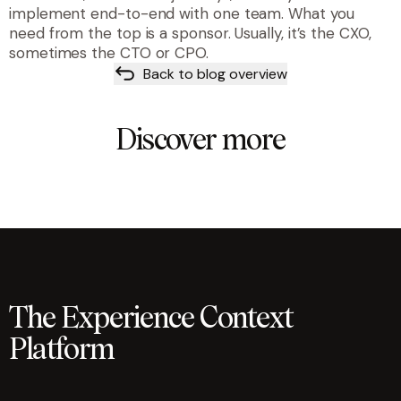
implement end-to-end with one team. What you
need from the top is a sponsor. Usually, it’s the CXO,
sometimes the CTO or CPO.
Back to blog overview
Discover more
The Experience Context
Platform