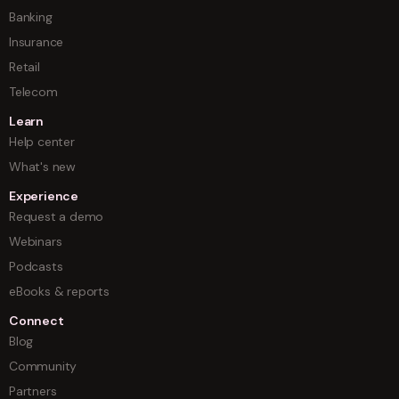
Banking
Insurance
Retail
Telecom
Learn
Help center
What's new
Experience
Request a demo
Webinars
Podcasts
eBooks & reports
Connect
Blog
Community
Partners