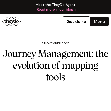
Meet the TheyDo Agent
Read more in our blog
→
Get demo
Menu
8 NOVEMBER 2022
Journey Management: the
evolution of mapping
tools