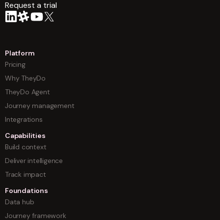
Request a trial
arrow
Platform
Pricing
Why TheyDo
TheyDo Agent
Journey management
Integrations
Capabilities
Build context
Deliver intelligence
Track impact
Foundations
Data hub
Journey framework