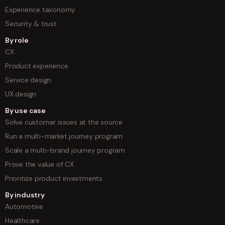
Experience taxonomy
Security & trust
By role
CX
Product experience
Service design
UX design
By use case
Solve customer issues at the source
Run a multi-market journey program
Scale a multi-brand journey program
Prove the value of CX
Prioritize product investments
By industry
Automotive
Healthcare