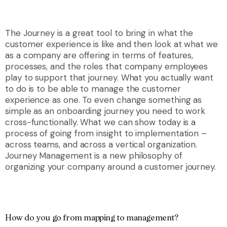
The Journey is a great tool to bring in what the
customer experience is like and then look at what we
as a company are offering in terms of features,
processes, and the roles that company employees
play to support that journey. What you actually want
to do is to be able to manage the customer
experience as one. To even change something as
simple as an onboarding journey you need to work
cross-functionally. What we can show today is a
process of going from insight to implementation –
across teams, and across a vertical organization.
Journey Management is a new philosophy of
organizing your company around a customer journey.
How do you go from mapping to management?