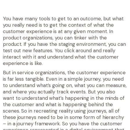
You have many tools to get to an outcome, but what
you really need is to get the context of what the
customer experience is at any given moment. In
product organizations, you can tinker with the
product. If you have the staging environment, you can
test out new features. You click around and really
interact with it and understand what the customer
experience is like.
But in service organizations, the customer experience
is far less tangible. Even in a simple journey, you need
to understand what’s going on, what you can measure,
and where you actually track events. But you also
want to understand what’s happening in the minds of
the customer and what is happening behind the
scenes. So in recreating reality using journeys, all of
these journeys need to be in some form of hierarchy
– in a journey framework. So you have the customer
experience represented in a digital environment that