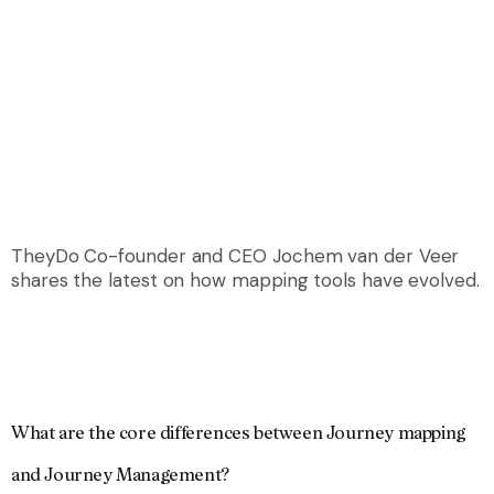
TheyDo Co-founder and CEO Jochem van der Veer
shares the latest on how mapping tools have evolved.
What are the core differences between Journey mapping
and Journey Management?