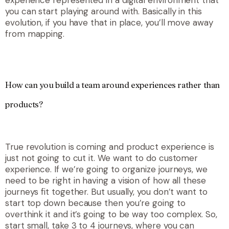
you can start playing around with. Basically in this
evolution, if you have that in place, you’ll move away
from mapping.
How can you build a team around experiences rather than
products?
True revolution is coming and product experience is
just not going to cut it. We want to do customer
experience. If we’re going to organize journeys, we
need to be right in having a vision of how all these
journeys fit together. But usually, you don’t want to
start top down because then you’re going to
overthink it and it’s going to be way too complex. So,
start small, take 3 to 4 journeys, where you can