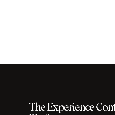
The Experience Cont