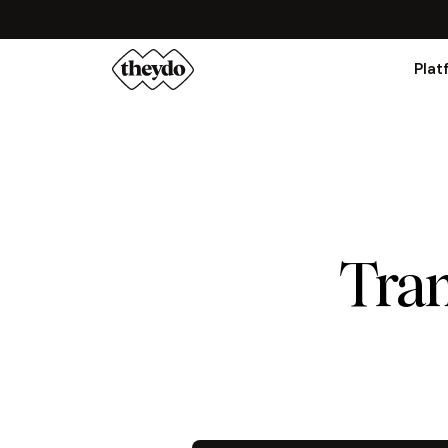
Plat
Tran