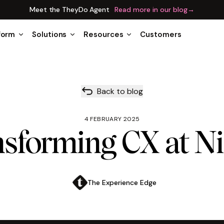
Meet the TheyDo Agent
Read more in our blog
→
form
Solutions
Resources
Customers
Back to blog
4 FEBRUARY 2025
sforming CX at N
The Experience Edge