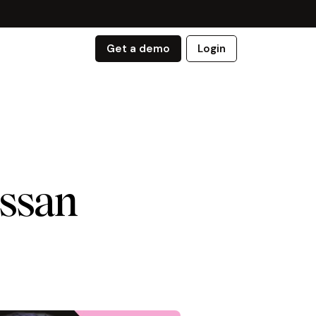
Get a demo
Login
issan