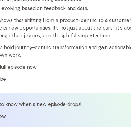
 evolving based on feedback and data.
 shows that shifting from a product-centric to a custome
ks new opportunities. It’s not just about the cars—it’s ab
ugh their journey, one thoughtful step at a time.
’s bold journey-centric transformation and gain actionable
own work.
full episode now!
ube
t to know when a new episode drops!
ow.