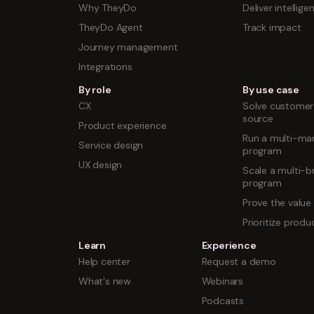
Why TheyDo
Deliver intellige
TheyDo Agent
Track impact
Journey management
Integrations
By role
By use case
CX
Solve customer 
source
Product experience
Run a multi-mar
Service design
program
UX design
Scale a multi-b
program
Prove the value
Prioritize prod
Learn
Experience
Help center
Request a demo
What's new
Webinars
Podcasts