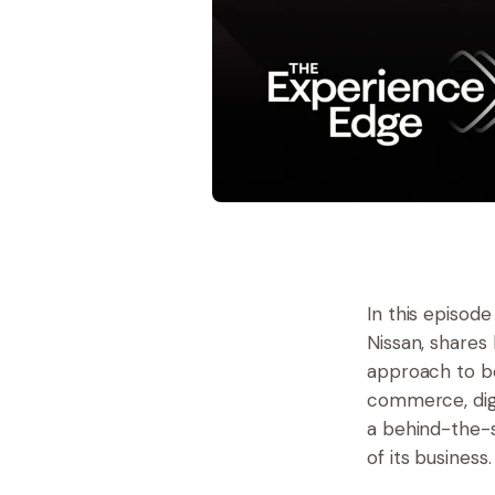
In this episod
Nissan, shares
approach to be
commerce, digi
a behind-the-s
of its business.