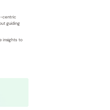
r-centric
out guiding
 insights to