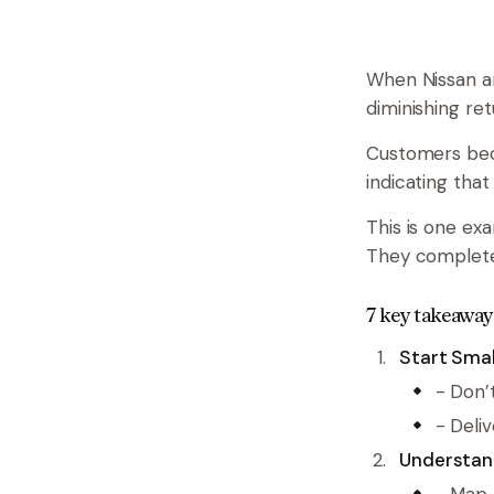
When Nissan an
diminishing ret
Customers beca
indicating that
This is one ex
They completel
7 key takeaway
Start Smal
- Don’
- Deli
Understan
- Map 