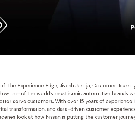
e of The Experience Edge, Jivesh Juneja, Customer Journey
 how one of the world’s most iconic automotive brands is e
tter serve customers. With over 15 years of experience 
tal transformation, and data-driven customer experience
cenes look at how Nissan is putting the customer journey