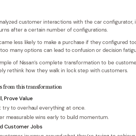
alyzed customer interactions with the car configurator, i
urns after a certain number of configurations.
me less likely to make a purchase if they configured to
 too many options can lead to confusion or decision fatigu
ample of Nissan’s complete transformation to be custome
y rethink how they walk in lock step with customers.
s from this transformation
l, Prove Value
t try to overhaul everything at once.
ver measurable wins early to build momentum.
d Customer Jobs
customer journeys around what they’re trying to achieve