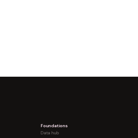
Foundations
Data hub