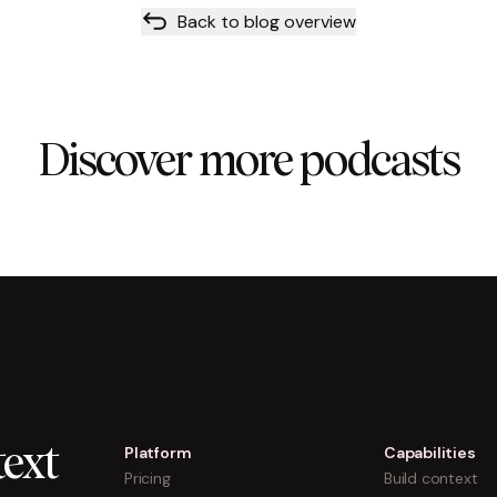
Back to blog overview
Discover more podcasts
Platform
Capabilities
ext
Pricing
Build context