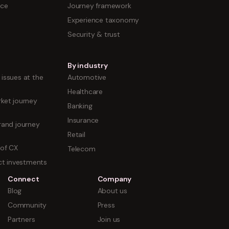
nce
Journey framework
Experience taxonomy
Security & trust
By industry
issues at the
Automotive
Healthcare
ket journey
Banking
Insurance
rand journey
Retail
 of CX
Telecom
uct investments
Connect
Company
Blog
About us
Community
Press
Partners
Join us