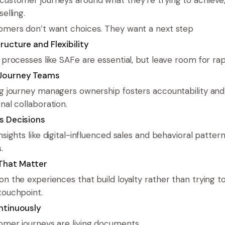
selling.
omers don’t want choices. They want a next step
ructure and Flexibility
e processes like SAFe are essential, but leave room for rap
Journey Teams
ng journey managers ownership fosters accountability and
nal collaboration.
s Decisions
nsights like digital-influenced sales and behavioral pattern
.
hat Matter
on the experiences that build loyalty rather than trying t
touchpoint.
ntinuously
omer journeys are living documents.