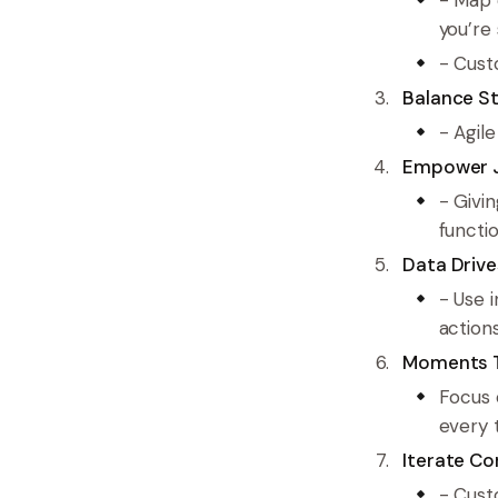
you’re 
- Cust
Balance St
- Agil
Empower 
- Givi
functio
Data Drive
- Use i
actions
Moments T
Focus 
every 
Iterate Co
- Cust