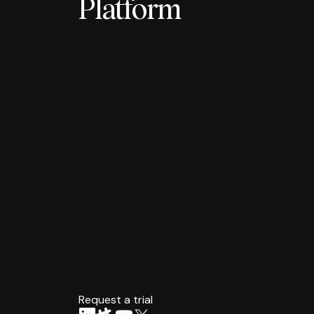
Platform
Request a trial
arrow