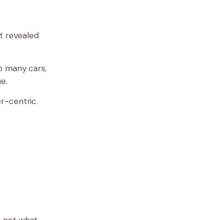
t revealed
o many cars,
e.
r-centric.
, not what