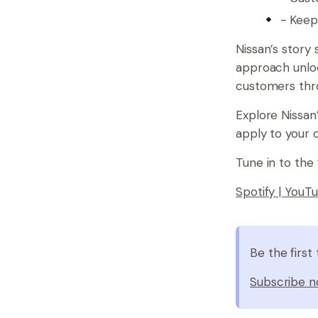
- Keep
Nissan’s story
approach unloc
customers thro
Explore Nissan
apply to your 
Tune in to the 
Spotify |
YouT
Be the firs
Subscribe n