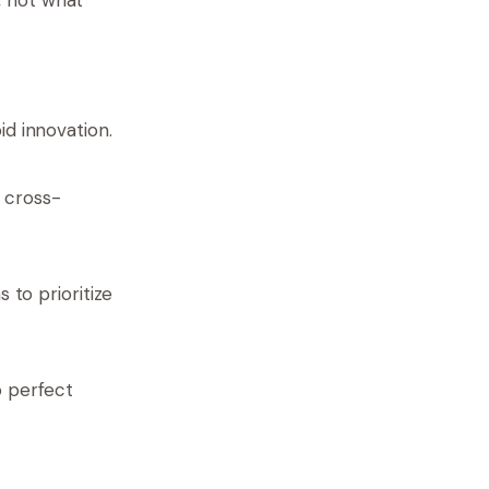
id innovation.
 cross-
s to prioritize
o perfect