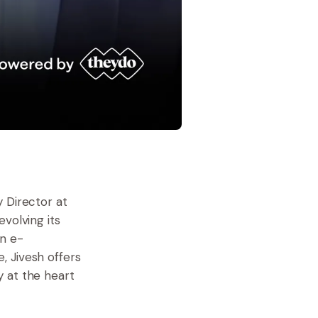
 Director at
volving its
in e-
, Jivesh offers
 at the heart