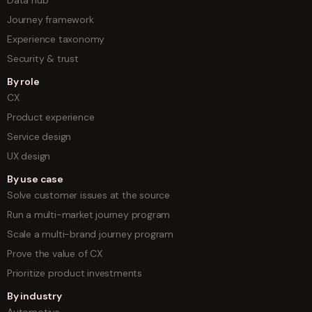
Journey framework
Experience taxonomy
Security & trust
By role
CX
Product experience
Service design
UX design
By use case
Solve customer issues at the source
Run a multi-market journey program
Scale a multi-brand journey program
Prove the value of CX
Prioritize product investments
By industry
Automotive