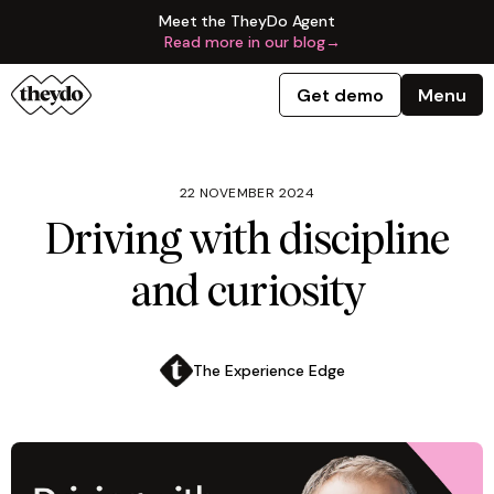
Meet the TheyDo Agent
Read more in our blog
→
Get demo
Menu
22 NOVEMBER 2024
Driving with discipline
and curiosity
The Experience Edge