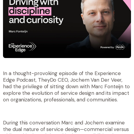
In a thought-provoking episode of the
Experience
Edge Podcast
, TheyDo CEO, Jochem Van Der Veer,
had the privilege of sitting down with Marc Fonteijn to
explore the evolution of service design and its impact
on organizations, professionals, and communities.
During this conversation Marc and Jochem examine
the dual nature of service design—commercial versus