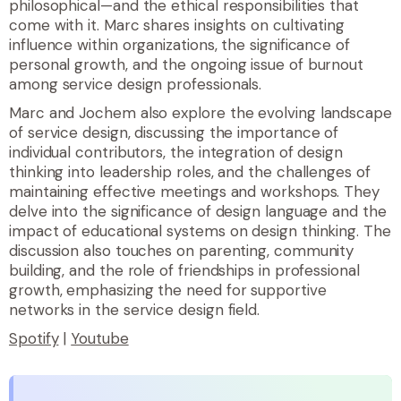
philosophical—and the ethical responsibilities that
come with it. Marc shares insights on cultivating
influence within organizations, the significance of
personal growth, and the ongoing issue of burnout
among service design professionals.
Marc and Jochem also explore the evolving landscape
of service design, discussing the importance of
individual contributors, the integration of design
thinking into leadership roles, and the challenges of
maintaining effective meetings and workshops. They
delve into the significance of design language and the
impact of educational systems on design thinking. The
discussion also touches on parenting, community
building, and the role of friendships in professional
growth, emphasizing the need for supportive
networks in the service design field.
Spotify
|
Youtube