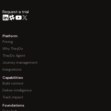
Request a trial
arrow
Platform
Pricing
Why TheyDo
TheyDo Agent
Journey management
Integrations
Capabilities
Build context
Deliver intelligence
Track impact
Foundations
Data hub