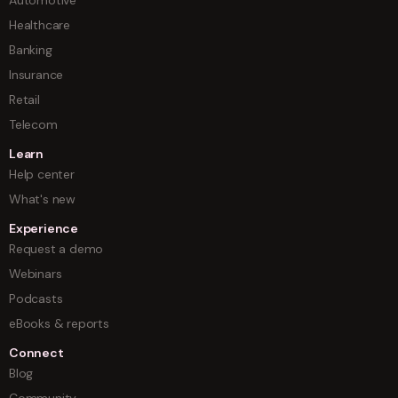
Healthcare
Banking
Insurance
Retail
Telecom
Learn
Help center
What's new
Experience
Request a demo
Webinars
Podcasts
eBooks & reports
Connect
Blog
Community