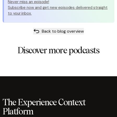
Never miss an episode!
Subscribe now and get new episodes delivered straight
to your inbox.
Back to blog overview
Discover more podcasts
The Experience Context
Platform