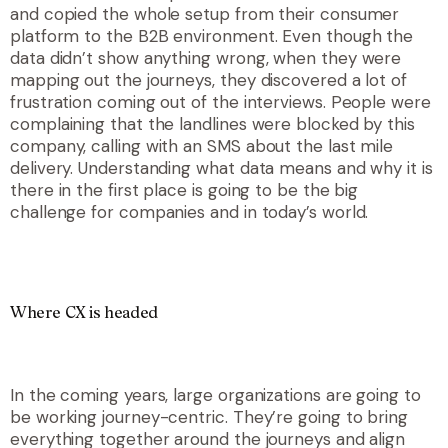
and copied the whole setup from their consumer
platform to the B2B environment. Even though the
data didn’t show anything wrong, when they were
mapping out the journeys, they discovered a lot of
frustration coming out of the interviews. People were
complaining that the landlines were blocked by this
company, calling with an SMS about the last mile
delivery. Understanding what data means and why it is
there in the first place is going to be the big
challenge for companies and in today’s world.
Where CX is headed
In the coming years, large organizations are going to
be working journey-centric. They’re going to bring
everything together around the journeys and align