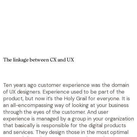
The linkage between CX and UX
Ten years ago customer experience was the domain
of UX designers. Experience used to be part of the
product, but now it’s the Holy Grail for everyone. It is
an all-encompassing way of looking at your business
through the eyes of the customer. And user
experience is managed by a group in your organization
that basically is responsible for the digital products
and services. They design those in the most optimal