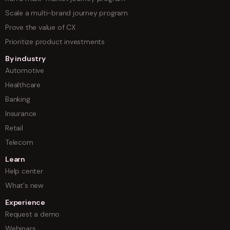
Scale a multi-brand journey program
Prove the value of CX
Prioritize product investments
By industry
Automotive
Healthcare
Banking
Insurance
Retail
Telecom
Learn
Help center
What's new
Experience
Request a demo
Webinars