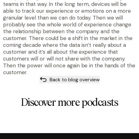
teams in that way. In the long term, devices will be
able to track our experience or emotions on a more
granular level than we can do today. Then we will
probably see the whole world of experience change
the relationship between the company and the
customer. There could be a shift in the market in the
coming decade where the data isn’t really about a
customer and it’s all about the experience that
customers will or will not share with the company.
Then the power will once again be in the hands of the
customer.
Back to blog overview
Discover more podcasts