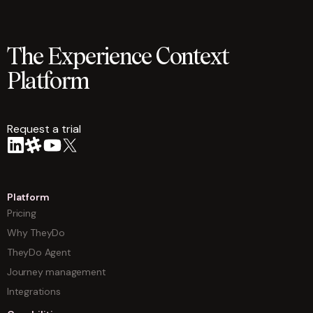
The Experience Context
Platform
Request a trial
arrow
Platform
Pricing
Why TheyDo
TheyDo Agent
Journey management
Integrations