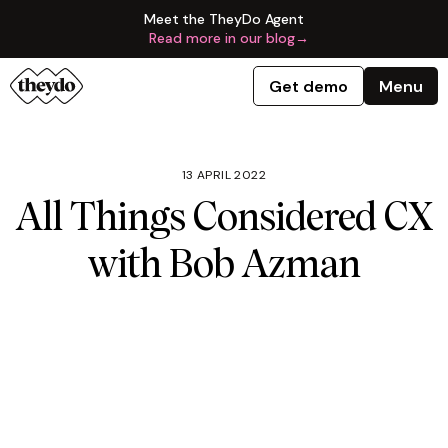
Meet the TheyDo Agent
Read more in our blog
→
Get demo
Menu
13 APRIL 2022
All Things Considered CX
with Bob Azman