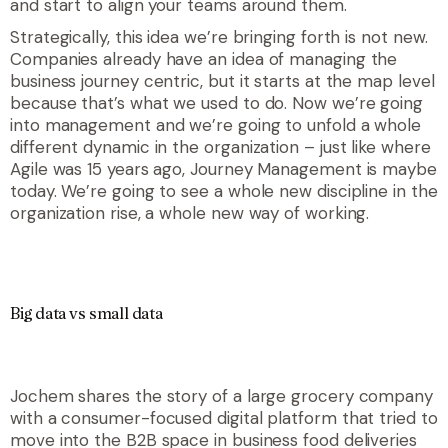
and start to align your teams around them.
Strategically, this idea we’re bringing forth is not new.
Companies already have an idea of managing the
business journey centric, but it starts at the map level
because that’s what we used to do. Now we’re going
into management and we’re going to unfold a whole
different dynamic in the organization – just like where
Agile was 15 years ago, Journey Management is maybe
today. We’re going to see a whole new discipline in the
organization rise, a whole new way of working.
Big data vs small data
Jochem shares the story of a large grocery company
with a consumer-focused digital platform that tried to
move into the B2B space in business food deliveries