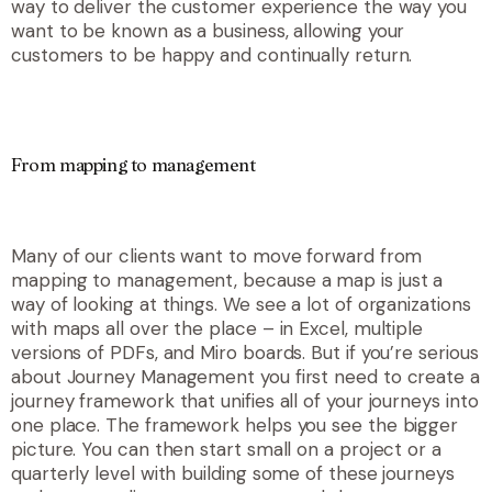
way to deliver the customer experience the way you
want to be known as a business, allowing your
customers to be happy and continually return.
From mapping to management
Many of our clients want to move forward from
mapping to management, because a map is just a
way of looking at things. We see a lot of organizations
with maps all over the place – in Excel, multiple
versions of PDFs, and Miro boards. But if you’re serious
about Journey Management you first need to create a
journey framework that unifies all of your journeys into
one place. The framework helps you see the bigger
picture. You can then start small on a project or a
quarterly level with building some of these journeys