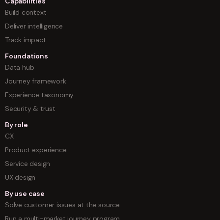
Capabilities
Build context
Deliver intelligence
Track impact
Foundations
Data hub
Journey framework
Experience taxonomy
Security & trust
By role
CX
Product experience
Service design
UX design
By use case
Solve customer issues at the source
Run a multi-market journey program