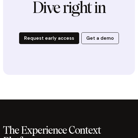
Dive right in
Request early access
Get a demo
The Experience Context