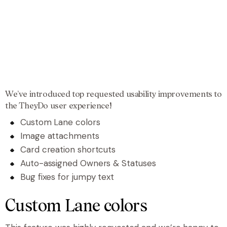
We’ve introduced top requested usability improvements to
the TheyDo user experience!
Custom Lane colors
Image attachments
Card creation shortcuts
Auto-assigned Owners & Statuses
Bug fixes for jumpy text
Custom Lane colors