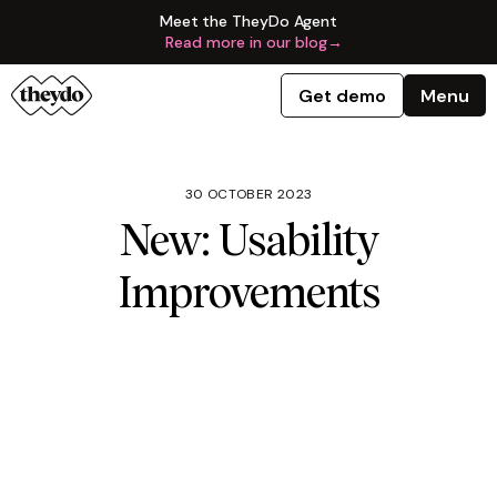
Meet the TheyDo Agent
Read more in our blog
→
Get demo
Menu
30 OCTOBER 2023
New: Usability
Improvements