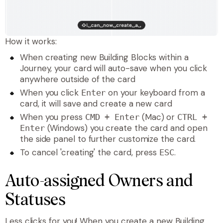
How it works:
When creating new Building Blocks within a
Journey, your card will auto-save when you click
anywhere outside of the card
When you click
on your keyboard from a
Enter
card, it will save and create a new card
When you press
(Mac) or
CMD + Enter
CTRL +
(Windows) you create the card and open
Enter
the side panel to further customize the card.
To cancel 'creating' the card, press
.
ESC
Auto-assigned Owners and
Statuses
Less clicks for you! When you create a new Building