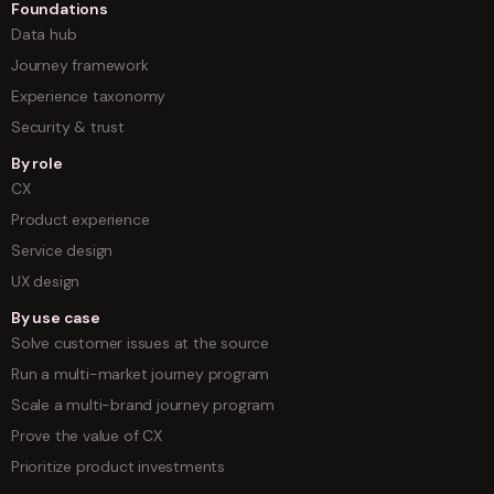
Foundations
Data hub
Journey framework
Experience taxonomy
Security & trust
By role
CX
Product experience
Service design
UX design
By use case
Solve customer issues at the source
Run a multi-market journey program
Scale a multi-brand journey program
Prove the value of CX
Prioritize product investments