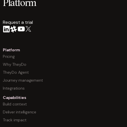
Platform
Request a trial
arrow
Platform
Pricing
Why TheyDo
TheyDo Agent
Journey management
Integrations
Capabilities
Build context
Deliver intelligence
Track impact