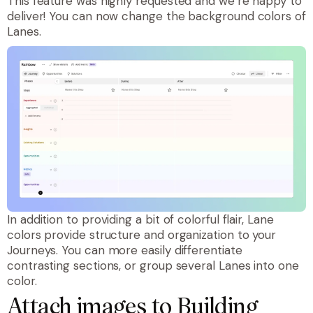
This feature was highly requested and we’re happy to
deliver! You can now change the background colors of
Lanes.
In addition to providing a bit of colorful flair, Lane
colors provide structure and organization to your
Journeys. You can more easily differentiate
contrasting sections, or group several Lanes into one
color.
Attach images to Building