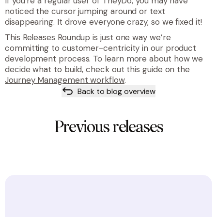
If you’re a regular user of TheyDo, you may have
noticed the cursor jumping around or text
disappearing. It drove everyone crazy, so we fixed it!
This Releases Roundup is just one way we’re
committing to customer-centricity in our product
development process. To learn more about how we
decide what to build, check out this guide on the
Journey Management workflow
.
Back to blog overview
Previous releases