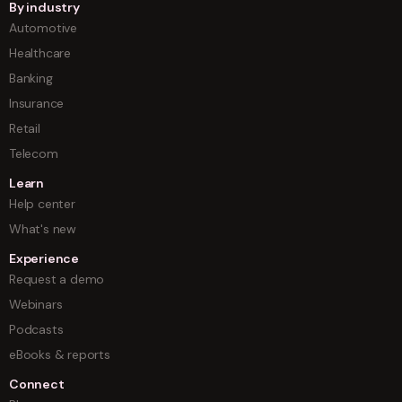
By industry
Automotive
Healthcare
Banking
Insurance
Retail
Telecom
Learn
Help center
What's new
Experience
Request a demo
Webinars
Podcasts
eBooks & reports
Connect