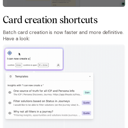
Card creation shortcuts
Batch card creation is now faster and more definitive.
Have a look: