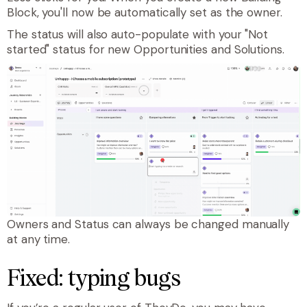
Block, you'll now be automatically set as the owner.
The status will also auto-populate with your "Not
started" status for new Opportunities and Solutions.
Owners and Status can always be changed manually
at any time.
Fixed: typing bugs