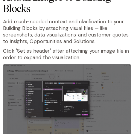
Blocks
Add much-needed context and clarification to your
Building Blocks by attaching visual files — like
screenshots, data visualizations, and customer quotes
to Insights, Opportunities and Solutions.
Click "Set as header" after attaching your image file in
order to expand the visualization.