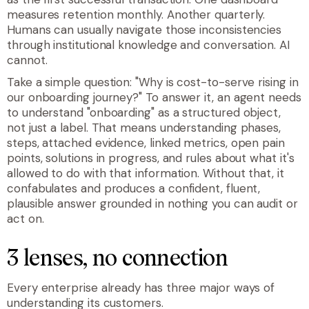
measures retention monthly. Another quarterly.
Humans can usually navigate those inconsistencies
through institutional knowledge and conversation. AI
cannot.
Take a simple question: "Why is cost-to-serve rising in
our onboarding journey?" To answer it, an agent needs
to understand "onboarding" as a structured object,
not just a label. That means understanding phases,
steps, attached evidence, linked metrics, open pain
points, solutions in progress, and rules about what it's
allowed to do with that information. Without that, it
confabulates and produces a confident, fluent,
plausible answer grounded in nothing you can audit or
act on.
3 lenses, no connection
Every enterprise already has three major ways of
understanding its customers.