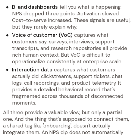
BI and dashboards
tell you what is happening:
NPS dropped three points. Activation slowed.
Cost-to-serve increased. These signals are useful,
but they rarely explain why.
Voice of customer (VoC)
captures what
customers say: surveys, interviews, support
transcripts, and research repositories all provide
rich human context. But VoC is difficult to
operationalize consistently at enterprise scale.
Interaction data
captures what customers
actually did: clickstreams, support tickets, chat
logs, call recordings, and product telemetry. It
provides a detailed behavioral record that's
fragmented across thousands of disconnected
moments.
All three provide a valuable view, but only a partial
one. And the thing that's supposed to connect them,
a shared tag like 'onboarding', doesn't actually
integrate them. An NPS dip does not automatically