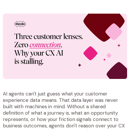
AI agents can't just guess what your customer
experience data means. That data layer was never
built with machines in mind. Without a shared
definition of what a journey is, what an opportunity
represents, or how your friction signals connect to
business outcomes, agents don't reason over your CX