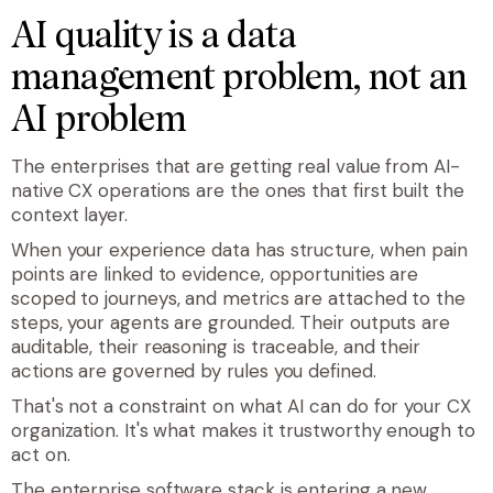
AI quality is a data
management problem, not an
AI problem
The enterprises that are getting real value from AI-
native CX operations are the ones that first built the
context layer.
When your experience data has structure, when pain
points are linked to evidence, opportunities are
scoped to journeys, and metrics are attached to the
steps, your agents are grounded. Their outputs are
auditable, their reasoning is traceable, and their
actions are governed by rules you defined.
That's not a constraint on what AI can do for your CX
organization. It's what makes it trustworthy enough to
act on.
The enterprise software stack is entering a new