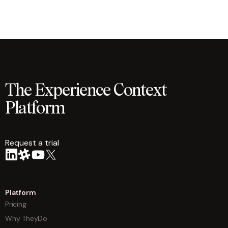
The Experience Context
Platform
Request a trial
arrow
Platform
Pricing
Why TheyDo