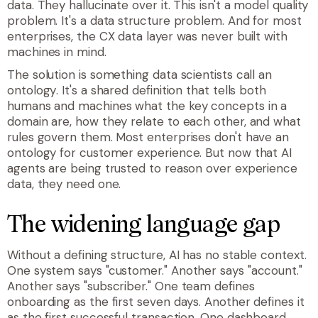
data. They hallucinate over it
.
This isn't a model quality
problem. It's a data structure problem. And for most
enterprises, the CX data layer was never built with
machines in min
d.
The solution is something data scientists call an
ontology
. It's a shared definition that tells both
humans and machines what the key concepts in a
domain are, how they relate to each other, and what
rules govern them. Most enterprises don't have an
ontology for customer experience. But now that AI
agents are being trusted to reason over experience
data, they need one.
The widening language gap
Without a defining structure, AI has no stable context.
One system says "customer." Another says "account."
Another says "subscriber." One team defines
onboarding as the first seven days. Another defines it
as the first successful transaction. One dashboard