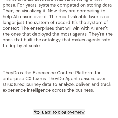
phase. For years, systems competed on storing data.
Then, on visualizing it. Now they are competing to
help AI reason over it. The most valuable layer is no
longer just the system of record. It's the system of
context. The enterprises that will win with AI aren't
the ones that deployed the most agents. They're the
ones that built the ontology that makes agents safe
to deploy at scale.
TheyDo is the Experience Context Platform for
enterprise CX teams. TheyDo Agent reasons over
structured journey data to analyze, deliver, and track
experience intelligence across the business.
Back to blog overview