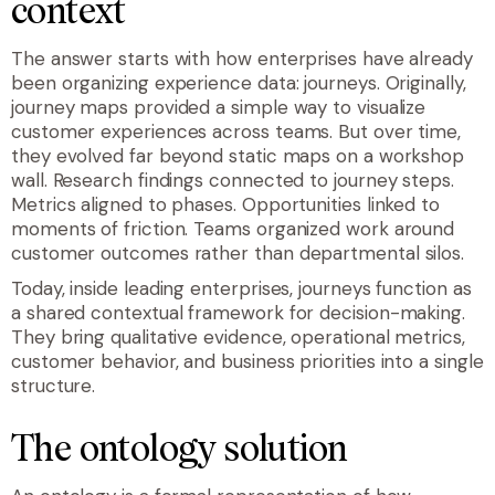
context
The answer starts with how enterprises have already
been organizing experience data: journeys. Originally,
journey maps provided a simple way to visualize
customer experiences across teams. But over time,
they evolved far beyond static maps on a workshop
wall. Research findings connected to journey steps.
Metrics aligned to phases. Opportunities linked to
moments of friction. Teams organized work around
customer outcomes rather than departmental silos.
Today, inside leading enterprises, journeys function as
a shared contextual framework for decision-making.
They bring qualitative evidence, operational metrics,
customer behavior, and business priorities into a single
structure.
The ontology solution