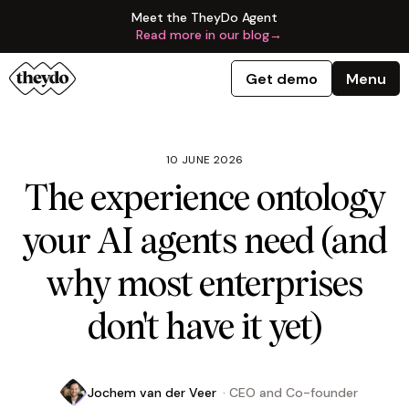
Meet the TheyDo Agent
Read more in our blog
→
Get demo
Menu
10 JUNE 2026
The experience ontology
your AI agents need (and
why most enterprises
don't have it yet)
Jochem van der Veer
·
CEO and Co-founder