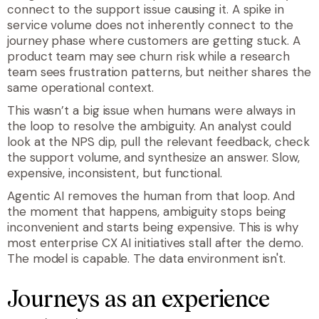
connect to the support issue causing it. A spike in
service volume does not inherently connect to the
journey phase where customers are getting stuck. A
product team may see churn risk while a research
team sees frustration patterns, but neither shares the
same operational context.
This wasn’t a big issue when humans were always in
the loop to resolve the ambiguity. An analyst could
look at the NPS dip, pull the relevant feedback, check
the support volume, and synthesize an answer. Slow,
expensive, inconsistent, but functional.
Agentic AI removes the human from that loop. And
the moment that happens, ambiguity stops being
inconvenient and starts being expensive. This is why
most enterprise CX AI initiatives stall after the demo.
The model is capable. The data environment isn't.
Journeys as an experience