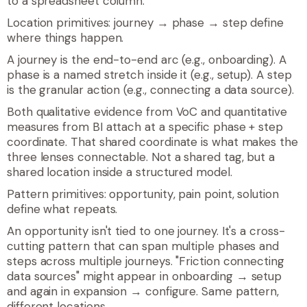
to a spreadsheet column.
Location primitives: journey → phase → step define
where things happen.
A
journey
is the end-to-end arc (e.g., onboarding). A
phase
is a named stretch inside it (e.g., setup). A
step
is the granular action (e.g., connecting a data source).
Both qualitative evidence from VoC and quantitative
measures from BI attach at a specific phase + step
coordinate. That shared coordinate is what makes the
three lenses connectable. Not a shared tag, but a
shared location inside a structured model.
Pattern primitives:
opportunity
,
pain point
,
solution
define what repeats.
An opportunity isn't tied to one journey. It's a cross-
cutting pattern that can span multiple phases and
steps across multiple journeys. "Friction connecting
data sources" might appear in onboarding → setup
and again in expansion → configure. Same pattern,
different locations.