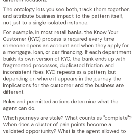
The ontology lets you see both, track them together,
and attribute business impact to the pattern itself,
not just to a single isolated instance.
For example, in most retail banks, the Know Your
Customer (KYC) process is required every time
someone opens an account and when they apply for
a mortgage, loan, or car financing. If each department
builds its own version of KYC, the bank ends up with
fragmented processes, duplicated friction, and
inconsistent fixes. KYC repeats as a pattern, but
depending on where it appears in the journey, the
implications for the customer and the business are
different.
Rules and permitted actions determine what the
agent can do.
Which journeys are stale? What counts as "complete"?
When does a cluster of pain points become a
validated opportunity? What is the agent allowed to