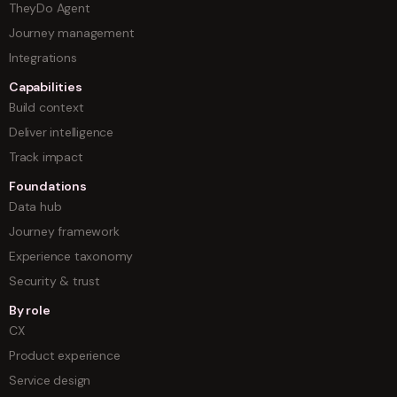
TheyDo Agent
Journey management
Integrations
Capabilities
Build context
Deliver intelligence
Track impact
Foundations
Data hub
Journey framework
Experience taxonomy
Security & trust
By role
CX
Product experience
Service design