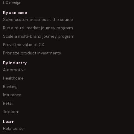
UX design
By use case
Solve customer issues at the source
Run a multi-market journey program
Scale a multi-brand journey program
Prove the value of CX
Prioritize product investments
By industry
Automotive
Healthcare
Banking
Insurance
Retail
Telecom
Learn
Help center