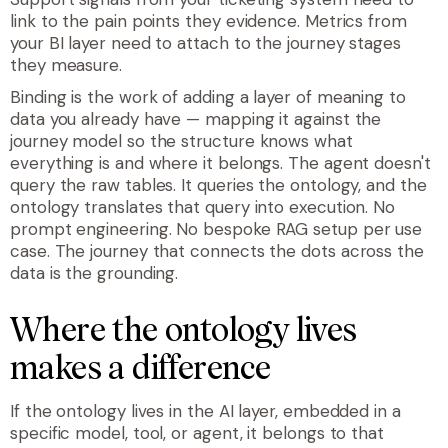
link to the pain points they evidence. Metrics from
your BI layer need to attach to the journey stages
they measure.
Binding is the work of adding a layer of meaning to
data you already have — mapping it against the
journey model so the structure knows what
everything is and where it belongs. The agent doesn't
query the raw tables. It queries the ontology, and the
ontology translates that query into execution. No
prompt engineering. No bespoke RAG setup per use
case. The journey that connects the dots across the
data is the grounding.
Where the ontology lives
makes a difference
If the ontology lives in the AI layer, embedded in a
specific model, tool, or agent, it belongs to that