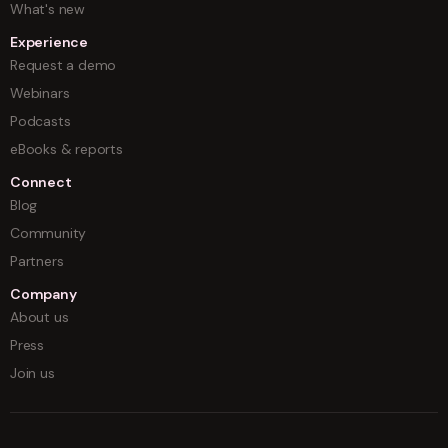
What's new
Experience
Request a demo
Webinars
Podcasts
eBooks & reports
Connect
Blog
Community
Partners
Company
About us
Press
Join us