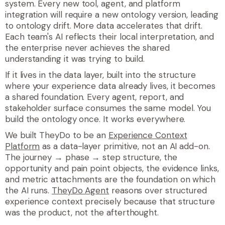
system. Every new tool, agent, and platform
integration will require a new ontology version, leading
to ontology drift. More data accelerates that drift.
Each team's AI reflects their local interpretation, and
the enterprise never achieves the shared
understanding it was trying to build.
If it lives in the data layer, built into the structure
where your experience data already lives, it becomes
a shared foundation. Every agent, report, and
stakeholder surface consumes the same model. You
build the ontology once. It works everywhere.
We built TheyDo to be an
Experience Context
Platform
as a data-layer primitive, not an AI add-on.
The journey → phase → step structure, the
opportunity and pain point objects, the evidence links,
and metric attachments are the foundation on which
the AI runs.
TheyDo Agent
reasons over structured
experience context precisely because that structure
was the product, not the afterthought.