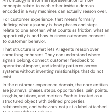
An ontology is a formal representation of how
concepts relate to each other inside a domain,
encoded in a way machines can actually reason over.
For customer experience, that means formally
defining what a journey is, how phases and steps
relate to one another, what counts as friction, what an
opportunity is, and how business outcomes connect
to customer behavior.
That structure is what lets AI agents reason over
something coherent. They can understand where
signals belong, connect customer feedback to
operational impact, and identify patterns across
systems without inventing relationships that do not
exist.
In the customer experience domain, the core entities
are
journeys
,
phases
,
steps
,
opportunities
,
pain points
,
insights
,
solutions
, and
metrics
. Each is treated as a
structured object with defined properties,
relationships, and behaviors, not just a label attached