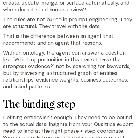
create, update, merge, or surface automatically, and
when does it need human review?
The rules are not buried in prompt engineering. They
are structural. They travel with the data.
That is the difference between an agent that
recommends and an agent that reasons.
With an ontology, the agent can answer a question
like, "Which opportunities in this market have the
strongest evidence?" not by searching for keywords,
but by traversing a structured graph of entities,
relationships, evidence weights, business outcomes,
and linked patterns.
The binding step
Defining entities isn't enough. They need to be bound
to the actual data. Insights from your Qualtrics export
need to land at the right phase + step coordinate.
Support signals from your ticketing system need to