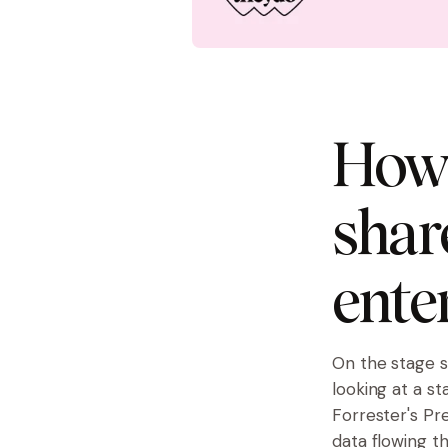
How 
shar
ente
On the stage s
looking at a s
Forrester's
Pre
data flowing t