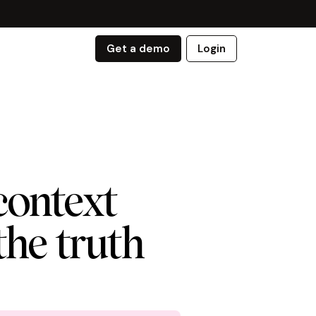
Get a demo
Login
context
 the truth