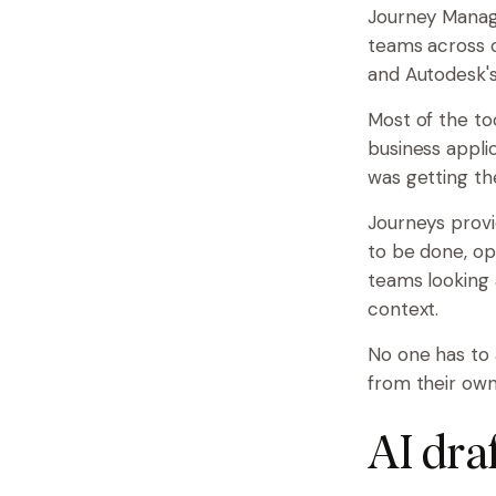
Journey Manag
teams across c
and Autodesk's
Most of the to
business applic
was getting t
Journeys provi
to be done, op
teams looking 
context.
No one has to 
from their own
AI dra