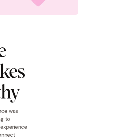
e
akes
thy
ence was
ng to
r experience
connect