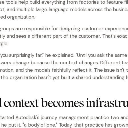
 tools help build everything from factories to feature fi
lot, and multiple large language models across the business
ed organization.
groups are responsible for designing customer experienc
ently and sees a different part of the customer. That's exa
gle.
ou surprisingly far," he explained. "Until you ask the same
nswers change because the context changes. Different t
mation, and the models faithfully reflect it. The issue isn't 
at the organization hasn't yet built a shared understanding f
 context becomes infrastr
tarted Autodesk's journey management practice two and 
 he put it, "a body of one." Today, that practice has grown