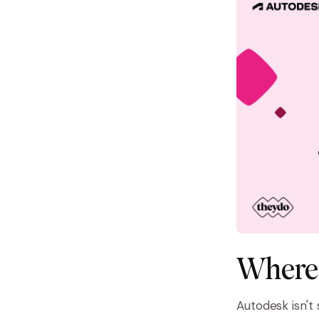
Where 
Autodesk isn't