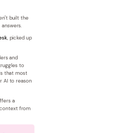
n't built the
 answers.
esk
, picked up
ders and
truggles to
's that most
r AI to reason
ffers a
 context from