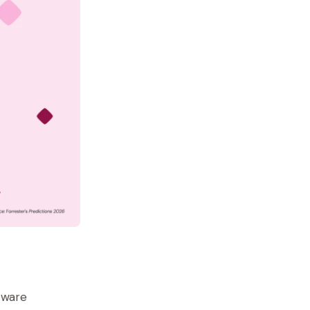
ftware