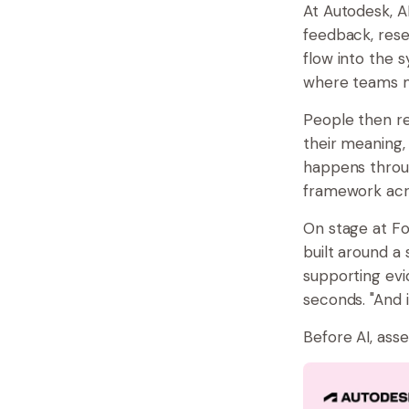
At Autodesk, A
feedback, rese
flow into the s
where teams m
People then re
their meaning,
happens throug
framework acro
On stage at For
built around a
supporting evi
seconds. "And i
Before AI, ass