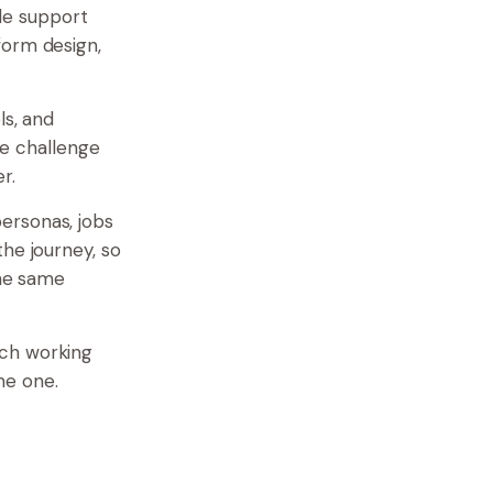
le support
form design,
ls, and
he challenge
r.
ersonas, jobs
he journey, so
the same
ach working
me one.