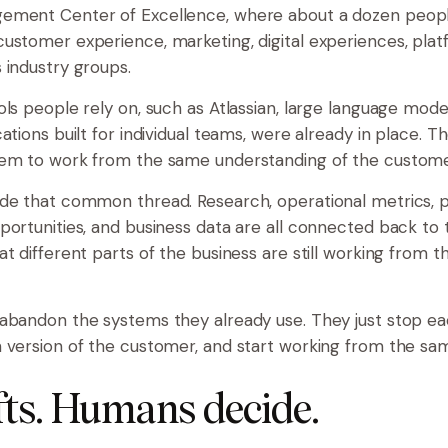
ement Center of Excellence, where about a dozen peop
ustomer experience, marketing, digital experiences, plat
 industry groups.
ols people rely on, such as Atlassian, large language mode
ations built for individual teams, were already in place. T
hem to work from the same understanding of the custome
de that common thread. Research, operational metrics, p
portunities, and business data are all connected back to t
at different parts of the business are still working from 
abandon the systems they already use. They just stop e
 version of the customer, and start working from the sa
fts. Humans decide.