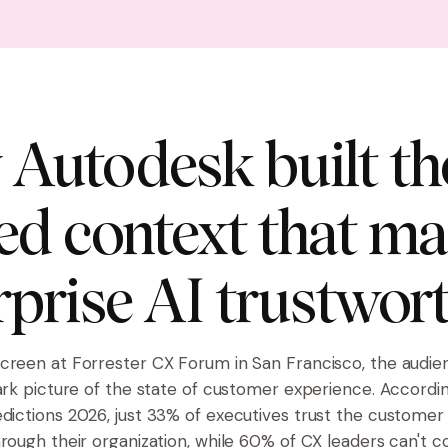
Autodesk built th
ed context that m
rprise AI trustwor
creen at Forrester CX Forum in San Francisco, the audi
tark picture of the state of customer experience. Accordi
dictions 2026
, just 33% of executives trust the custome
hrough their organization, while 60% of CX leaders can't 