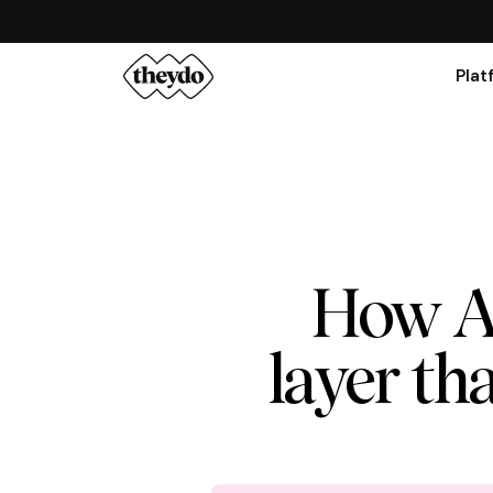
Plat
How Au
layer tha