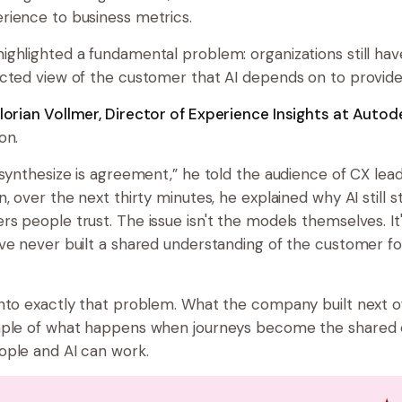
rience to business metrics.
ghlighted a fundamental problem: organizations still have
cted view of the customer that AI depends on to provide
lorian Vollmer, Director of Experience Insights at Autod
on.
 synthesize is agreement,” he told the audience of CX lea
, over the next thirty minutes, he explained why AI still s
s people trust. The issue isn't the models themselves. It
ve never built a shared understanding of the customer fo
nto exactly that problem. What the company built next o
mple of what happens when journeys become the shared
ple and AI can work.