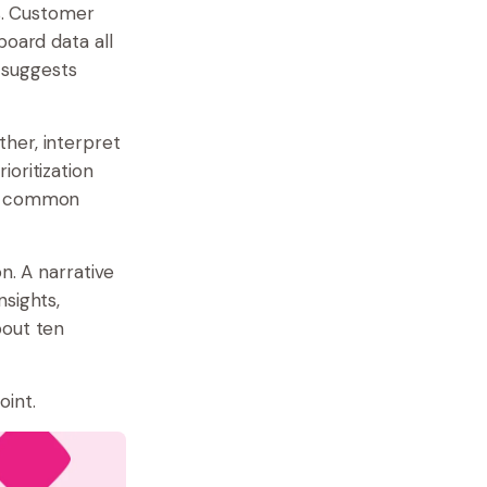
ds. Customer
board data all
d suggests
her, interpret
oritization
 a common
n. A narrative
nsights,
bout ten
oint.