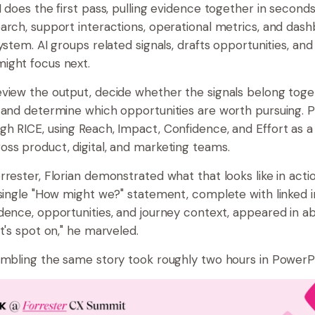
I does the first pass, pulling evidence together in secon
arch, support interactions, operational metrics, and dash
ystem. AI groups related signals, drafts opportunities, an
ight focus next.
view the output, decide whether the signals belong toget
 and determine which opportunities are worth pursuing. Pri
h RICE, using Reach, Impact, Confidence, and Effort as
ss product, digital, and marketing teams.
rester, Florian demonstrated what that looks like in actio
 single "How might we?" statement, complete with linked i
dence, opportunities, and journey context, appeared in a
t's spot on," he marveled.
embling the same story took roughly two hours in PowerP