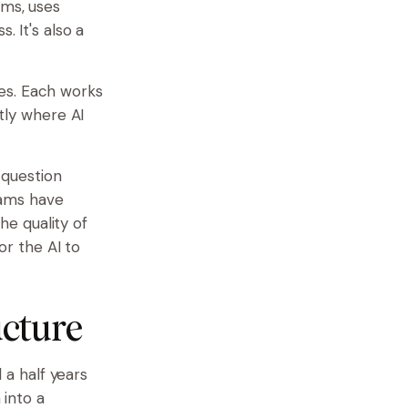
lms, uses
. It's also a
es. Each works
ctly where AI
 question
eams have
the quality of
or the AI to
ucture
a half years
 into a