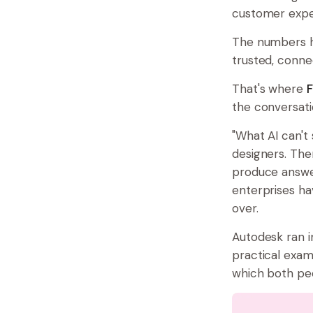
customer expe
The numbers hi
trusted, conne
That's where
F
the conversati
"What AI can't
designers. Then
produce answer
enterprises ha
over.
Autodesk ran i
practical exa
which both peo