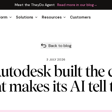
Meet the TheyDo Agent
Read more in our blog
→
form
Solutions
Resources
Customers
Back to blog
3 JULY 2026
todesk built the 
t makes its AI tell