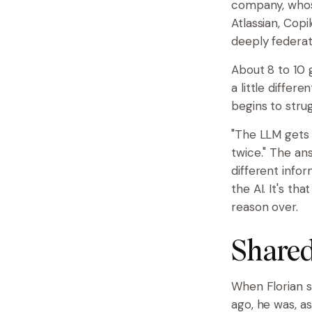
company, whose
Atlassian, Copi
deeply federat
About 8 to 10 
a little differ
begins to strug
"The LLM gets y
twice." The a
different infor
the AI. It's th
reason over.
Shared
When Florian s
ago, he was, as