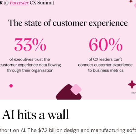
AI hits a wall
 short on AI. The $7.2 billion design and manufacturing so