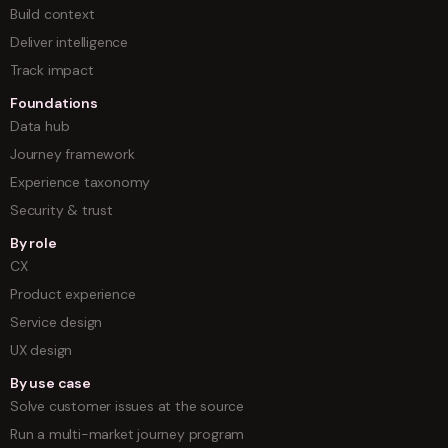
Build context
Deliver intelligence
Track impact
Foundations
Data hub
Journey framework
Experience taxonomy
Security & trust
By role
CX
Product experience
Service design
UX design
By use case
Solve customer issues at the source
Run a multi-market journey program