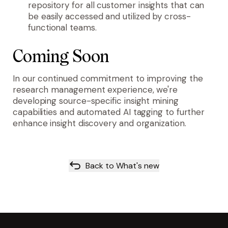
repository for all customer insights that can
be easily accessed and utilized by cross-
functional teams.
Coming Soon
In our continued commitment to improving the
research management experience, we're
developing source-specific insight mining
capabilities and automated AI tagging to further
enhance insight discovery and organization.
Back to What's new