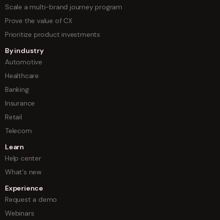
Scale a multi-brand journey program
Prove the value of CX
Prioritize product investments
By industry
Automotive
Healthcare
Banking
Insurance
Retail
Telecom
Learn
Help center
What's new
Experience
Request a demo
Webinars