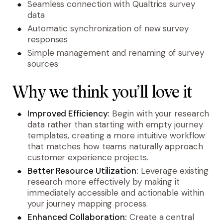
Seamless connection with Qualtrics survey
data
Automatic synchronization of new survey
responses
Simple management and renaming of survey
sources
Why we think you’ll love it
Improved Efficiency:
Begin with your research
data rather than starting with empty journey
templates, creating a more intuitive workflow
that matches how teams naturally approach
customer experience projects.
Better Resource Utilization:
Leverage existing
research more effectively by making it
immediately accessible and actionable within
your journey mapping process.
Enhanced Collaboration:
Create a central