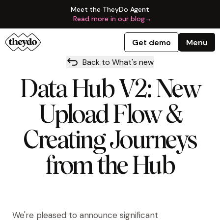
Meet the TheyDo Agent
Read more in our blog
→
Get demo
Menu
Back to What's new
Data Hub V2: New
Upload Flow &
Creating Journeys
from the Hub
We're pleased to announce significant