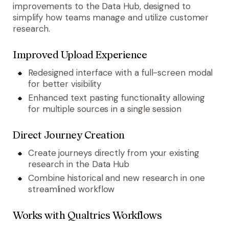
improvements to the Data Hub, designed to
simplify how teams manage and utilize customer
research.
Improved Upload Experience
Redesigned interface with a full-screen modal
for better visibility
Enhanced text pasting functionality allowing
for multiple sources in a single session
Direct Journey Creation
Create journeys directly from your existing
research in the Data Hub
Combine historical and new research in one
streamlined workflow
Works with Qualtrics Workflows