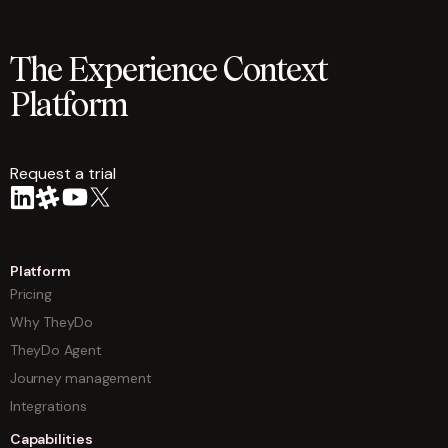
The Experience Context
Platform
Request a trial
arrow
Platform
Pricing
Why TheyDo
TheyDo Agent
Journey management
Integrations
Capabilities