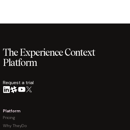
The Experience Context
Platform
Request a trial
arrow
Platform
Pricing
Why TheyDo