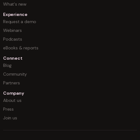
What's new
Experience
Request a demo
Webinars
Podcasts
eBooks & reports
Connect
Blog
Community
Partners
Company
About us
Press
Join us