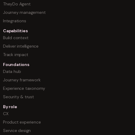
TheyDo Agent
Journey management
Integrations
Capabilities
Build context
Deliver intelligence
Track impact
Foundations
Data hub
Journey framework
Experience taxonomy
Security & trust
By role
CX
Product experience
Service design