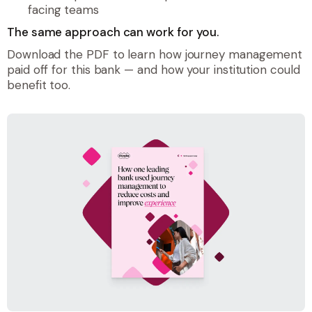
facing teams
The same approach can work for you.
Download the PDF to learn how journey management
paid off for this bank — and how your institution could
benefit too.