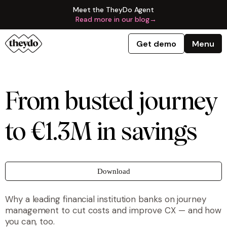
Meet the TheyDo Agent
Read more in our blog
→
Get demo
Menu
From busted journey
to €1.3M in savings
Download
Why a leading financial institution banks on journey
management to cut costs and improve CX — and how
you can, too.