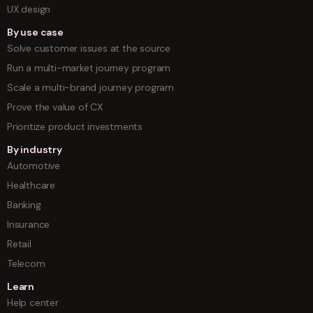
UX design
By use case
Solve customer issues at the source
Run a multi-market journey program
Scale a multi-brand journey program
Prove the value of CX
Prioritize product investments
By industry
Automotive
Healthcare
Banking
Insurance
Retail
Telecom
Learn
Help center