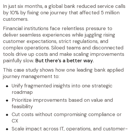
In just six months, a global bank reduced service calls
by 10% by fixing one journey that affected 5 million
customers.
Financial institutions face relentless pressure to
deliver seamless experiences while juggling rising
customer expectations, strict regulations, and
complex operations. Siloed teams and disconnected
tools drive up costs and make scaling improvements
painfully slow.
But there’s a better way.
This case study shows how one leading bank applied
journey management to:
Unify fragmented insights into one strategic
roadmap
Prioritize improvements based on value and
feasibility
Cut costs without compromising compliance or
CX
Scale impact across IT, operations, and customer-