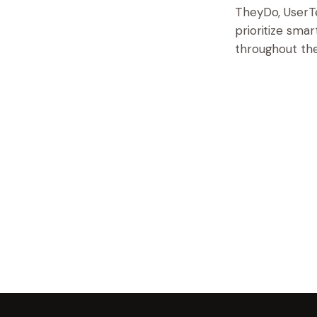
TheyDo, UserTe
prioritize sma
throughout the