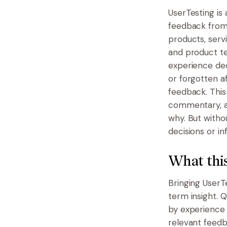
UserTesting is 
feedback from
products, serv
and product tea
experience dec
or forgotten a
feedback. This
commentary, an
why. But witho
decisions or i
What this
Bringing UserT
term insight. 
by experience 
relevant feedb