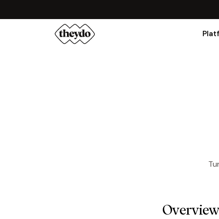
Plat
Tur
Overvie