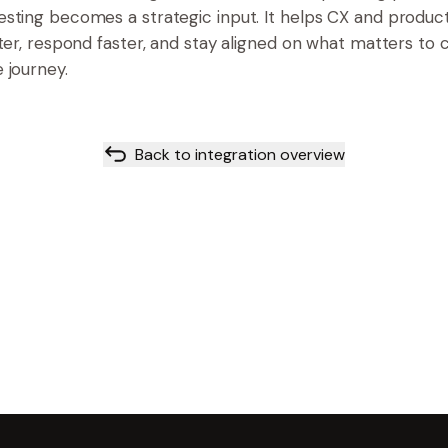
sting becomes a strategic input. It helps CX and produ
rter, respond faster, and stay aligned on what matters to
 journey.
Back to integration overview