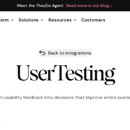
Meet the TheyDo Agent
Read more in our blog
→
form
Solutions
Resources
Customers
Back to integrations
UserTesting
n usability feedback into decisions that improve entire journ
w