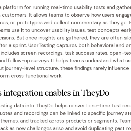
a platform for running real-time usability tests and gathe
 customers. It allows teams to observe how users engag
ices, or prototypes and collect commentary as they go.
ms use it to uncover usability issues, test concepts early
isions. But once insights are gathered, they are often sil
fter a sprint. UserTesting captures both behavioral and e
 includes screen recordings, task success rates, open-tex
d follow-up surveys. It helps teams understand what us
ut journey-level structure, these findings rarely influenc
nform cross-functional work.
 integration enables in TheyDo
esting data into TheyDo helps convert one-time test resu
Quotes and recordings can be linked to specific journey s
themes, and tracked across products or segments. Teams
ack as new challenges arise and avoid duplicating past re