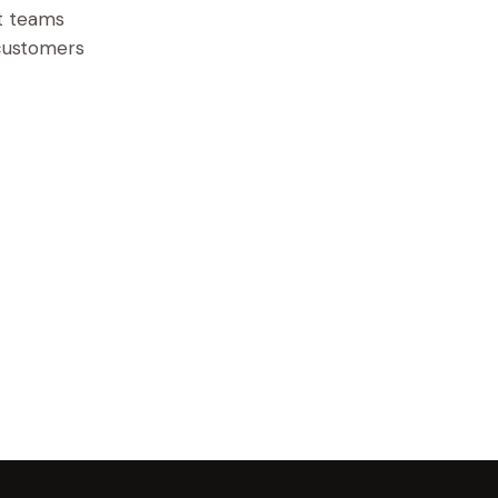
ct teams
 customers