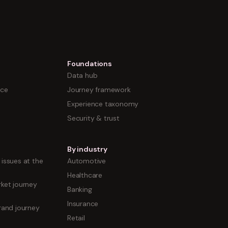
Foundations
Data hub
nce
Journey framework
Experience taxonomy
Security & trust
By industry
issues at the
Automotive
Healthcare
ket journey
Banking
Insurance
rand journey
Retail