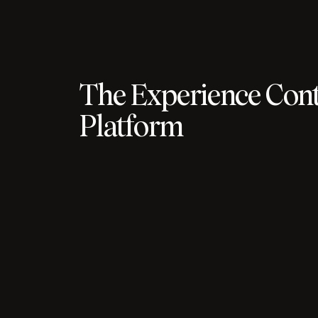
The Experience Cont
Platform