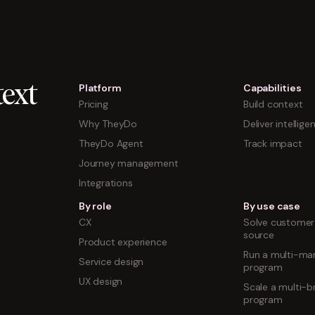
Platform
Capabilities
ext
Pricing
Build context
Why TheyDo
Deliver intellige
TheyDo Agent
Track impact
Journey management
Integrations
By role
By use case
CX
Solve customer 
source
Product experience
Run a multi-mar
Service design
program
UX design
Scale a multi-b
program