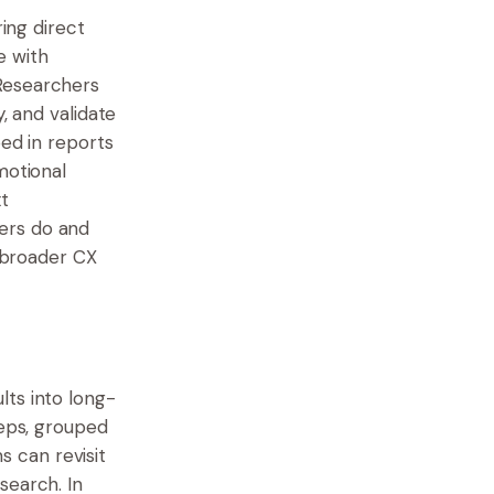
ring direct
e with
 Researchers
, and validate
oed in reports
motional
t
ers do and
e broader CX
lts into long-
teps, grouped
 can revisit
search. In