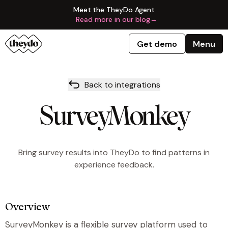
Meet the TheyDo Agent
Read more in our blog
→
Get demo
Menu
Back to integrations
SurveyMonkey
Bring survey results into TheyDo to find patterns in
experience feedback.
Overview
SurveyMonkey is a flexible survey platform used to