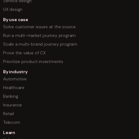
Service design
UX design
By use case
Solve customer issues at the source
Run a multi-market journey program
Scale a multi-brand journey program
Prove the value of CX
Prioritize product investments
By industry
Automotive
Healthcare
Banking
Insurance
Retail
Telecom
Learn