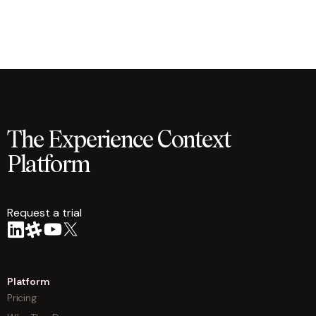
The Experience Context
Platform
Request a trial
arrow
Platform
Pricing