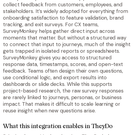
collect feedback from customers, employees, and
stakeholders. It’s widely adopted for everything from
onboarding satisfaction to feature validation, brand
tracking, and exit surveys. For CX teams,
SurveyMonkey helps gather direct input across
moments that matter. But without a structured way
to connect that input to journeys, much of the insight
gets trapped in isolated reports or spreadsheets.
SurveyMonkey gives you access to structured
response data, timestamps, scores, and open-text
feedback. Teams often design their own questions,
use conditional logic, and export results into
dashboards or slide decks. While this supports
project-based research, the raw survey responses
are rarely linked to journeys, personas, or business
impact. That makes it difficult to scale learning or
reuse insight when new questions arise.
What this integration enables in TheyDo