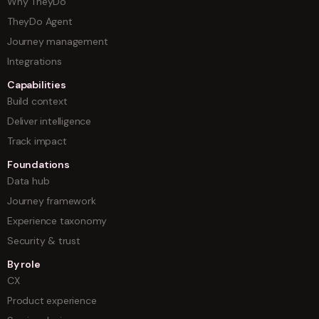
Why TheyDo
TheyDo Agent
Journey management
Integrations
Capabilities
Build context
Deliver intelligence
Track impact
Foundations
Data hub
Journey framework
Experience taxonomy
Security & trust
By role
CX
Product experience