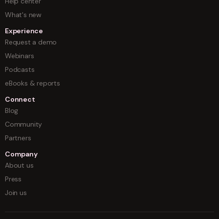
Help center
What's new
Experience
Request a demo
Webinars
Podcasts
eBooks & reports
Connect
Blog
Community
Partners
Company
About us
Press
Join us