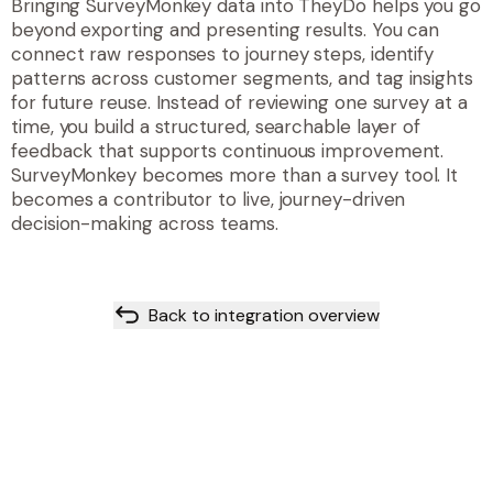
Bringing SurveyMonkey data into TheyDo helps you go
beyond exporting and presenting results. You can
connect raw responses to journey steps, identify
patterns across customer segments, and tag insights
for future reuse. Instead of reviewing one survey at a
time, you build a structured, searchable layer of
feedback that supports continuous improvement.
SurveyMonkey becomes more than a survey tool. It
becomes a contributor to live, journey-driven
decision-making across teams.
Back to integration overview