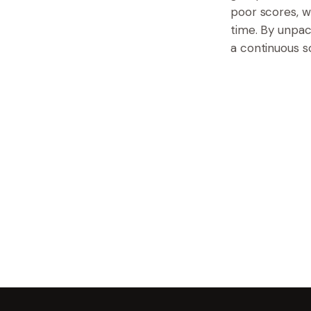
poor scores, w
time. By unpa
a continuous s