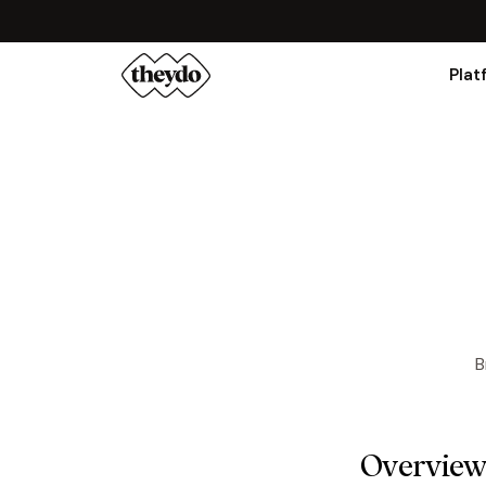
Plat
B
Overvie