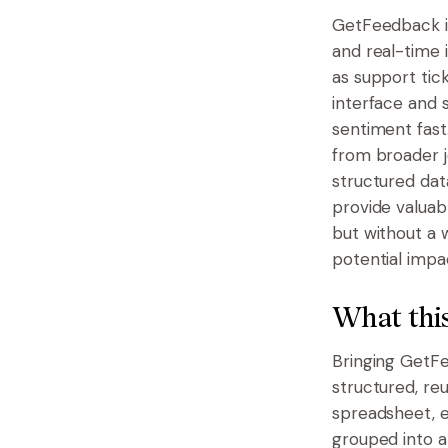
GetFeedback i
and real-time i
as support tick
interface and 
sentiment fast.
from broader j
structured dat
provide valuab
but without a 
potential impac
What this
Bringing GetFe
structured, reu
spreadsheet, e
grouped into a