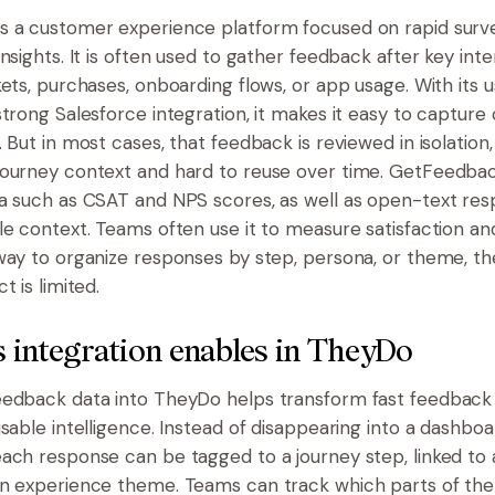
s a customer experience platform focused on rapid sur
nsights. It is often used to gather feedback after key inte
ets, purchases, onboarding flows, or app usage. With its u
strong Salesforce integration, it makes it easy to captur
 But in most cases, that feedback is reviewed in isolation
ourney context and hard to reuse over time. GetFeedbac
a such as CSAT and NPS scores, as well as open-text res
le context. Teams often use it to measure satisfaction an
way to organize responses by step, persona, or theme, th
t is limited.
 integration enables in TheyDo
edback data into TheyDo helps transform fast feedback 
sable intelligence. Instead of disappearing into a dashboa
ach response can be tagged to a journey step, linked to 
n experience theme. Teams can track which parts of the 