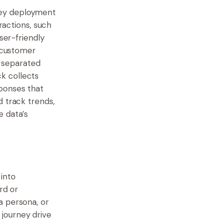
vey deployment
ractions, such
ser-friendly
e customer
, separated
k collects
ponses that
d track trends,
e data’s
into
rd or
a persona, or
journey drive