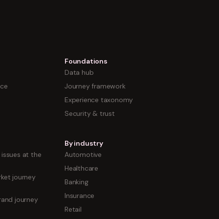
Foundations
Data hub
nce
Journey framework
Experience taxonomy
Security & trust
By industry
issues at the
Automotive
Healthcare
ket journey
Banking
Insurance
rand journey
Retail