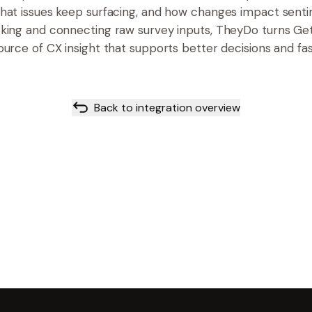
hat issues keep surfacing, and how changes impact sent
cking and connecting raw survey inputs, TheyDo turns Ge
ource of CX insight that supports better decisions and fas
Back to integration overview