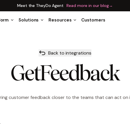
Meet the TheyDo Agent
Read more in our blog
→
form
Solutions
Resources
Customers
Back to integrations
GetFeedback
ring customer feedback closer to the teams that can act on i
w