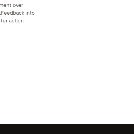
iment over
tFeedback into
ter action.