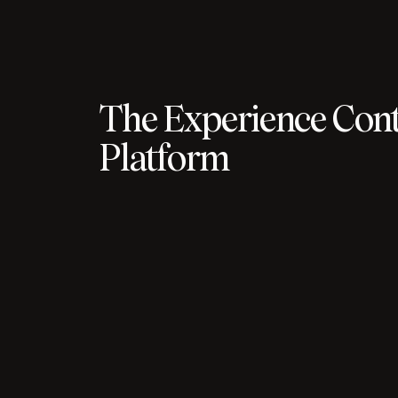
The Experience Cont
Platform