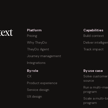
Platform
Capabilities
ext
Pricing
Build context
Why TheyDo
Deliver intellige
TheyDo Agent
Track impact
Journey management
Integrations
By role
By use case
CX
Solve customer 
source
Product experience
Run a multi-mar
Service design
program
UX design
Scale a multi-b
program