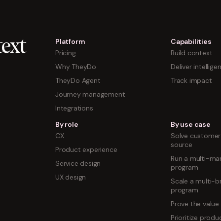
Platform
Capabilities
ext
Pricing
Build context
Why TheyDo
Deliver intellige
TheyDo Agent
Track impact
Journey management
Integrations
By role
By use case
CX
Solve customer 
source
Product experience
Run a multi-mar
Service design
program
UX design
Scale a multi-b
program
Prove the value
Prioritize prod