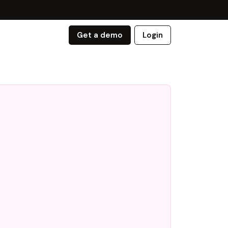
Get a demo
Login