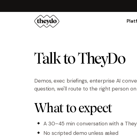
Plat
Talk to TheyDo
Demos, exec briefings, enterprise AI conv
question, we'll route to the right person o
What to expect
A 30–45 min conversation with a The
No scripted demo unless asked