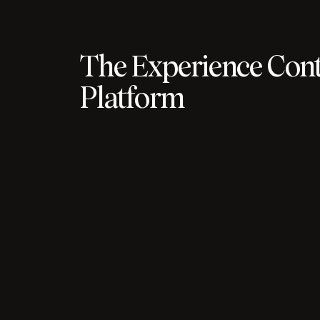
The Experience Cont
Platform