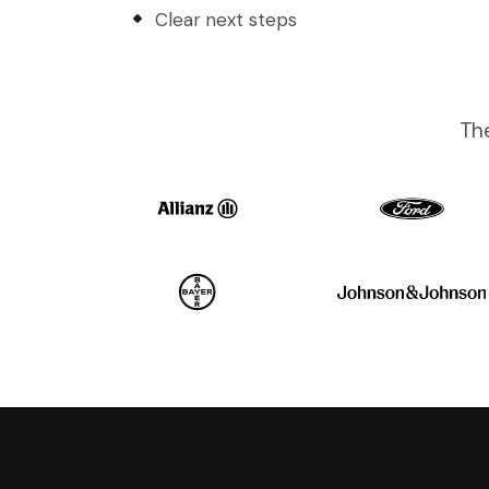
Clear next steps
The