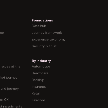
Foundations
Data hub
nce
Journey framework
Experience taxonomy
Security & trust
By industry
issues at the
Automotive
Healthcare
ket journey
Banking
Insurance
rand journey
Retail
 of CX
Telecom
uct investments