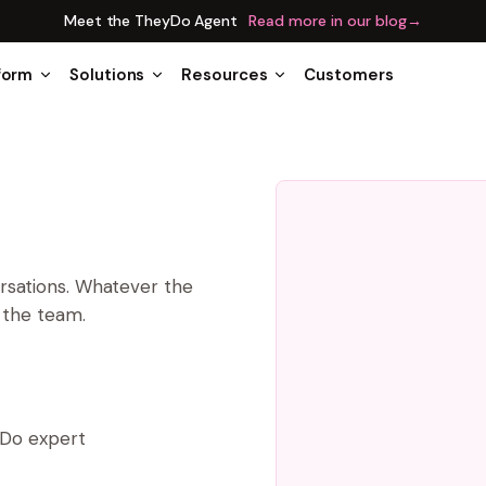
Meet the TheyDo Agent
Read more in our blog
→
form
Solutions
Resources
Customers
ersations. Whatever the
n the team.
yDo expert