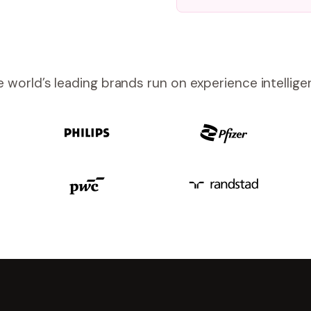
 world’s leading brands run on experience intellig