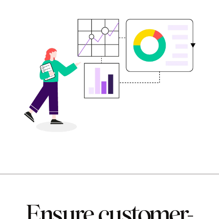
Ensure customer-