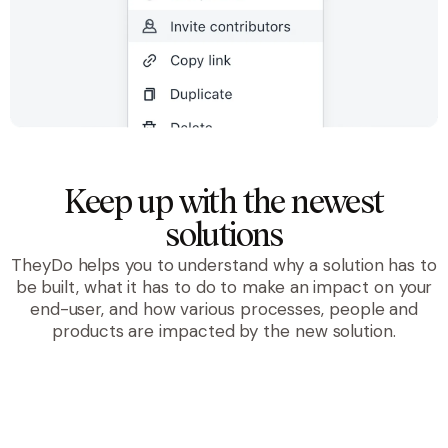
Keep up with the newest
solutions
TheyDo helps you to understand why a solution has to
be built, what it has to do to make an impact on your
end-user, and how various processes, people and
products are impacted by the new solution.