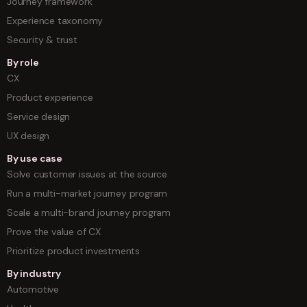
Journey framework
Experience taxonomy
Security & trust
By role
CX
Product experience
Service design
UX design
By use case
Solve customer issues at the source
Run a multi-market journey program
Scale a multi-brand journey program
Prove the value of CX
Prioritize product investments
By industry
Automotive