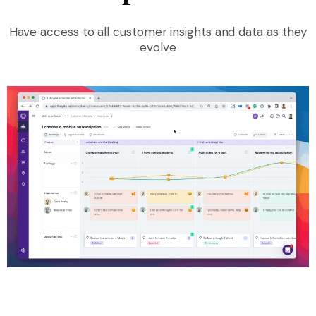
Have access to all customer insights and data as they
evolve