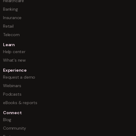
Healthcare
Banking
Insurance
Retail
Telecom
Learn
Help center
What's new
Experience
Request a demo
Webinars
Podcasts
eBooks & reports
Connect
Blog
Community