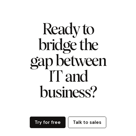
Ready to
bridge the
gap between
IT and
business?
Try for free
Talk to sales