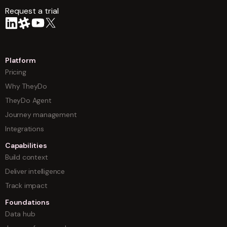
Request a trial
arrow
Platform
Pricing
Why TheyDo
TheyDo Agent
Journey management
Integrations
Capabilities
Build context
Deliver intelligence
Track impact
Foundations
Data hub