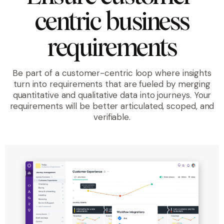
centric business
requirements
Be part of a customer-centric loop where insights
turn into requirements that are fueled by merging
quantitative and qualitative data into journeys. Your
requirements will be better articulated, scoped, and
verifiable.