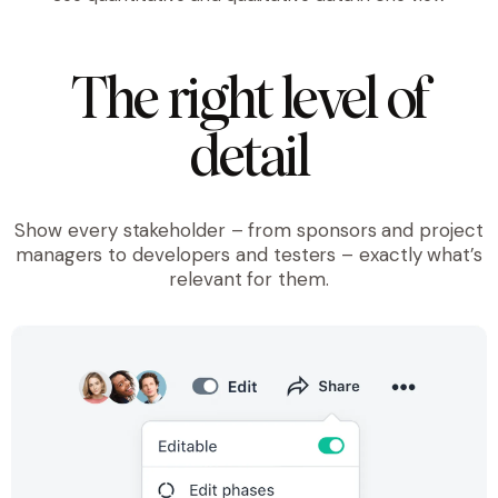
The right level of
detail
Show every stakeholder – from sponsors and project
managers to developers and testers – exactly what’s
relevant for them.