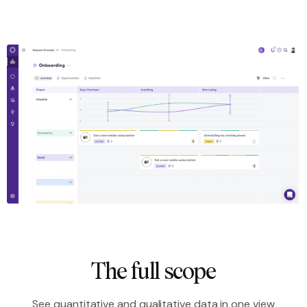
The full scope
See quantitative and qualitative data in one view