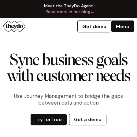
Meet the TheyDo Agent
Read more in our blog
→
Get demo
Menu
Sync business goals
with customer needs
Use Journey Management to bridge the gaps
between data and action
Try for free
Get a demo