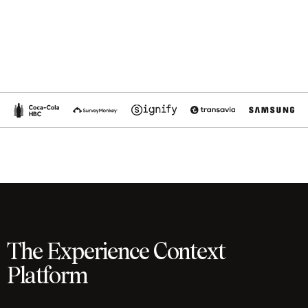
The Experience Context
Platform