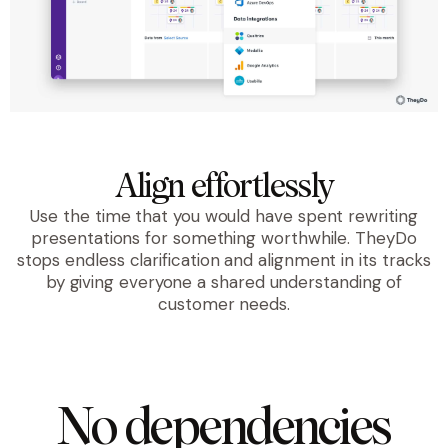
Align effortlessly
Use the time that you would have spent rewriting
presentations for something worthwhile. TheyDo
stops endless clarification and alignment in its tracks
by giving everyone a shared understanding of
customer needs.
No dependencies