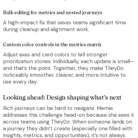
Bulk editing for metrics and nested journeys
A high-impact fix that saves teams significant time
during cleanup and alignment work.
Custom color controls in the metrics matrix
Adjust axes and card colors to tell stronger
prioritization stories. Individually, each update is small—
and that’s the point. Together, they make TheyDo
noticeably smoother, clearer, and more intuitive to
use every day.
Looking ahead: Design shaping what’s next
Rich journeys can be hard to navigate. Memie
addresses this challenge head-on because she sees it
across teams using TheyDo. When someone lands on
a journey they didn’t create (especially one filled with
insights, metrics, and opportunities), it’s not always