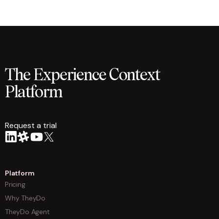
The Experience Context
Platform
Request a trial
arrow
Platform
Pricing
Why TheyDo
TheyDo Agent