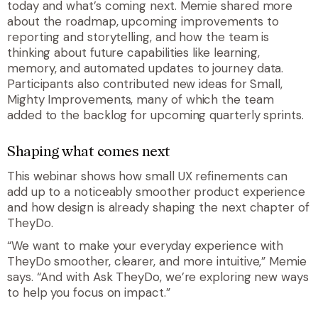
today and what’s coming next. Memie shared more
about the roadmap, upcoming improvements to
reporting and storytelling, and how the team is
thinking about future capabilities like learning,
memory, and automated updates to journey data.
Participants also contributed new ideas for Small,
Mighty Improvements, many of which the team
added to the backlog for upcoming quarterly sprints.
Shaping what comes next
This webinar shows how small UX refinements can
add up to a noticeably smoother product experience
and how design is already shaping the next chapter of
TheyDo.
“We want to make your everyday experience with
TheyDo smoother, clearer, and more intuitive,” Memie
says. “And with Ask TheyDo, we’re exploring new ways
to help you focus on impact.”