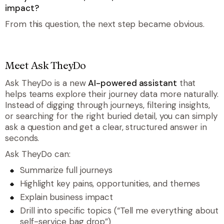
impact?
From this question, the next step became obvious.
Meet Ask TheyDo
Ask TheyDo is a new
AI-powered assistant
that
helps teams explore their journey data more naturally.
Instead of digging through journeys, filtering insights,
or searching for the right buried detail, you can simply
ask a question and get a clear, structured answer in
seconds.
Ask TheyDo can:
Summarize full journeys
Highlight key pains, opportunities, and themes
Explain business impact
Drill into specific topics (“Tell me everything about
self-service bag drop”)