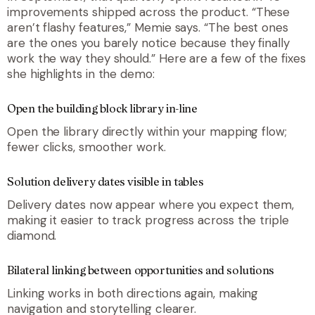
improvements shipped across the product. “
These
aren’t flashy features,
” Memie says. “
The best ones
are the ones you barely notice because they finally
work the way they should
.” Here are a few of the fixes
she highlights in the demo:
Open the building block library in-line
Open the library directly within your mapping flow;
fewer clicks, smoother work.
Solution delivery dates visible in tables
Delivery dates now appear where you expect them,
making it easier to track progress across the triple
diamond.
Bilateral linking between opportunities and solutions
Linking works in both directions again, making
navigation and storytelling clearer.