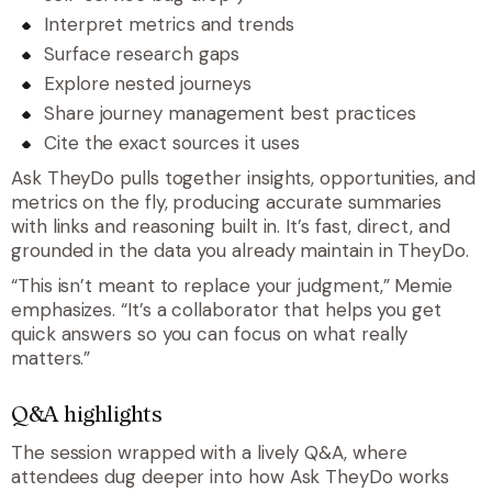
Interpret metrics and trends
Surface research gaps
Explore nested journeys
Share journey management best practices
Cite the exact sources it uses
Ask TheyDo pulls together insights, opportunities, and
metrics on the fly, producing accurate summaries
with links and reasoning built in. It’s fast, direct, and
grounded in the data you already maintain in TheyDo.
“
This isn’t meant to replace your judgment
,” Memie
emphasizes. “
It’s a collaborator that helps you get
quick answers so you can focus on what really
matters.
”
Q&A highlights
The session wrapped with a lively Q&A, where
attendees dug deeper into how Ask TheyDo works