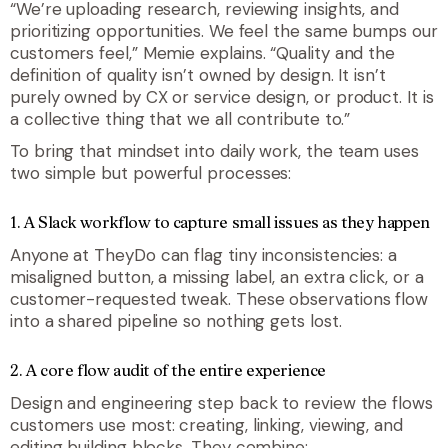
“
We’re uploading research, reviewing insights, and
prioritizing opportunities. We feel the same bumps our
customers feel,
” Memie explains. “
Quality and the
definition of quality isn’t owned by design. It isn’t
purely owned by CX or service design, or product. It is
a collective thing that we all contribute to
.”
To bring that mindset into daily work, the team uses
two simple but powerful processes:
1. A Slack workflow to capture small issues as they happen
Anyone at TheyDo can flag tiny inconsistencies: a
misaligned button, a missing label, an extra click, or a
customer-requested tweak. These observations flow
into a shared pipeline so nothing gets lost.
2. A core flow audit of the entire experience
Design and engineering step back to review the flows
customers use most: creating, linking, viewing, and
editing building blocks. They combine: