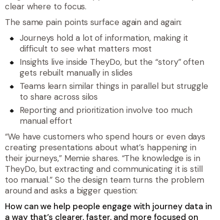
clear where to focus.
The same pain points surface again and again:
Journeys hold a lot of information, making it
difficult to see what matters most
Insights live inside TheyDo, but the “story” often
gets rebuilt manually in slides
Teams learn similar things in parallel but struggle
to share across silos
Reporting and prioritization involve too much
manual effort
“
We have customers who spend hours or even days
creating presentations about what’s happening in
their journeys,
” Memie shares. “
The knowledge is in
TheyDo, but extracting and communicating it is still
too manual.
” So the design team turns the problem
around and asks a bigger question:
How can we help people engage with journey data in
a way that’s clearer, faster, and more focused on