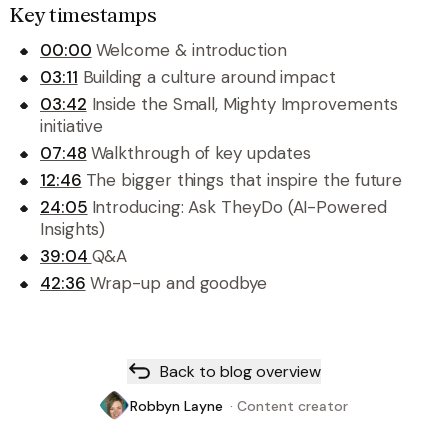
Key timestamps
00:00
Welcome & introduction
03:11
Building a culture around impact
03:42
Inside the Small, Mighty Improvements
initiative
07:48
Walkthrough of key updates
12:46
The bigger things that inspire the future
24:05
Introducing: Ask TheyDo (AI-Powered
Insights)
39:04
Q&A
42:36
Wrap-up and goodbye
Back to blog overview
Robbyn Layne
·
Content creator