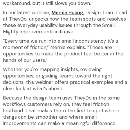
workaround, but it still slows you down.
In our latest webinar,
Memie Huang,
Design Team Lead
at TheyDo, unpacks how the team spots and resolves
these everyday usability issues through the Small,
Mighty Improvements initiative.
“
Every time we run into a small inconsistency, it’s a
moment of friction,
” Memie explains. “
Those are
opportunities to make the product feel better in the
hands of our users
.”
Whether you're mapping insights, reviewing
opportunities, or guiding teams toward the right
decisions, this webinar offers practical examples and a
clear look at what’s ahead.
Because the design team uses TheyDo in the same
workflows customers rely on, they feel friction
firsthand. That makes them the first to spot where
things can be smoother and where small
improvements can make a meaningful difference.