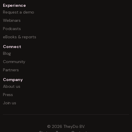
Experience
Request a demo
Webinars
Podcasts
eBooks & reports
Connect
Blog
Community
Partners
Company
About us
Press
Join us
©
2026
TheyDo BV.