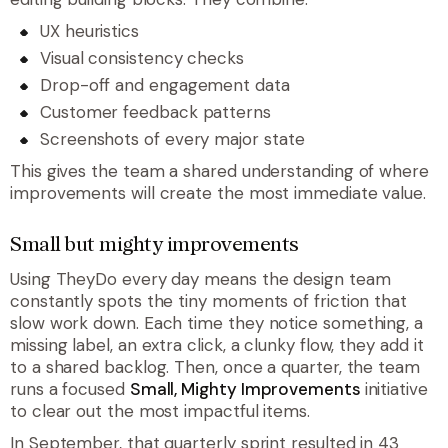
UX heuristics
Visual consistency checks
Drop-off and engagement data
Customer feedback patterns
Screenshots of every major state
This gives the team a shared understanding of where
improvements will create the most immediate value.
Small but mighty improvements
Using TheyDo every day means the design team
constantly spots the tiny moments of friction that
slow work down. Each time they notice something, a
missing label, an extra click, a clunky flow, they add it
to a shared backlog. Then, once a quarter, the team
runs a focused
Small, Mighty Improvements
initiative
to clear out the most impactful items.
In September, that quarterly sprint resulted in 43