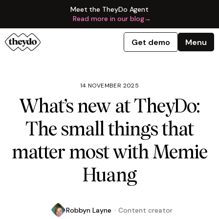
Meet the TheyDo Agent
Read more in our blog
→
Get demo
Menu
14 NOVEMBER 2025
What’s new at TheyDo:
The small things that
matter most with Memie
Huang
Robbyn Layne
·
Content creator