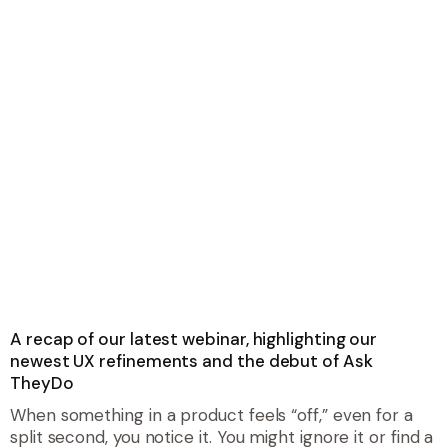
A recap of our latest webinar, highlighting our
newest UX refinements and the debut of Ask
TheyDo
When something in a product feels “off,” even for a
split second, you notice it. You might ignore it or find a