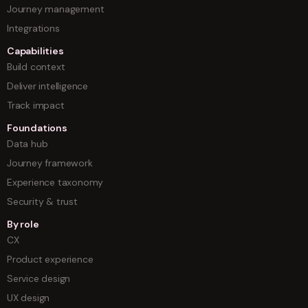
Journey management
Integrations
Capabilities
Build context
Deliver intelligence
Track impact
Foundations
Data hub
Journey framework
Experience taxonomy
Security & trust
By role
CX
Product experience
Service design
UX design