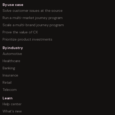
By use case
Solve customer issues at the source
Run a multi-market journey program
Scale a multi-brand journey program
Prove the value of CX
Prioritize product investments
By industry
Automotive
Healthcare
Banking
Insurance
Retail
Telecom
Learn
Help center
What's new