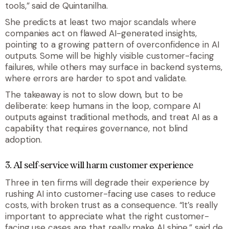
tools,” said de Quintanilha.
She predicts at least two major scandals where
companies act on flawed AI-generated insights,
pointing to a growing pattern of overconfidence in AI
outputs. Some will be highly visible customer-facing
failures, while others may surface in backend systems,
where errors are harder to spot and validate.
The takeaway is not to slow down, but to be
deliberate: keep humans in the loop, compare AI
outputs against traditional methods, and treat AI as a
capability that requires governance, not blind
adoption.
3. AI self-service will harm customer experience
Three in ten firms will degrade their experience by
rushing AI into customer-facing use cases to reduce
costs, with broken trust as a consequence. “It’s really
important to appreciate what the right customer-
facing use cases are that really make AI shine,” said de