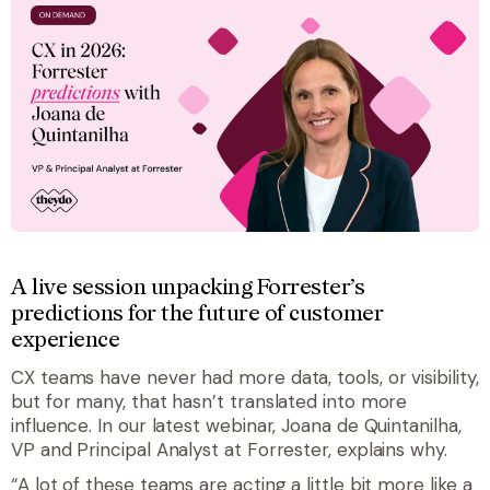
A live session unpacking Forrester’s
predictions for the future of customer
experience
CX teams have never had more data, tools, or visibility,
but for many, that hasn’t translated into more
influence. In our latest webinar, Joana de Quintanilha,
VP and Principal Analyst at Forrester, explains why.
“A lot of these teams are acting a little bit more like a