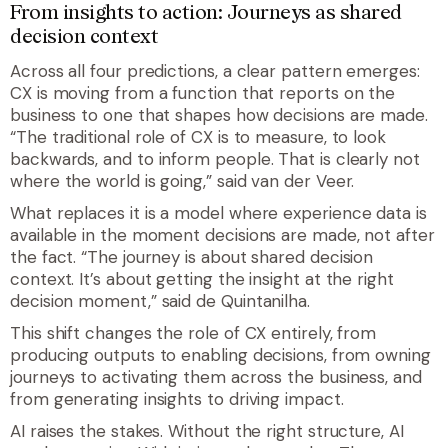
From insights to action: Journeys as shared
decision context
Across all four predictions, a clear pattern emerges:
CX is moving from a function that reports on the
business to one that shapes how decisions are made.
“The traditional role of CX is to measure, to look
backwards, and to inform people. That is clearly not
where the world is going,” said van der Veer.
What replaces it is a model where experience data is
available in the moment decisions are made, not after
the fact. “The journey is about shared decision
context. It’s about getting the insight at the right
decision moment,” said de Quintanilha.
This shift changes the role of CX entirely, from
producing outputs to enabling decisions, from owning
journeys to activating them across the business, and
from generating insights to driving impact.
AI raises the stakes. Without the right structure, AI