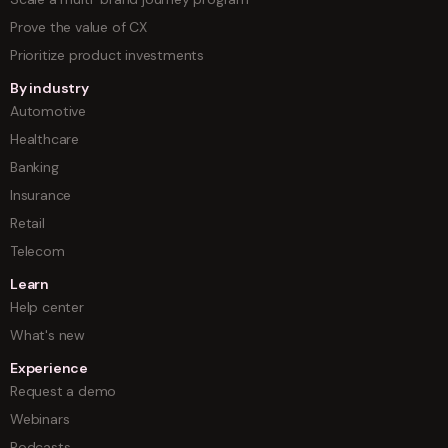
Prove the value of CX
Prioritize product investments
By industry
Automotive
Healthcare
Banking
Insurance
Retail
Telecom
Learn
Help center
What's new
Experience
Request a demo
Webinars
Podcasts