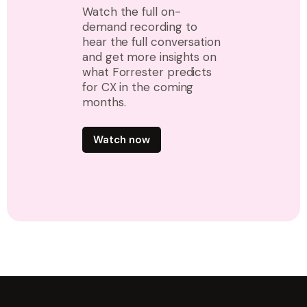
Watch the full on-
demand recording to
hear the full conversation
and get more insights on
what Forrester predicts
for CX in the coming
months.
Watch now