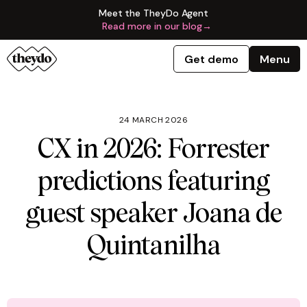
Meet the TheyDo Agent
Read more in our blog
→
Get demo
Menu
24 MARCH 2026
CX in 2026: Forrester
predictions featuring
guest speaker Joana de
Quintanilha