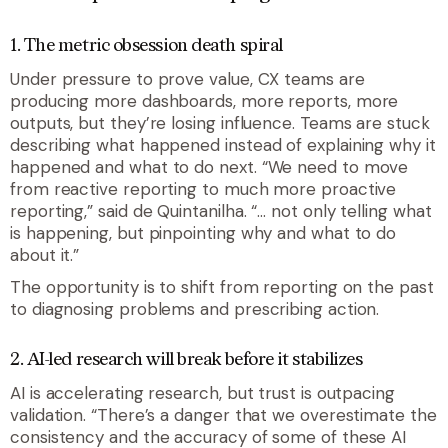
1. The metric obsession death spiral
Under pressure to prove value, CX teams are
producing more dashboards, more reports, more
outputs, but they’re losing influence. Teams are stuck
describing what happened instead of explaining why it
happened and what to do next. “We need to move
from reactive reporting to much more proactive
reporting,” said de Quintanilha. “… not only telling what
is happening, but pinpointing why and what to do
about it.”
The opportunity is to shift from reporting on the past
to diagnosing problems and prescribing action.
2. AI-led research will break before it stabilizes
AI is accelerating research, but trust is outpacing
validation. “There’s a danger that we overestimate the
consistency and the accuracy of some of these AI