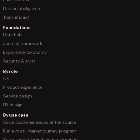
Deliver intelligence
Track impact
Foundations
Data hub
Journey framework
Experience taxonomy
Security & trust
By role
CX
Product experience
Service design
UX design
By use case
Solve customer issues at the source
Run a multi-market journey program
Scale a multi-brand journey program