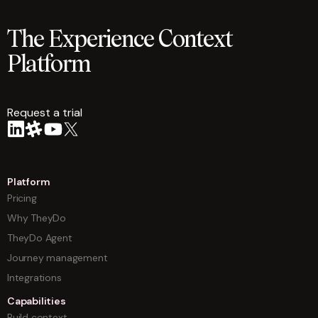
The Experience Context
Platform
Request a trial
arrow
Platform
Pricing
Why TheyDo
TheyDo Agent
Journey management
Integrations
Capabilities
Build context