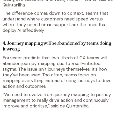
Quintanilha.
The difference comes down to context. Teams that
understand where customers need speed versus
where they need human support are the ones that
deploy AI effectively.
4. Journey mapping will be abandoned by teams doing
it wrong
Forrester predicts that two-thirds of CX teams will
abandon journey mapping due to a self-inflicted
stigma. The issue isn’t journeys themselves. It’s how
they’ve been used. Too often, teams focus on
mapping everything instead of using journeys to drive
action and outcomes.
“We need to evolve from journey mapping to journey
management to really drive action and continuously
improve and prioritize,” said de Quintanilha.