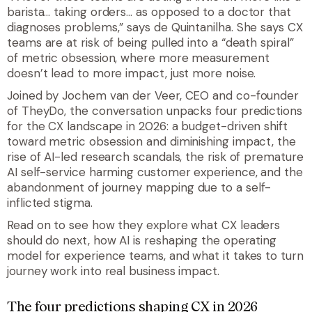
barista… taking orders… as opposed to a doctor that
diagnoses problems,” says de Quintanilha. She says CX
teams are at risk of being pulled into a “death spiral”
of metric obsession, where more measurement
doesn’t lead to more impact, just more noise.
Joined by Jochem van der Veer, CEO and co-founder
of TheyDo, the conversation unpacks four predictions
for the CX landscape in 2026: a budget-driven shift
toward metric obsession and diminishing impact, the
rise of AI-led research scandals, the risk of premature
AI self-service harming customer experience, and the
abandonment of journey mapping due to a self-
inflicted stigma.
Read on to see how they explore what CX leaders
should do next, how AI is reshaping the operating
model for experience teams, and what it takes to turn
journey work into real business impact.
The four predictions shaping CX in 2026