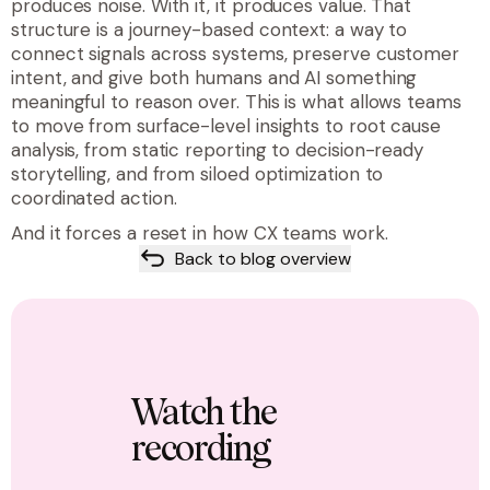
produces noise. With it, it produces value. That
structure is a journey-based context: a way to
connect signals across systems, preserve customer
intent, and give both humans and AI something
meaningful to reason over. This is what allows teams
to move from surface-level insights to root cause
analysis, from static reporting to decision-ready
storytelling, and from siloed optimization to
coordinated action.
And it forces a reset in how CX teams work.
Back to blog overview
Watch the
recording