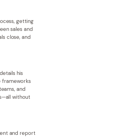
ocess, getting
ween sales and
ls close, and
etails his
se frameworks
 teams, and
s—all without
ment and report