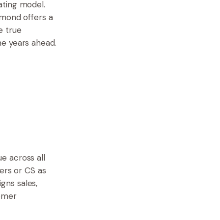
ating model.
ymond offers a
e true
he years ahead.
e across all
ers or CS as
gns sales,
omer