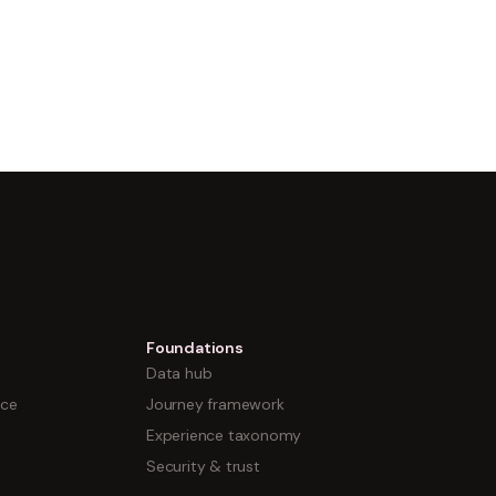
Foundations
Data hub
nce
Journey framework
Experience taxonomy
Security & trust