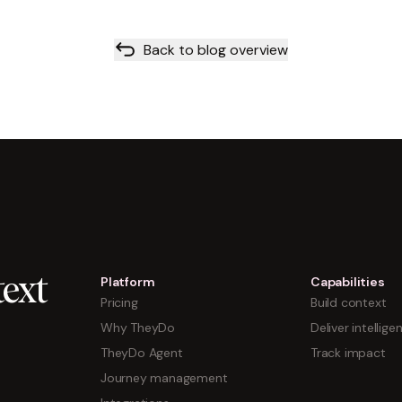
Back to blog overview
Platform
Capabilities
ext
Pricing
Build context
Why TheyDo
Deliver intellige
TheyDo Agent
Track impact
Journey management