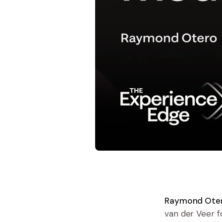
Raymond Otero
van der Veer 