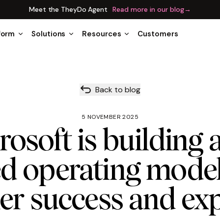
Meet the TheyDo Agent
Read more in our blog
→
form
Solutions
Resources
Customers
Back to blog
5 NOVEMBER 2025
osoft is building a
ed operating model
r success and ex