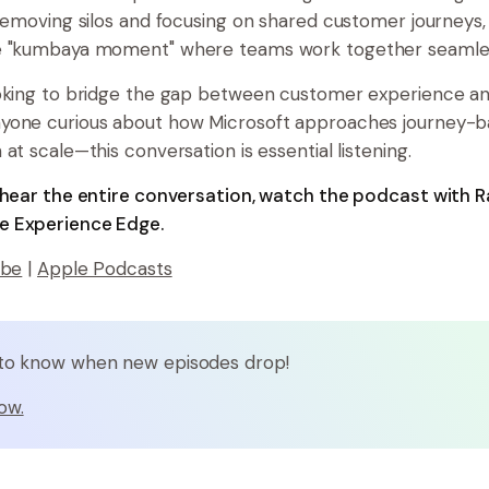
 removing silos and focusing on shared customer journeys,
e "kumbaya moment" where teams work together seamles
ooking to bridge the gap between customer experience a
yone curious about how Microsoft approaches journey-
at scale—this conversation is essential listening.
o hear the entire conversation, watch the podcast with
 Experience Edge.
ube
|
Apple Podcasts
t to know when new episodes drop!
ow.