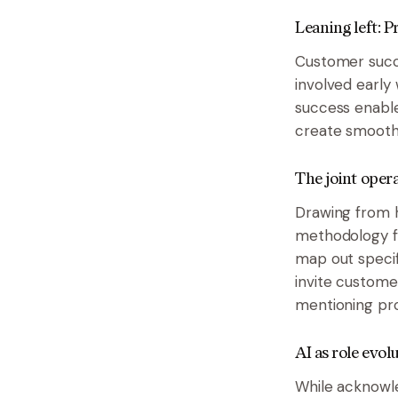
Leaning left: 
Customer succe
involved early
success enable
create smoothe
The joint oper
Drawing from h
methodology f
map out specif
invite custome
mentioning pr
AI as role evol
While acknowle