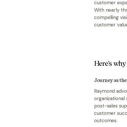
customer exper
With nearly th
compelling vis
customer value
Here’s why 
Journey as the
Raymond advoca
organizational
post-sales sup
customer succ
outcomes.