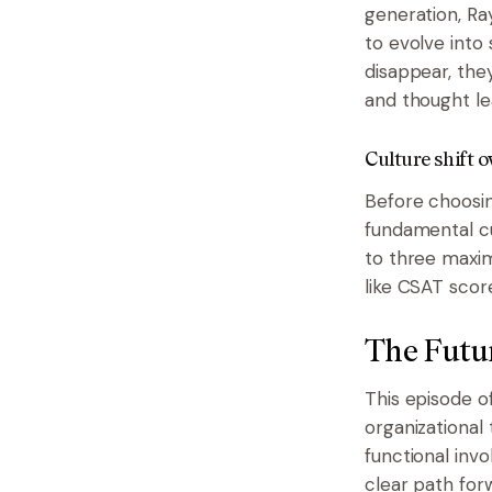
generation, Ra
to evolve into 
disappear, the
and thought le
Culture shift o
Before choosin
fundamental cu
to three maxim
like CSAT scor
The Futu
This episode o
organizational
functional inv
clear path for