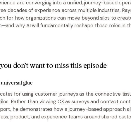
ience are converging into a unified, journey-based oper
ree decades of experience across multiple industries, Ra
ion for how organizations can move beyond silos to creat
—and why AI will fundamentally reshape these roles in t
you don’t want to miss this episode
 universal glue
tes for using customer journeys as the connective tissu
 silos. Rather than viewing CX as surveys and contact cent
port, he demonstrates how a journey-based approach ali
ess, product, and experience teams around shared cust