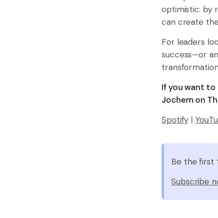
optimistic: by
can create th
For leaders l
success—or an
transformation 
If you want t
Jochem on The
Spotify
|
YouT
Be the firs
Subscribe n