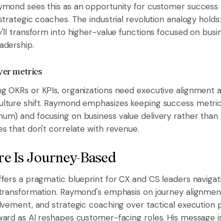
ymond sees this as an opportunity for customer success 
strategic coaches. The industrial revolution analogy holds:
y'll transform into higher-value functions focused on bu
adership.
ver metrics
g OKRs or KPIs, organizations need executive alignment 
lture shift. Raymond emphasizes keeping success metric
um) and focusing on business value delivery rather than 
es that don't correlate with revenue.
re Is Journey-Based
ffers a pragmatic blueprint for CX and CS leaders navigat
 transformation. Raymond's emphasis on journey alignment
olvement, and strategic coaching over tactical execution 
ward as AI reshapes customer-facing roles. His message is