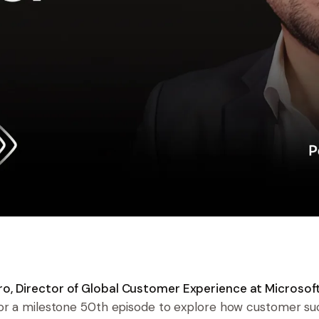
, Director of Global Customer Experience at Microsof
for a milestone 50th episode to explore how customer s