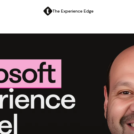
The Experience Edge