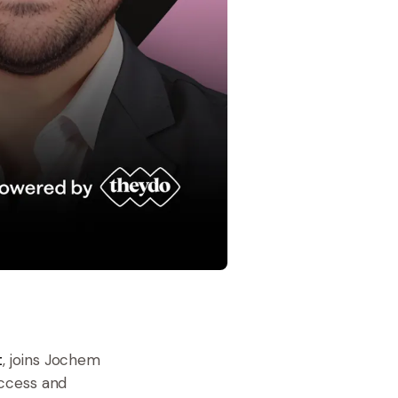
t
, joins Jochem
uccess and