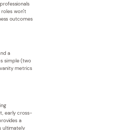
professionals
 roles won't
siness outcomes
and a
s simple (two
vanity metrics
ing
, early cross-
provides a
 ultimately