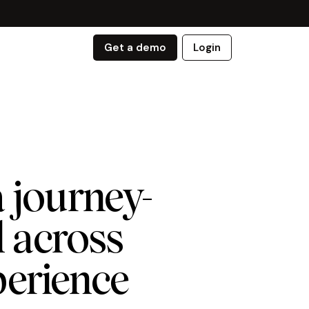
Get a demo
Login
 journey-
 across
perience