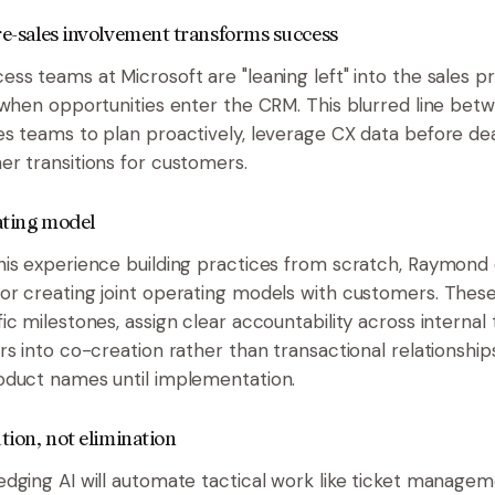
Pre-sales involvement transforms success
ss teams at Microsoft are "leaning left" into the sales pr
 when opportunities enter the CRM. This blurred line bet
s teams to plan proactively, leverage CX data before dea
r transitions for customers.
ating model
is experience building practices from scratch, Raymond d
or creating joint operating models with customers. The
ic milestones, assign clear accountability across internal
rs into co-creation rather than transactional relationship
oduct names until implementation.
ution, not elimination
dging AI will automate tactical work like ticket manage