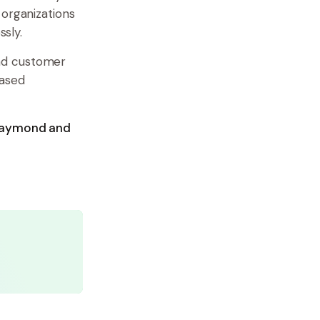
 organizations
sly.
nd customer
based
 Raymond and