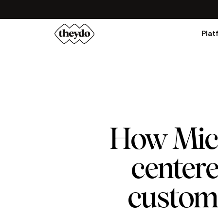
Plat
How Micr
center
custome