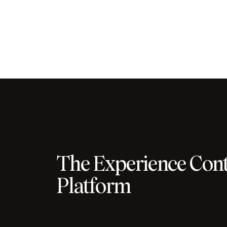
The Experience Cont
Platform