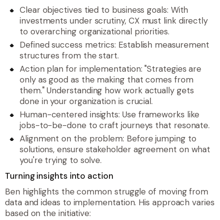
Clear objectives tied to business goals: With
investments under scrutiny, CX must link directly
to overarching organizational priorities.
Defined success metrics: Establish measurement
structures from the start.
Action plan for implementation: "Strategies are
only as good as the making that comes from
them." Understanding how work actually gets
done in your organization is crucial.
Human-centered insights: Use frameworks like
jobs-to-be-done to craft journeys that resonate.
Alignment on the problem: Before jumping to
solutions, ensure stakeholder agreement on what
you're trying to solve.
Turning insights into action
Ben highlights the common struggle of moving from
data and ideas to implementation. His approach varies
based on the initiative: