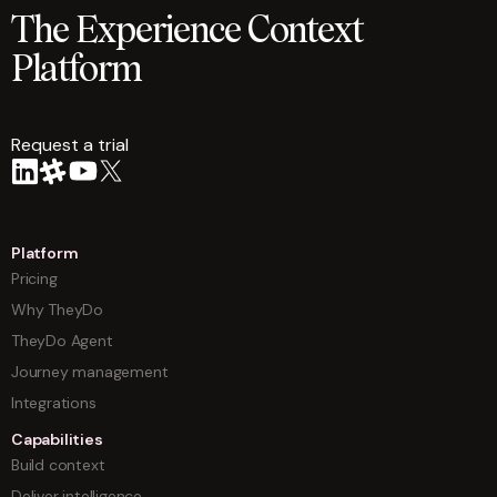
The Experience Context
Platform
Request a trial
arrow
Platform
Pricing
Why TheyDo
TheyDo Agent
Journey management
Integrations
Capabilities
Build context
Deliver intelligence