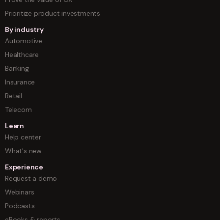
Prioritize product investments
By industry
Automotive
Healthcare
Banking
Insurance
Retail
Telecom
Learn
Help center
What's new
Experience
Request a demo
Webinars
Podcasts
eBooks & reports