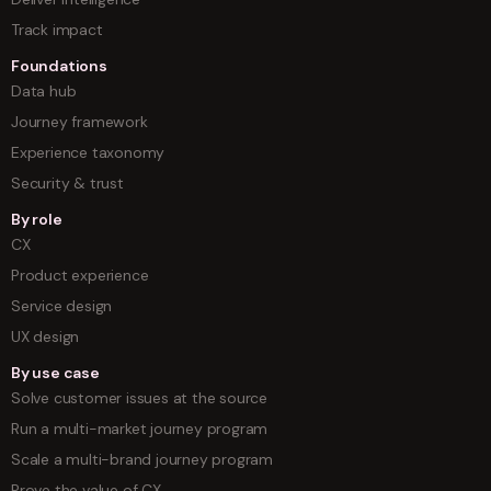
Track impact
Foundations
Data hub
Journey framework
Experience taxonomy
Security & trust
By role
CX
Product experience
Service design
UX design
By use case
Solve customer issues at the source
Run a multi-market journey program
Scale a multi-brand journey program
Prove the value of CX