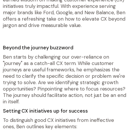
initiatives truly impactful. With experience serving
major brands like Ford, Google, and New Balance, Ben
offers a refreshing take on how to elevate CX beyond
jargon and drive measurable value.
Beyond the journey buzzword
Ben starts by challenging our over-reliance on
"journey" as a catch-all CX term. While customer
journeys are useful frameworks, he emphasizes the
need to clarify the specific decision or problem we're
trying to solve. Are we identifying strategic growth
opportunities? Pinpointing where to focus resources?
The journey should facilitate action, not just be an end
in itself.
Setting CX initiatives up for success
To distinguish good CX initiatives from ineffective
ones, Ben outlines key elements: