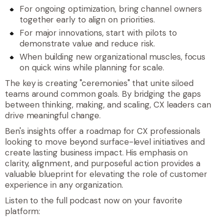
For ongoing optimization, bring channel owners
together early to align on priorities.
For major innovations, start with pilots to
demonstrate value and reduce risk.
When building new organizational muscles, focus
on quick wins while planning for scale.
The key is creating "ceremonies" that unite siloed
teams around common goals. By bridging the gaps
between thinking, making, and scaling, CX leaders can
drive meaningful change.
Ben's insights offer a roadmap for CX professionals
looking to move beyond surface-level initiatives and
create lasting business impact. His emphasis on
clarity, alignment, and purposeful action provides a
valuable blueprint for elevating the role of customer
experience in any organization.
Listen to the full podcast now on your favorite
platform: