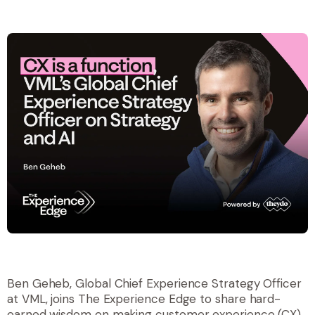
Ben Geheb, Global Chief Experience Strategy Officer
at VML, joins The Experience Edge to share hard-
earned wisdom on making customer experience (CX)