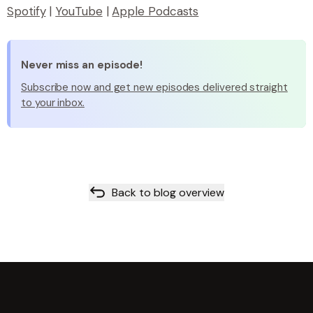
Spotify
|
YouTube
|
Apple Podcasts
Never miss an episode!
Subscribe now and get new episodes delivered straight
to your inbox.
Back to blog overview