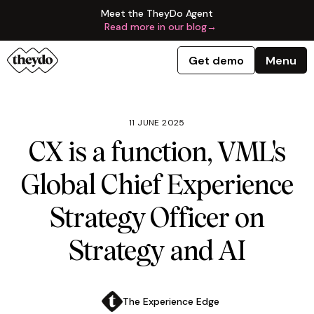
Meet the TheyDo Agent
Read more in our blog
→
Get demo
Menu
11 JUNE 2025
CX is a function, VML's
Global Chief Experience
Strategy Officer on
Strategy and AI
The Experience Edge