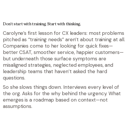
Don’t start with training. Start with thinking.
Carolyne’s first lesson for CX leaders: most problems
pitched as “training needs” aren’t about training at all.
Companies come to her looking for quick fixes—
better CSAT, smoother service, happier customers—
but underneath those surface symptoms are
misaligned strategies, neglected employees, and
leadership teams that haven’t asked the hard
questions.
So she slows things down. Interviews every level of
the org. Asks for the why behind the urgency. What
emerges is a roadmap based on context—not
assumptions.
quote