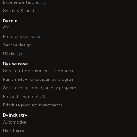
Experience taxonomy
Security & trust
By role
CX
Product experience
Service design
UX design
By use case
Solve customer issues at the source
Run a multi-market journey program
Scale a multi-brand journey program
Prove the value of CX
Prioritize product investments
By industry
Automotive
Healthcare