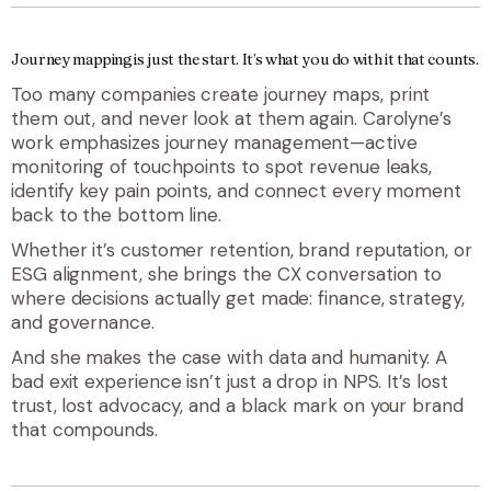
Journey mapping is just the start. It’s what you do with it that counts.
Too many companies create journey maps, print
them out, and never look at them again. Carolyne’s
work emphasizes journey
management
—active
monitoring of touchpoints to spot revenue leaks,
identify key pain points, and connect every moment
back to the bottom line.
Whether it’s customer retention, brand reputation, or
ESG alignment, she brings the CX conversation to
where decisions actually get made: finance, strategy,
and governance.
And she makes the case with data
and
humanity. A
bad exit experience isn’t just a drop in NPS. It’s lost
trust, lost advocacy, and a black mark on your brand
that compounds.