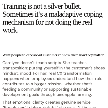
Training is not a silver bullet.
Sometimes it’s a maladaptive coping
mechanism for not doing the real
work.
Want people to care about customers? Show them how they matter.
Carolyne doesn’t teach scripts. She teaches
transposition: putting yourself in the customer’s shoes,
mindset, mood. For her, real CX transformation
happens when employees understand how their role
contributes to a bigger mission—whether that’s
feeding a community or supporting sustainable
development goals through pineapple farming.
That emotional clarity creates genuine service.
“People can’t deliver delight,” she says, “if they’ve