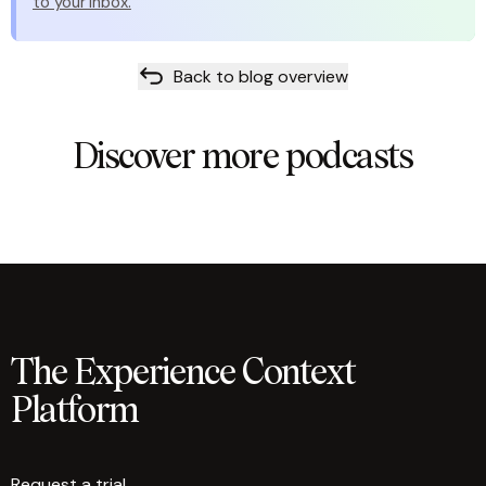
to your inbox.
Back to blog overview
Discover more podcasts
The Experience Context
Platform
Request a trial