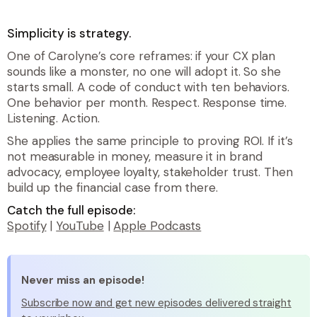
Simplicity is strategy.
One of Carolyne’s core reframes: if your CX plan
sounds like a monster, no one will adopt it. So she
starts small. A code of conduct with ten behaviors.
One behavior per month. Respect. Response time.
Listening. Action.
She applies the same principle to proving ROI. If it’s
not measurable in money, measure it in brand
advocacy, employee loyalty, stakeholder trust. Then
build up the financial case from there.
Catch the full episode:
Spotify
|
YouTube
|
Apple Podcasts
Never miss an episode!
Subscribe now and get new episodes delivered straight