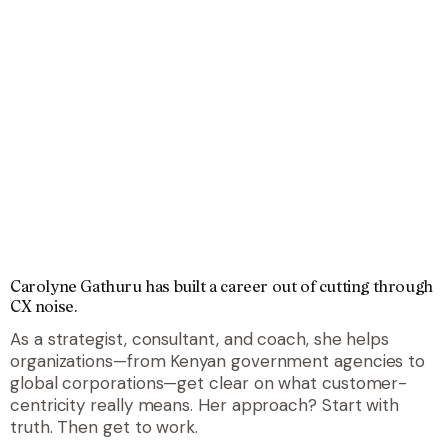
Carolyne Gathuru has built a career out of cutting through
CX noise
.
As a strategist, consultant, and coach, she helps
organizations—from Kenyan government agencies to
global corporations—get clear on what customer-
centricity really means. Her approach? Start with
truth. Then get to work.