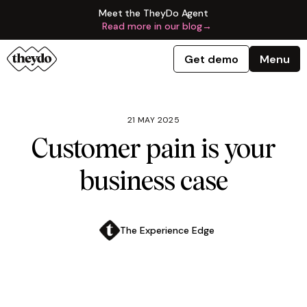
Meet the TheyDo Agent
Read more in our blog
→
Get demo
Menu
21 MAY 2025
Customer pain is your
business case
The Experience Edge