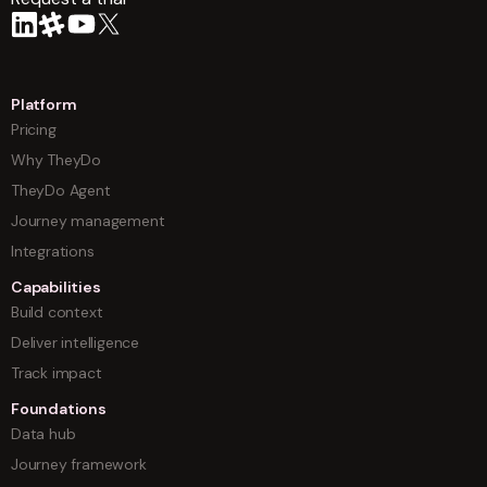
arrow
Platform
Pricing
Why TheyDo
TheyDo Agent
Journey management
Integrations
Capabilities
Build context
Deliver intelligence
Track impact
Foundations
Data hub
Journey framework