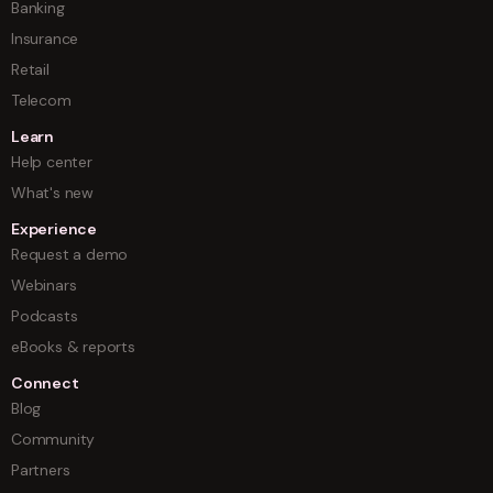
Banking
Insurance
Retail
Telecom
Learn
Help center
What's new
Experience
Request a demo
Webinars
Podcasts
eBooks & reports
Connect
Blog
Community
Partners