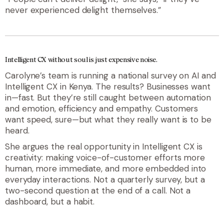
never experienced delight themselves.”
Intelligent CX without soul is just expensive noise.
Carolyne’s team is running a national survey on AI and
Intelligent CX in Kenya. The results? Businesses want
in—fast. But they’re still caught between automation
and emotion, efficiency and empathy. Customers
want speed, sure—but what they really want is to be
heard.
She argues the real opportunity in Intelligent CX is
creativity: making voice-of-customer efforts more
human, more immediate, and more embedded into
everyday interactions. Not a quarterly survey, but a
two-second question at the end of a call. Not a
dashboard, but a habit.