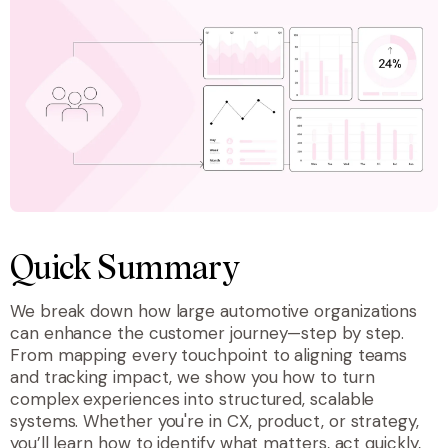
Quick Summary
We break down how large automotive organizations
can enhance the customer journey—step by step.
From mapping every touchpoint to aligning teams
and tracking impact, we show you how to turn
complex experiences into structured, scalable
systems. Whether you're in CX, product, or strategy,
you’ll learn how to identify what matters, act quickly,