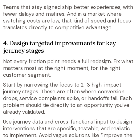
Teams that stay aligned ship better experiences, with
fewer delays and misfires. And in a market where
switching costs are low, that kind of speed and focus
translates directly to competitive advantage.
4. Design targeted improvements for key
journey stages
Not every friction point needs a full redesign. Fix what
matters most at the right moment, for the right
customer segment.
Start by narrowing the focus to 2–3 high-impact
journey stages. These are often where conversion
drops, service complaints spike, or handoffs fail. Each
problem should tie directly to an opportunity you've
already validated.
Use journey data and cross-functional input to design
interventions that are specific, testable, and realistic
to implement. Avoid vague solutions like “improve the