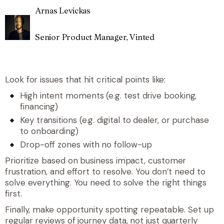
Arnas Levickas
Senior Product Manager, Vinted
Look for issues that hit critical points like:
High intent moments (e.g. test drive booking,
financing)
Key transitions (e.g. digital to dealer, or purchase
to onboarding)
Drop-off zones with no follow-up
Prioritize based on business impact, customer
frustration, and effort to resolve. You don’t need to
solve everything. You need to solve the right things
first.
Finally, make opportunity spotting repeatable. Set up
regular reviews of journey data, not just quarterly