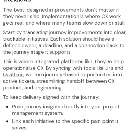
The best-designed improvements don’t matter if
they never ship. Implementation is where CX work
gets real, and where many teams slow down or stall.
Start by translating journey improvements into clear,
trackable initiatives. Each solution should have a
defined owner, a deadline, and a connection back to
the journey stage it supports.
This is where integrated platforms like TheyDo help
operationalize CX. By syncing with tools like
Jira
and
Qualtrics
, we turn journey-based opportunities into
active tickets, streamlining handoff between CX,
product, and engineering.
To keep delivery aligned with the journey:
Push journey insights directly into your project
management system.
Link each initiative to the specific pain point it
solves.