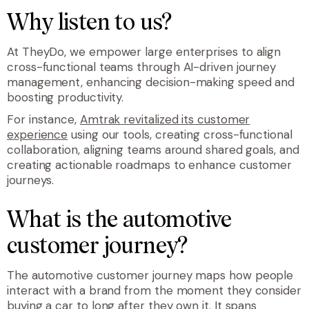
Why listen to us?
At TheyDo, we empower large enterprises to align
cross-functional teams through AI-driven journey
management, enhancing decision-making speed and
boosting productivity.
For instance,
Amtrak revitalized its customer
experience
using our tools, creating cross-functional
collaboration, aligning teams around shared goals, and
creating actionable roadmaps to enhance customer
journeys.
What is the automotive
customer journey?
The automotive customer journey maps how people
interact with a brand from the moment they consider
buying a car to long after they own it. It spans