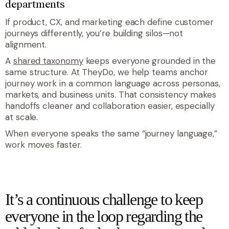
departments
If product, CX, and marketing each define customer
journeys differently, you’re building silos—not
alignment.
A
shared taxonomy
keeps everyone grounded in the
same structure. At TheyDo, we help teams anchor
journey work in a common language across personas,
markets, and business units. That consistency makes
handoffs cleaner and collaboration easier, especially
at scale.
When everyone speaks the same “journey language,”
work moves faster.
quote
It’s a continuous challenge to keep
everyone in the loop regarding the