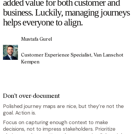
added value for both customer and
business. Luckily, managing journeys
helps everyone to align.
Mustafa Gurel
Customer Experience Specialist, Van Lanschot
Kempen
Don’t over-document
Polished journey maps are nice, but they’re not the
goal. Action is.
Focus on capturing enough context to make
decisions, not to impress stakeholders. Prioritize