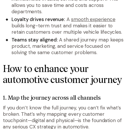
allows you to save time and costs across
departments.
Loyalty drives revenue:
A
smooth experience
builds long-term trust and makes it easier to
retain customers over multiple vehicle lifecycles.
Teams stay aligned:
A shared journey map keeps
product, marketing, and service focused on
solving the same customer problems.
How to enhance your
automotive customer journey
1. Map the journey across all channels
If you don’t know the full journey, you can’t fix what’s
broken. That’s why mapping every customer
touchpoint—digital and physical—is the foundation of
any serious CX strategy in automotive.