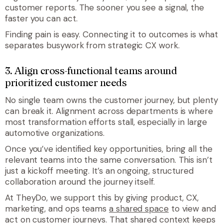
customer reports. The sooner you see a signal, the
faster you can act.
Finding pain is easy. Connecting it to outcomes is what
separates busywork from strategic CX work.
3. Align cross-functional teams around
prioritized customer needs
No single team owns the customer journey, but plenty
can break it. Alignment across departments is where
most transformation efforts stall, especially in large
automotive organizations.
Once you’ve identified key opportunities, bring all the
relevant teams into the same conversation. This isn’t
just a kickoff meeting. It’s an ongoing, structured
collaboration around the journey itself.
At TheyDo, we support this by giving product, CX,
marketing, and ops teams
a shared space
to view and
act on customer journeys. That shared context keeps