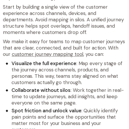
Start by building a single view of the customer
experience across channels, devices, and
departments. Avoid mapping in silos. A unified journey
structure helps spot overlaps, handoff issues, and
moments where customers drop off.
We make it easy for teams to map customer journeys
that are clear, connected, and built for action. With
our
customer journey mapping tool
, you can:
Visualize the full experience
: Map every stage of
the journey across channels, products, and
personas. This way, teams stay aligned on what
customers actually go through.
Collaborate without silos
: Work together in real-
time to update journeys, add insights, and keep
everyone on the same page.
Spot friction and unlock value
: Quickly identify
pain points and surface the opportunities that
matter most for your business and your