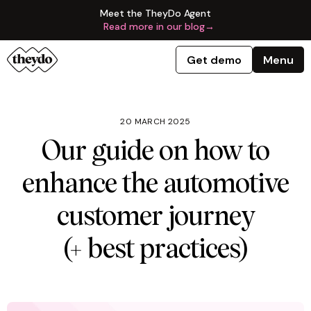
Meet the TheyDo Agent
Read more in our blog
→
Get demo
Menu
20 MARCH 2025
Our guide on how to
enhance the automotive
customer journey
(+ best practices)