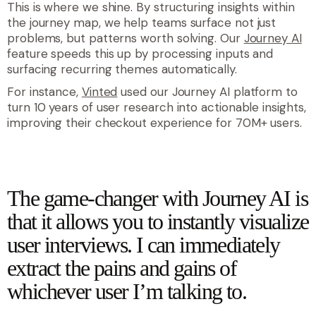
This is where we shine. By structuring insights within
the journey map, we help teams surface not just
problems, but patterns worth solving. Our
Journey AI
feature speeds this up by processing inputs and
surfacing recurring themes automatically.
For instance,
Vinted
used our Journey AI platform to
turn 10 years of user research into actionable insights,
improving their checkout experience for 70M+ users.
quote
The game-changer with Journey AI is
that it allows you to instantly visualize
user interviews. I can immediately
extract the pains and gains of
whichever user I’m talking to.