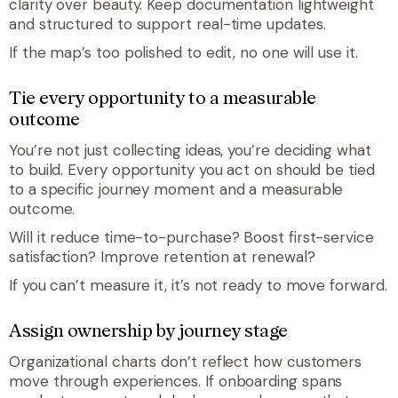
clarity over beauty. Keep documentation lightweight
and structured to support real-time updates.
If the map’s too polished to edit, no one will use it.
Tie every opportunity to a measurable
outcome
You’re not just collecting ideas, you’re deciding what
to build. Every opportunity you act on should be tied
to a specific journey moment and a measurable
outcome.
Will it reduce time-to-purchase? Boost first-service
satisfaction? Improve retention at renewal?
If you can’t measure it, it’s not ready to move forward.
Assign ownership by journey stage
Organizational charts don’t reflect how customers
move through experiences. If onboarding spans