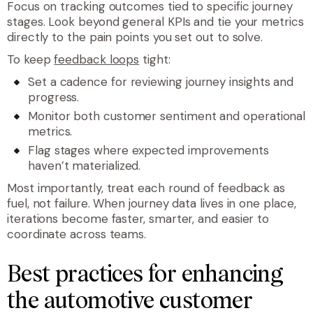
Focus on tracking outcomes tied to specific journey
stages. Look beyond general KPIs and tie your metrics
directly to the pain points you set out to solve.
To keep
feedback loops
tight:
Set a cadence for reviewing journey insights and
progress.
Monitor both customer sentiment and operational
metrics.
Flag stages where expected improvements
haven’t materialized.
Most importantly, treat each round of feedback as
fuel, not failure. When journey data lives in one place,
iterations become faster, smarter, and easier to
coordinate across teams.
Best practices for enhancing
the automotive customer