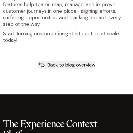
features help teams map, manage, and improve
customer journeys in one place—aligning efforts,
surfacing opportunities, and tracking impact every
step of the way.
Start turning customer insight into action
at scale
today!
Back to blog overview
The Experience Context