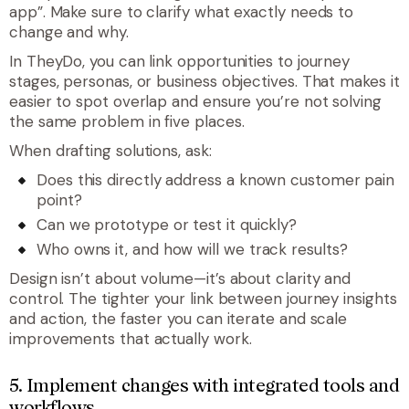
app”. Make sure to clarify what exactly needs to
change and why.
In TheyDo, you can link opportunities to journey
stages, personas, or business objectives. That makes it
easier to spot overlap and ensure you’re not solving
the same problem in five places.
When drafting solutions, ask:
Does this directly address a known customer pain
point?
Can we prototype or test it quickly?
Who owns it, and how will we track results?
Design isn’t about volume—it’s about clarity and
control. The tighter your link between journey insights
and action, the faster you can iterate and scale
improvements that actually work.
5. Implement changes with integrated tools and
workflows