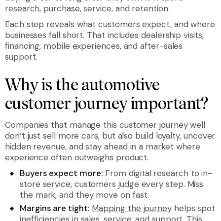
research, purchase, service, and retention.
Each step reveals what customers expect, and where
businesses fall short. That includes dealership visits,
financing, mobile experiences, and after-sales
support.
Why is the automotive
customer journey important?
Companies that manage this customer journey well
don’t just sell more cars, but also build loyalty, uncover
hidden revenue, and stay ahead in a market where
experience often outweighs product.
Buyers expect more:
From digital research to in-
store service, customers judge every step. Miss
the mark, and they move on fast.
Margins are tight:
Mapping the journey
helps spot
inefficiencies in sales, service, and support. This