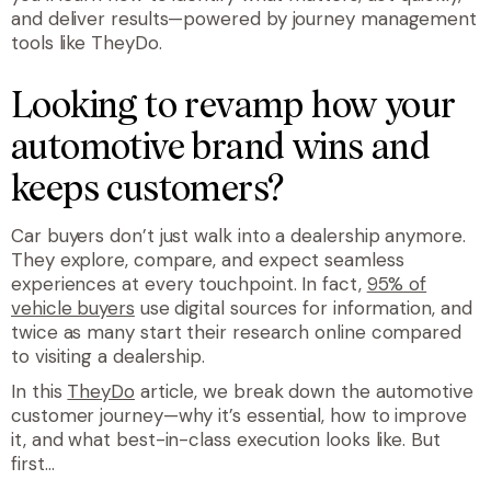
and deliver results—powered by journey management
tools like TheyDo.
Looking to revamp how your
automotive brand wins and
keeps customers?
Car buyers don’t just walk into a dealership anymore.
They explore, compare, and expect seamless
experiences at every touchpoint. In fact,
95% of
vehicle buyers
use digital sources for information, and
twice as many start their research online compared
to visiting a dealership.
In this
TheyDo
article, we break down the automotive
customer journey—why it’s essential, how to improve
it, and what best-in-class execution looks like. But
first…