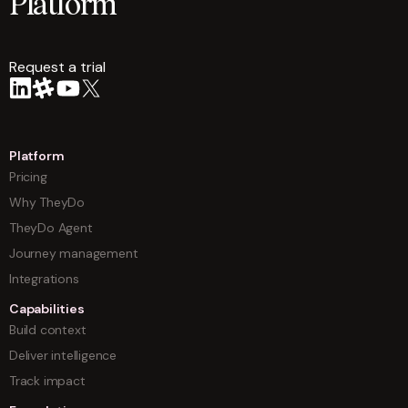
Platform
Request a trial
arrow
Platform
Pricing
Why TheyDo
TheyDo Agent
Journey management
Integrations
Capabilities
Build context
Deliver intelligence
Track impact