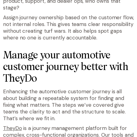
product, support, and dealer ops, who owns that
stage?
Assign journey ownership based on the customer flow,
not internal roles. This gives teams clear responsibility
without creating turf wars. It also helps spot gaps
where no one is currently accountable.
Manage your automotive
customer journey better with
TheyDo
Enhancing the automotive customer journey is all
about building a repeatable system for finding and
fixing what matters. The steps we’ve covered give
teams the clarity to act and the structure to scale.
That’s where we fit in.
TheyDo
is a journey management platform built for
complex, cross-functional organizations. Our tools and