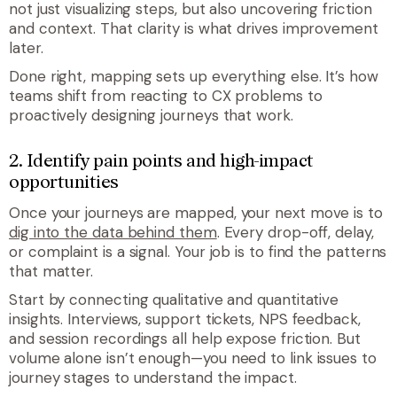
not just visualizing steps, but also uncovering friction
and context. That clarity is what drives improvement
later.
Done right, mapping sets up everything else. It’s how
teams shift from reacting to CX problems to
proactively designing journeys that work.
2. Identify pain points and high-impact
opportunities
Once your journeys are mapped, your next move is to
dig into the data behind them
. Every drop-off, delay,
or complaint is a signal. Your job is to find the patterns
that matter.
Start by connecting qualitative and quantitative
insights. Interviews, support tickets, NPS feedback,
and session recordings all help expose friction. But
volume alone isn’t enough—you need to link issues to
journey stages to understand the impact.