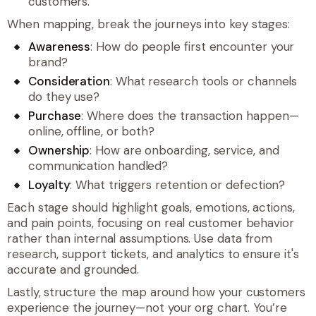
customers.
When mapping, break the journeys into key stages:
Awareness
: How do people first encounter your
brand?
Consideration
: What research tools or channels
do they use?
Purchase
: Where does the transaction happen—
online, offline, or both?
Ownership
: How are onboarding, service, and
communication handled?
Loyalty
: What triggers retention or defection?
Each stage should highlight goals, emotions, actions,
and pain points, focusing on real customer behavior
rather than internal assumptions. Use data from
research, support tickets, and analytics to ensure it's
accurate and grounded.
Lastly, structure the map around how your customers
experience the journey—not your org chart. You’re