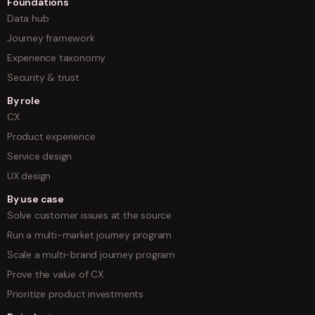
Foundations
Data hub
Journey framework
Experience taxonomy
Security & trust
By role
CX
Product experience
Service design
UX design
By use case
Solve customer issues at the source
Run a multi-market journey program
Scale a multi-brand journey program
Prove the value of CX
Prioritize product investments