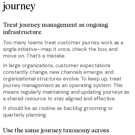
journey
Treat journey management as ongoing
infrastructure
Too many teams treat customer journey work as a
single initiative—map it once, check the box, and
move on. That’s a mistake.
In large organizations, customer expectations
constantly change, new channels emerge, and
organizational structures evolve. To keep up, treat
journey management as an operating system. This
means regularly maintaining and updating journeys as
a shared resource to stay aligned and effective.
It should be as routine as backlog grooming or
quarterly planning.
Use the same journey taxonomy across