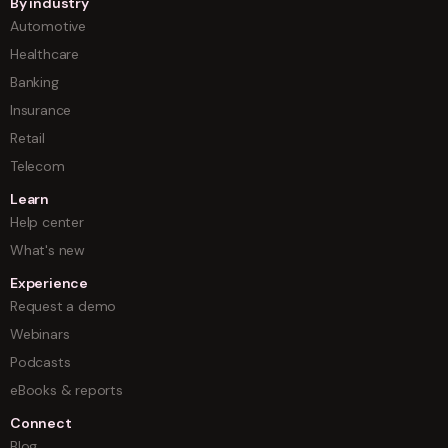
By industry
Automotive
Healthcare
Banking
Insurance
Retail
Telecom
Learn
Help center
What's new
Experience
Request a demo
Webinars
Podcasts
eBooks & reports
Connect
Blog