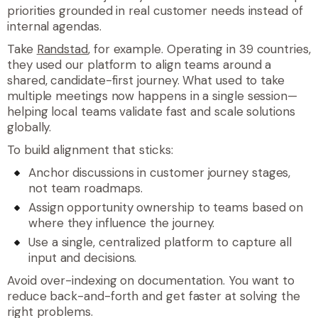
priorities grounded in real customer needs instead of
internal agendas.
Take
Randstad
, for example. Operating in 39 countries,
they used our platform to align teams around a
shared, candidate-first journey. What used to take
multiple meetings now happens in a single session—
helping local teams validate fast and scale solutions
globally.
To build alignment that sticks:
Anchor discussions in customer journey stages,
not team roadmaps.
Assign opportunity ownership to teams based on
where they influence the journey.
Use a single, centralized platform to capture all
input and decisions.
Avoid over-indexing on documentation. You want to
reduce back-and-forth and get faster at solving the
right problems.