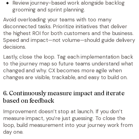
Review journey-based work alongside backlog
grooming and sprint planning.
Avoid overloading your teams with too many
disconnected tasks. Prioritize initiatives that deliver
the highest ROI for both customers and the business.
Speed and impact—not volume—should guide delivery
decisions.
Lastly, close the loop. Tag each implementation back
to the journey map so future teams understand what
changed and why. CX becomes more agile when
changes are visible, trackable, and easy to build on.
6. Continuously measure impact and iterate
based on feedback
Improvement doesn’t stop at launch. If you don’t
measure impact, you’re just guessing. To close the
loop, build measurement into your journey work from
day one.