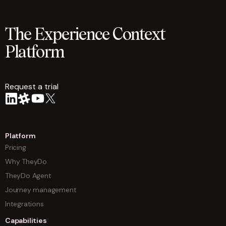
The Experience Context
Platform
Request a trial
arrow
Platform
Pricing
Why TheyDo
TheyDo Agent
Journey management
Integrations
Capabilities