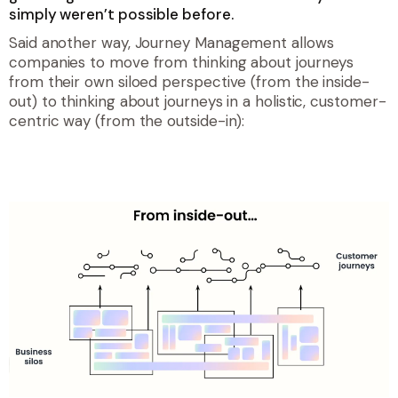
simply weren’t possible before.
Said another way, Journey Management allows
companies to move from thinking about journeys
from their own siloed perspective (from the inside-
out) to thinking about journeys in a holistic, customer-
centric way (from the outside-in):