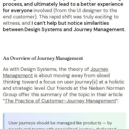
process, and ultimately lead to a better experience
for everyone
involved (from the UI designer to the
end customer). This rapid shift was truly exciting to
witness, and
I can’t help but notice similarities
between Design Systems and Journey Management.
An Overview of Journey Management
As with Design Systems, the theory of
Journey
Management
is about moving away from siloed
thinking toward a focus on user journey(s) at a holistic
and strategic level. Our friends at the Nielsen Norman
Group offer this summary of the topic in their article
“
The Practice of Customer-Journey Management
”:
User journeys should be managed like products — by