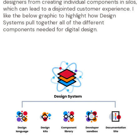
designers from creating individual components in silos,
which can lead to a disjointed customer experience. I
like the below graphic to highlight how Design
Systems pull together all of the different
components needed for digital design.