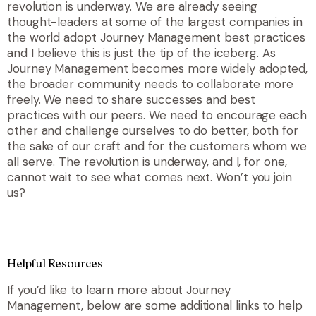
revolution is underway. We are already seeing
thought-leaders at some of the largest companies in
the world adopt Journey Management best practices
and I believe this is just the tip of the iceberg. As
Journey Management becomes more widely adopted,
the broader community needs to collaborate more
freely. We need to share successes and best
practices with our peers. We need to encourage each
other and challenge ourselves to do better, both for
the sake of our craft and for the customers whom we
all serve. The revolution is underway, and I, for one,
cannot wait to see what comes next. Won’t you join
us?
Helpful Resources
If you’d like to learn more about Journey
Management, below are some additional links to help