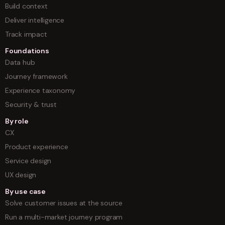
Build context
Deliver intelligence
Track impact
Foundations
Data hub
Journey framework
Experience taxonomy
Security & trust
By role
CX
Product experience
Service design
UX design
By use case
Solve customer issues at the source
Run a multi-market journey program