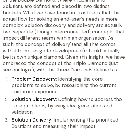
Solutions are defined and placed in two distinct
buckets. What we have found in practice is that the
actual flow for solving an end-user’s needs is more
complex. Solution
discovery
and
delivery
are actually
two separate (though interconnected) concepts that
impact different teams within an organization. As
such, the concept of 'delivery' (and all that comes
with it from design to development) should actually
be its own unique diamond. Given this insight, we have
embraced the concept of the Triple Diamond (just
see our logo
), with the three Diamonds defined as:
Problem Discovery:
Identifying the core
problems to solve, by researching the current
customer experience.
Solution Discovery:
Defining how to address the
core problems, by using idea generation and
validation.
Solution Delivery:
Implementing the prioritized
Solutions and measuring their impact.