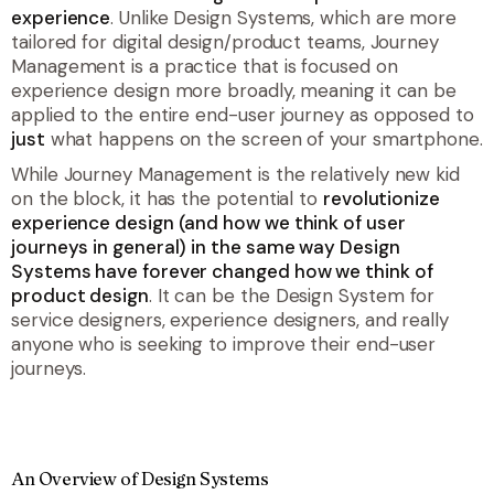
experience
. Unlike Design Systems, which are more
tailored for digital design/product teams, Journey
Management is a practice that is focused on
experience design more broadly, meaning it can be
applied to the entire end-user journey as opposed to
just
what happens on the screen of your smartphone.
While Journey Management is the relatively new kid
on the block, it has the potential to
revolutionize
experience design (and how we think of user
journeys in general) in the same way Design
Systems have forever changed how we think of
product design
. It can be
the
Design System for
service designers, experience designers, and really
anyone who is seeking to improve their end-user
journeys.
An Overview of Design Systems