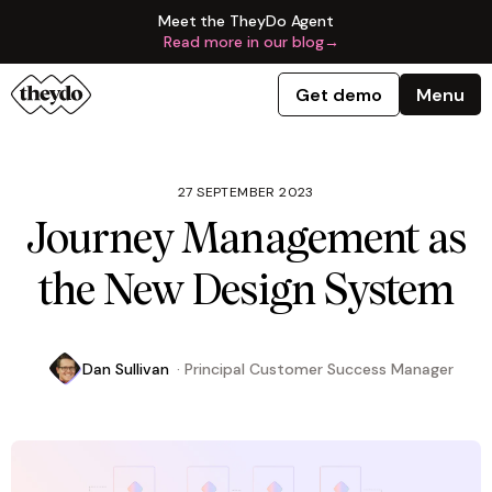
Meet the TheyDo Agent
Read more in our blog
→
Get demo
Menu
27 SEPTEMBER 2023
Journey Management as
the New Design System
Dan Sullivan
·
Principal Customer Success Manager