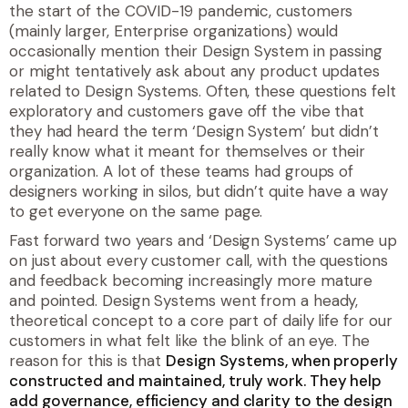
the start of the COVID-19 pandemic, customers
(mainly larger, Enterprise organizations) would
occasionally mention their Design System in passing
or might tentatively ask about any product updates
related to Design Systems. Often, these questions felt
exploratory and customers gave off the vibe that
they had heard the term ‘Design System’ but didn’t
really know what it meant for themselves or their
organization. A lot of these teams had groups of
designers working in silos, but didn’t quite have a way
to get everyone on the same page.
Fast forward two years and ‘Design Systems’ came up
on just about every customer call, with the questions
and feedback becoming increasingly more mature
and pointed. Design Systems went from a heady,
theoretical concept to a core part of daily life for our
customers in what felt like the blink of an eye. The
reason for this is that
Design Systems, when properly
constructed and maintained, truly work. They help
add governance, efficiency and clarity to the design