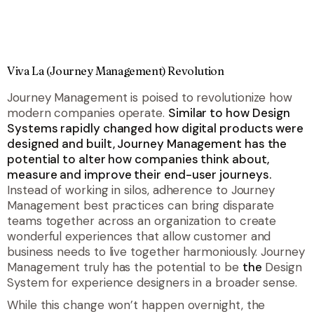
Viva La (Journey Management) Revolution
Journey Management is poised to revolutionize how
modern companies operate.
Similar to how Design
Systems rapidly changed how digital products were
designed and built, Journey Management has the
potential to alter how companies think about,
measure and improve their end-user journeys.
Instead of working in silos, adherence to Journey
Management best practices can bring disparate
teams together across an organization to create
wonderful experiences that allow customer and
business needs to live together harmoniously. Journey
Management truly has the potential to be
the
Design
System for experience designers in a broader sense.
While this change won’t happen overnight, the