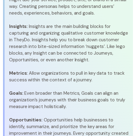
way. Creating personas helps to understand users’
needs, experiences, behaviors, and goals.
Insights:
Insights are the main building blocks for
capturing and organizing qualitative customer knowledge
in TheyDo. Insights help you to break down customer
research into bite-sized information ‘nuggets’. Like lego
blocks, any Insight can be connected to Journeys,
Opportunities, or even another Insight.
Metrics:
Allow organizations to pull in key data to track
success within the context of a journey.
Goals:
Even broader than Metrics, Goals can align an
organization’s journeys with their business goals to truly
measure impact holistically.
Opportunities:
Opportunities help businesses to
identify, summarize, and prioritize the key areas for
improvement in their journeys. Every opportunity created