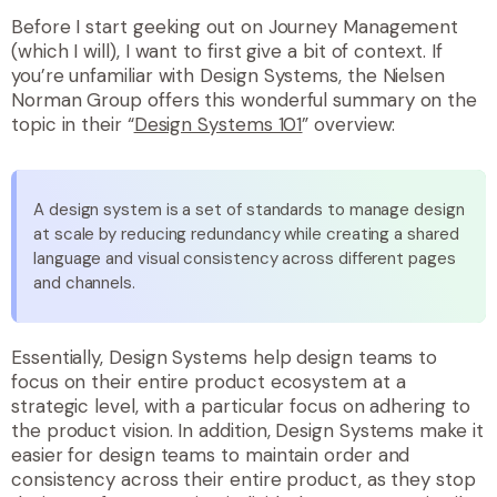
Before I start geeking out on Journey Management
(which I will), I want to first give a bit of context. If
you’re unfamiliar with Design Systems, the Nielsen
Norman Group offers this wonderful summary on the
topic in their “
Design Systems 101
” overview:
A design system is a set of standards to manage design
at scale by reducing redundancy while creating a shared
language and visual consistency across different pages
and channels.
Essentially, Design Systems help design teams to
focus on their entire product ecosystem at a
strategic level, with a particular focus on adhering to
the product vision. In addition, Design Systems make it
easier for design teams to maintain order and
consistency across their entire product, as they stop