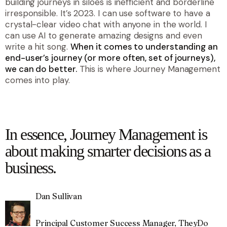
building journeys in siloes is inefficient and borderline
irresponsible. It’s 2023. I can use software to have a
crystal-clear video chat with anyone in the world. I
can use AI to generate amazing designs and even
write a hit song.
When it comes to understanding an
end-user’s journey (or more often, set of journeys),
we can do better.
This is where Journey Management
comes into play.
quote
In essence, Journey Management is
about making smarter decisions as a
business.
Dan Sullivan
Principal Customer Success Manager, TheyDo