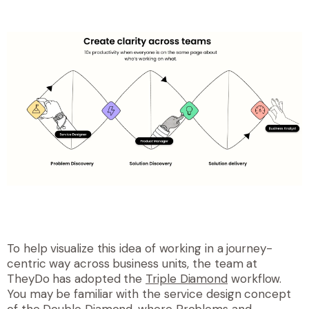
To help visualize this idea of working in a journey-
centric way across business units, the team at
TheyDo has adopted the
Triple Diamond
workflow.
You may be familiar with the service design concept
of the
Double Diamond
, where Problems and