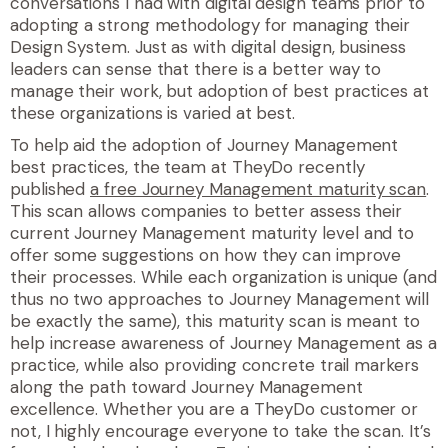
conversations I had with digital design teams prior to
adopting a strong methodology for managing their
Design System. Just as with digital design, business
leaders can sense that there is a better way to
manage their work, but adoption of best practices at
these organizations is varied at best.
To help aid the adoption of Journey Management
best practices, the team at TheyDo recently
published
a free Journey Management maturity scan
.
This scan allows companies to better assess their
current Journey Management maturity level and to
offer some suggestions on how they can improve
their processes. While each organization is unique (and
thus no two approaches to Journey Management will
be exactly the same), this maturity scan is meant to
help increase awareness of Journey Management as a
practice, while also providing concrete trail markers
along the path toward Journey Management
excellence. Whether you are a TheyDo customer or
not, I highly encourage everyone to take the scan. It’s