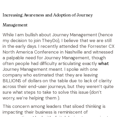
Increasing Awareness and Adoption of Journey
Management
While I am bullish about Journey Management (hence
my decision to join TheyDo), I believe that we are still
in the early days. I recently attended the Forrester CX
North America Conference in Nashville and witnessed
a palpable need for Journey Management, though
often people had difficulty articulating exactly
what
Journey Management meant. I spoke with one
company who estimated that they are leaving
BILLIONS of dollars on the table due to lack of clarity
across their end-user journeys, but they weren’t quite
sure what steps to take to solve this issue (don’t
worry, we’re helping them
).
This concern among leaders that siloed thinking is
impacting their business is reminiscent of