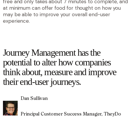
free and only takes about 7 minutes to complete, and
at minimum can offer food for thought on how you
may be able to improve your overall end-user
experience.
quote
Journey Management has the
potential to alter how companies
think about, measure and improve
their end-user journeys.
Dan Sullivan
Principal Customer Success Manager, TheyDo