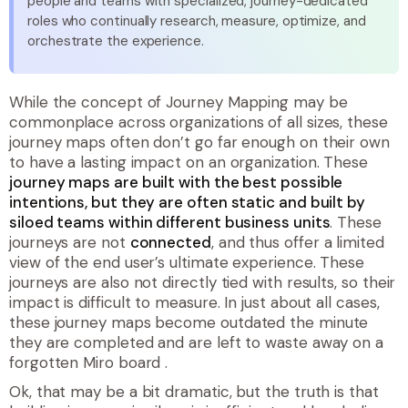
people and teams with specialized, journey-dedicated
roles who continually research, measure, optimize, and
orchestrate the experience.
While the concept of Journey Mapping may be
commonplace across organizations of all sizes, these
journey maps often don’t go far enough on their own
to have a lasting impact on an organization. These
journey maps are built with the best possible
intentions, but they are often static and built by
siloed teams within different business units
. These
journeys are not
connected
, and thus offer a limited
view of the end user’s ultimate experience. These
journeys are also not directly tied with results, so their
impact is difficult to measure. In just about all cases,
these journey maps become outdated the minute
they are completed and are left to waste away on a
forgotten Miro board
.
Ok, that may be a bit dramatic, but the truth is that