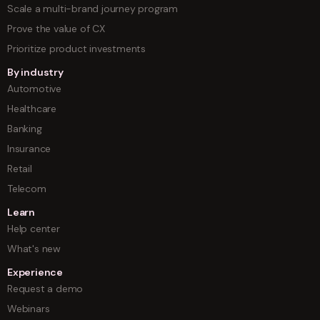
Scale a multi-brand journey program
Prove the value of CX
Prioritize product investments
By industry
Automotive
Healthcare
Banking
Insurance
Retail
Telecom
Learn
Help center
What's new
Experience
Request a demo
Webinars