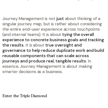
Journey Management is not
just
about thinking of a
singular journey map, but is rather about considering
the entire end-user experience across touchpoints
(and internal teams). It is about
t
ying the overall
experience to concrete business goals and tracking
the results.
It is about
true oversight and
governance to help reduce duplicate work and build
reusable components that can scale across
journeys and produce real, tangible results
. In
essence, Journey Management is about making
smarter decisions as a business.
Enter the Triple Diamond