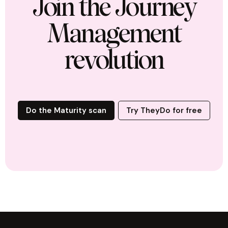
Join the Journey
Management
revolution
Do the Maturity scan
Try TheyDo for free