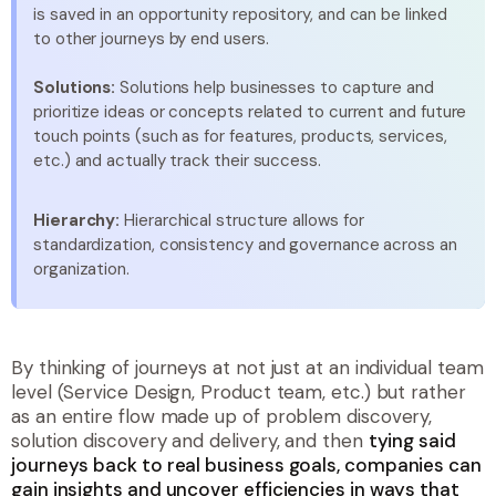
is saved in an opportunity repository, and can be linked
to other journeys by end users.
Solutions:
Solutions help businesses to capture and
prioritize ideas or concepts related to current and future
touch points (such as for features, products, services,
etc.) and actually track their success.
Hierarchy:
Hierarchical structure allows for
standardization, consistency and governance across an
organization.
By thinking of journeys at not just at an individual team
level (Service Design, Product team, etc.) but rather
as an entire flow made up of problem discovery,
solution discovery and delivery, and then
tying said
journeys back to real business goals, companies can
gain insights and uncover efficiencies in ways that