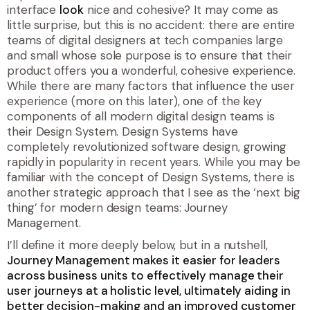
interface
look
nice and cohesive? It may come as
little surprise, but this is no accident: there are entire
teams of digital designers at tech companies large
and small whose sole purpose is to ensure that their
product offers you a wonderful, cohesive experience.
While there are many factors that influence the user
experience (more on this later), one of the key
components of all modern digital design teams is
their Design System. Design Systems have
completely revolutionized software design, growing
rapidly in popularity in recent years. While you may be
familiar with the concept of Design Systems, there is
another strategic approach that I see as the ‘next big
thing’ for modern design teams: Journey
Management.
I’ll define it more deeply below, but in a nutshell,
Journey Management makes it easier for leaders
across business units to effectively manage their
user journeys at a holistic level, ultimately aiding in
better decision-making and an improved customer