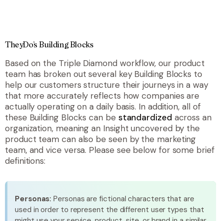
TheyDo’s Building Blocks
Based on the Triple Diamond workflow, our product
team has broken out several key Building Blocks to
help our customers structure their journeys in a way
that more accurately reflects how companies are
actually operating on a daily basis. In addition, all of
these Building Blocks can be
standardized
across an
organization, meaning an Insight uncovered by the
product team can also be seen by the marketing
team, and vice versa. Please see below for some brief
definitions:
Personas:
Personas are fictional characters that are
used in order to represent the different user types that
might use your service, product, site, or brand in a similar