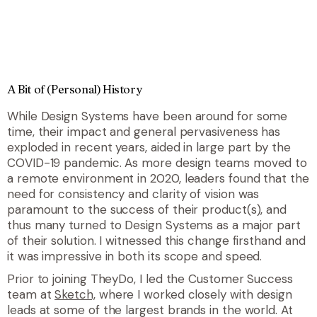
A Bit of (Personal) History
While Design Systems have been around for some
time, their impact and general pervasiveness has
exploded in recent years, aided in large part by the
COVID-19 pandemic. As more design teams moved to
a remote environment in 2020, leaders found that the
need for consistency and clarity of vision was
paramount to the success of their product(s), and
thus many turned to Design Systems as a major part
of their solution. I witnessed this change firsthand and
it was impressive in both its scope and speed.
Prior to joining TheyDo, I led the Customer Success
team at
Sketch,
where I worked closely with design
leads at some of the largest brands in the world. At