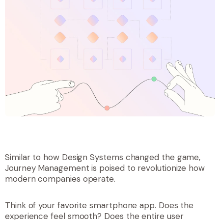
Similar to how Design Systems changed the game,
Journey Management is poised to revolutionize how
modern companies operate.
Think of your favorite smartphone app. Does the
experience
feel
smooth? Does the entire user