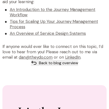
aid your learning:
An Introduction to the Journey Management
Workflow
Tips for Scaling Up Your Journey Management
Process
An Overview of Service Design Systems
If anyone would ever like to connect on this topic, I’d
love to hear from you! Please reach out to me via
email at
dan@theydo.com
or on
LinkedIn
.
Back to blog overview