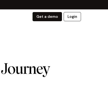
Get a demo
Login
 Journey