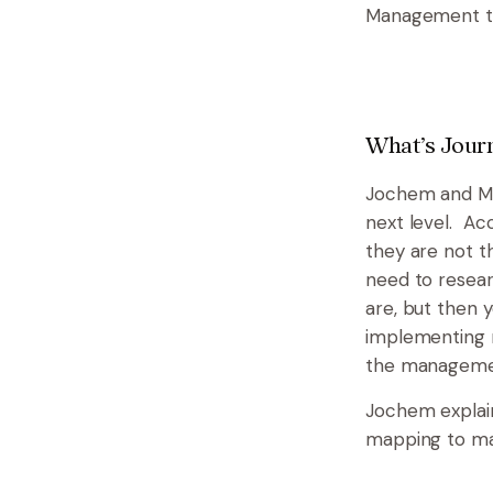
Management to 
What’s Jou
Jochem and Mar
next level. Ac
they are not t
need to resea
are, but then y
implementing n
the managemen
Jochem explain
mapping to man