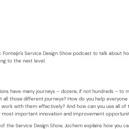
 Fonteijn's Service Design Show podcast to talk about h
g to the next level.
ions have many journeys – dozens, if not hundreds – to
 all those different journeys? How do you help everyone
o work with them effectively? And how can you use all of 
ur most important innovation and improvement opportuni
e of the Service Design Show, Jochem explains how you c