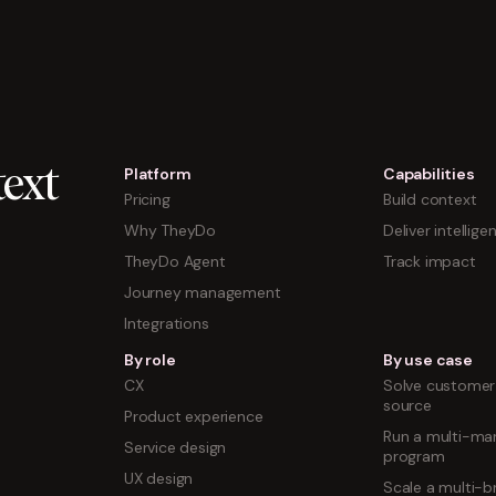
Platform
Capabilities
ext
Pricing
Build context
Why TheyDo
Deliver intellige
TheyDo Agent
Track impact
Journey management
Integrations
By role
By use case
CX
Solve customer 
source
Product experience
Run a multi-mar
Service design
program
UX design
Scale a multi-b