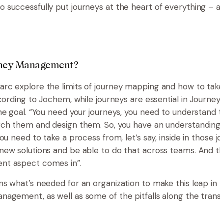
successfully put journeys at the heart of everything – a
rney Management?
c explore the limits of journey mapping and how to take
cording to Jochem, while journeys are essential in Jour
he goal. “You need your journeys, you need to understand
rch them and design them. So, you have an understandin
ou need to take a process from, let’s say, inside in those 
ew solutions and be able to do that across teams. And t
t aspect comes in”.
s what’s needed for an organization to make this leap in
agement, as well as some of the pitfalls along the transi