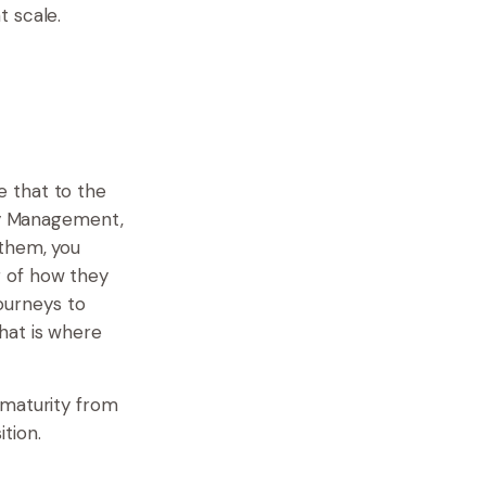
t scale.
 that to the
ney Management,
 them, you
g of how they
journeys to
hat is where
 maturity from
tion.