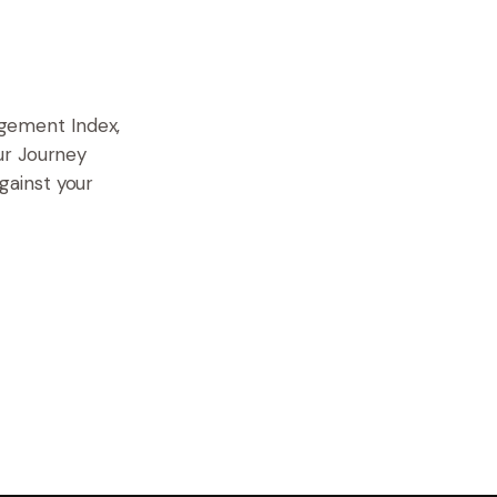
gement Index,
ur Journey
gainst your