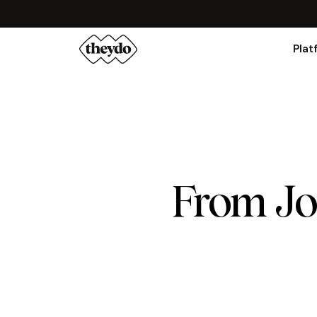
Plat
From Jo