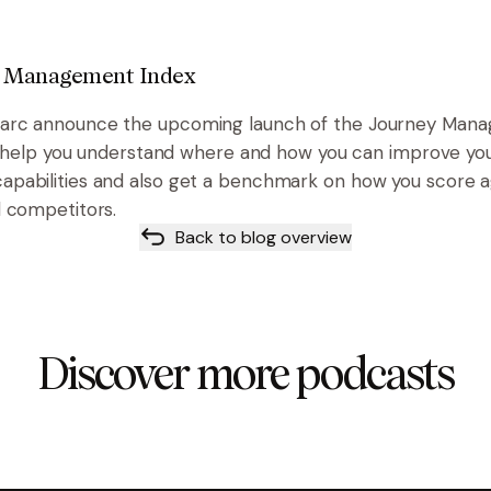
 Management Index
rc announce the upcoming launch of the Journey Mana
ll help you understand where and how you can improve yo
pabilities and also get a benchmark on how you score a
 competitors.
Back to blog overview
Discover more podcasts