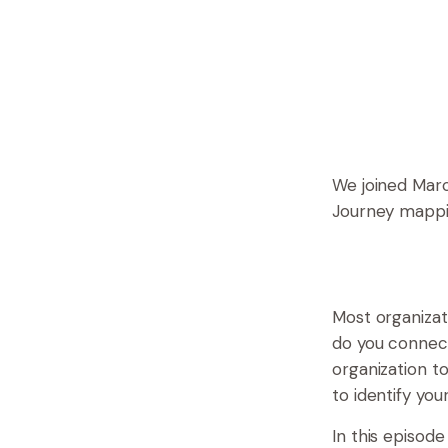
We joined Marc
Journey mappin
Most organizat
do you connect
organization t
to identify yo
In this episod