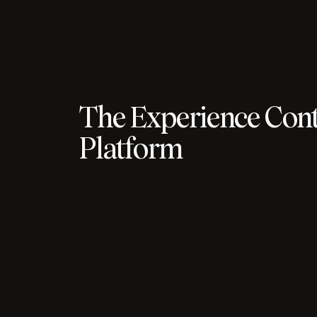
The Experience Cont
Platform