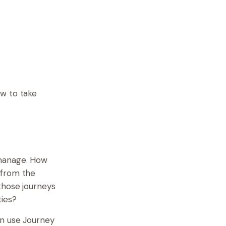
ow to take
 manage. How
 from the
those journeys
ties?
an use Journey