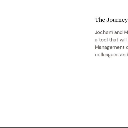
The Journey
Jochem and Ma
a tool that wi
Management ca
colleagues and