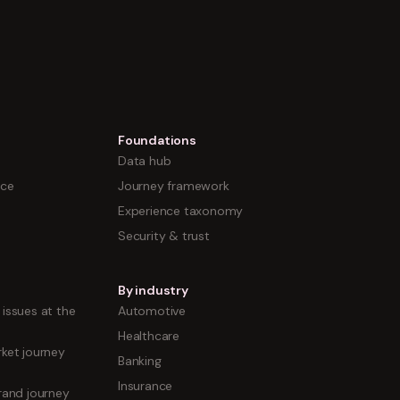
Foundations
Data hub
nce
Journey framework
Experience taxonomy
Security & trust
By industry
issues at the
Automotive
Healthcare
ket journey
Banking
Insurance
rand journey