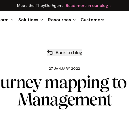
Meet the TheyDo Agent
Read more in our blog
→
form
Solutions
Resources
Customers
Back to blog
27 JANUARY 2022
urney mapping to
Management