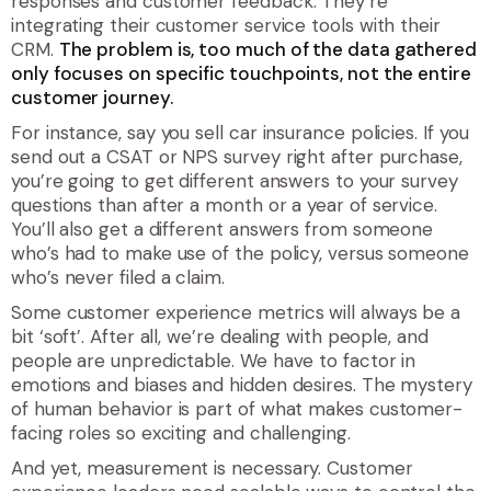
responses and customer feedback. They’re
integrating their customer service tools with their
CRM.
The problem is, too much of the data gathered
only focuses on specific touchpoints, not the entire
customer journey.
For instance, say you sell car insurance policies. If you
send out a CSAT or NPS survey right after purchase,
you’re going to get different answers to your survey
questions than after a month or a year of service.
You’ll also get a different answers from someone
who’s had to make use of the policy, versus someone
who’s never filed a claim.
Some customer experience metrics will always be a
bit ‘soft’. After all, we’re dealing with people, and
people are unpredictable. We have to factor in
emotions and biases and hidden desires. The mystery
of human behavior is part of what makes customer-
facing roles so exciting and challenging.
And yet, measurement is necessary. Customer