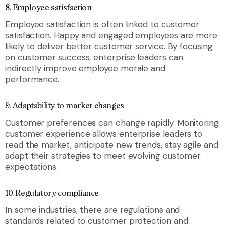
8.
Employee satisfaction
Employee satisfaction is often linked to customer
satisfaction. Happy and engaged employees are more
likely to deliver better customer service. By focusing
on customer success, enterprise leaders can
indirectly improve employee morale and
performance.
9.
Adaptability to market changes
Customer preferences can change rapidly. Monitoring
customer experience allows enterprise leaders to
read the market, anticipate new trends, stay agile and
adapt their strategies to meet evolving customer
expectations.
10.
Regulatory compliance
In some industries, there are regulations and
standards related to customer protection and