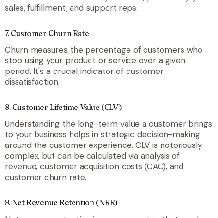
sales, fulfillment, and support reps.
7. Customer Churn Rate
Churn measures the percentage of customers who
stop using your product or service over a given
period. It's a crucial indicator of customer
dissatisfaction.
8. Customer Lifetime Value (CLV)
Understanding the long-term value a customer brings
to your business helps in strategic decision-making
around the customer experience. CLV is notoriously
complex, but can be calculated via analysis of
revenue, customer acquisition costs (CAC), and
customer churn rate.
9. Net Revenue Retention (NRR)