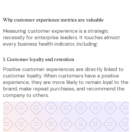
Why customer experience metrics are valuable
Measuring customer experience is a strategic
necessity for enterprise leaders. It touches almost
every business health indicator, including:
1.
Customer loyalty and retention
Positive customer experiences are directly linked to
customer loyalty. When customers have a positive
experience, they are more likely to remain loyal to the
brand, make repeat purchases, and recommend the
company to others.