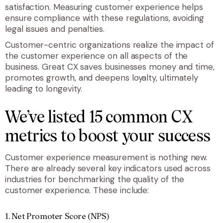
satisfaction. Measuring customer experience helps
ensure compliance with these regulations, avoiding
legal issues and penalties.
Customer-centric organizations realize the impact of
the customer experience on all aspects of the
business. Great CX saves businesses money and time,
promotes growth, and deepens loyalty, ultimately
leading to longevity.
We’ve listed 15 common CX
metrics to boost your success
Customer experience measurement is nothing new.
There are already several key indicators used across
industries for benchmarking the quality of the
customer experience. These include:
1. Net Promoter Score (NPS)