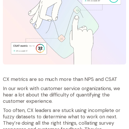
CX metrics are so much more than NPS and CSAT
In our work with customer service organizations, we
hear a lot about the difficulty of quantifying the
customer experience.
Too often, CX leaders are stuck using incomplete or
fuzzy datasets to determine what to work on next.
They’re doing all the right things, collating survey