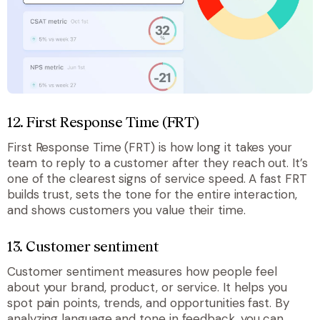
12. First Response Time (FRT)
First Response Time (FRT) is how long it takes your
team to reply to a customer after they reach out. It’s
one of the clearest signs of service speed. A fast FRT
builds trust, sets the tone for the entire interaction,
and shows customers you value their time.
13. Customer sentiment
Customer sentiment measures how people feel
about your brand, product, or service. It helps you
spot pain points, trends, and opportunities fast. By
analyzing language and tone in feedback, you can