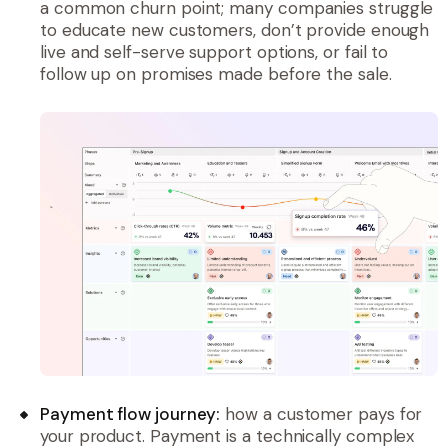
a common churn point; many companies struggle
to educate new customers, don’t provide enough
live and self-serve support options, or fail to
follow up on promises made before the sale.
Payment flow journey:
how a customer pays for
your product. Payment is a technically complex