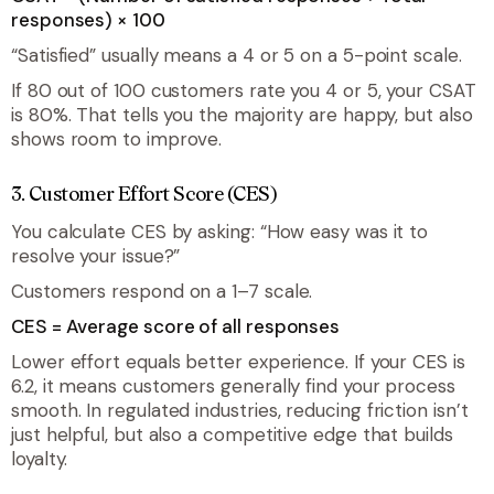
responses) × 100
“Satisfied” usually means a 4 or 5 on a 5-point scale.
If 80 out of 100 customers rate you 4 or 5, your CSAT
is 80%. That tells you the majority are happy, but also
shows room to improve.
3. Customer Effort Score (CES)
You calculate CES by asking: “How easy was it to
resolve your issue?”
Customers respond on a 1–7 scale.
CES = Average score of all responses
Lower effort equals better experience. If your CES is
6.2, it means customers generally find your process
smooth. In regulated industries, reducing friction isn’t
just helpful, but also a competitive edge that builds
loyalty.