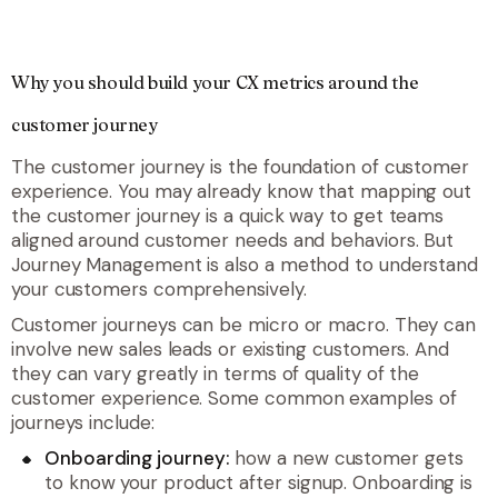
Why you should build your CX metrics around the
customer journey
The customer journey is the foundation of customer
experience. You may already know that mapping out
the customer journey is a quick way to get teams
aligned around customer needs and behaviors. But
Journey Management is also a method to understand
your customers comprehensively.
Customer journeys can be micro or macro. They can
involve new sales leads or existing customers. And
they can vary greatly in terms of quality of the
customer experience. Some common examples of
journeys include:
Onboarding journey:
how a new customer gets
to know your product after signup. Onboarding is