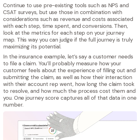
Continue to use pre-existing tools such as NPS and
CSAT surveys, but use those in combination with
considerations such as revenue and costs associated
with each step, time spent, and conversions. Then,
look at the metrics for each step on your journey
map. This way you can judge if the full journey is truly
maximizing its potential.
In the insurance example, let’s say a customer needs
to file a claim. You’ll probably measure how your
customer feels about the experience of filling out and
submitting the claim, as well as how their interaction
with their account rep went, how long the claim took
to resolve, and how much the process cost them and
you. One journey score captures all of that data in one
number.