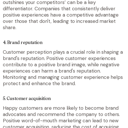
outshines your competitors’ can be a key
differentiator. Companies that consistently deliver
positive experiences have a competitive advantage
over those that don't, leading to increased market
share.
4.
Brand reputation
Customer perception plays a crucial role in shaping a
brand's reputation. Positive customer experiences
contribute to a positive brand image, while negative
experiences can harm a brand's reputation.
Monitoring and managing customer experience helps
protect and enhance the brand.
5.
Customer acquisition
Happy customers are more likely to become brand
advocates and recommend the company to others.
Positive word-of-mouth marketing can lead to new
customer acquisition, reducing the cost of acquiring