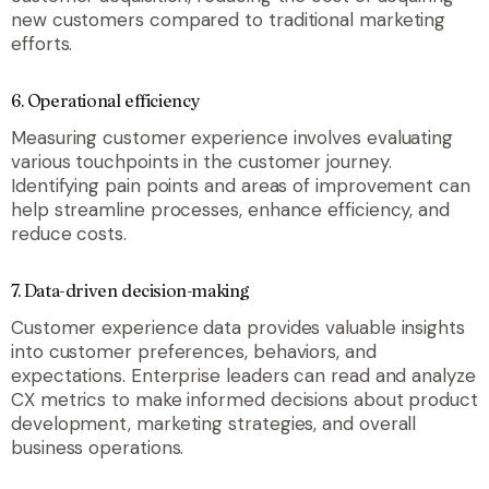
new customers compared to traditional marketing
efforts.
6.
Operational efficiency
Measuring customer experience involves evaluating
various touchpoints in the customer journey.
Identifying pain points and areas of improvement can
help streamline processes, enhance efficiency, and
reduce costs.
7.
Data-driven decision-making
Customer experience data provides valuable insights
into customer preferences, behaviors, and
expectations. Enterprise leaders can read and analyze
CX metrics to make informed decisions about product
development, marketing strategies, and overall
business operations.