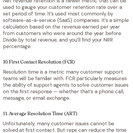
Net revenue retention is a newer metric that can be
used to gauge your customer retention rate over a
set period of time. It’s used most commonly by
software-as-a-service (SaaS) companies. It’s a simple
calculation based on the revenue earned per year
from customers who were around the year before.
Divide by total revenue, and you’ll find your NRR
percentage.
10. First Contact Resolution (FCR)
Resolution time is a metric many customer support
teams will be familiar with. FCR particularly measures
the ability of support agents to solve customer issues
on the first response — whether that’s a phone call,
message, or email exchange.
11. Average Resolution Time (ART)
Unfortunately, many customer issues cannot be
solved at first contact. But reps can reduce the time