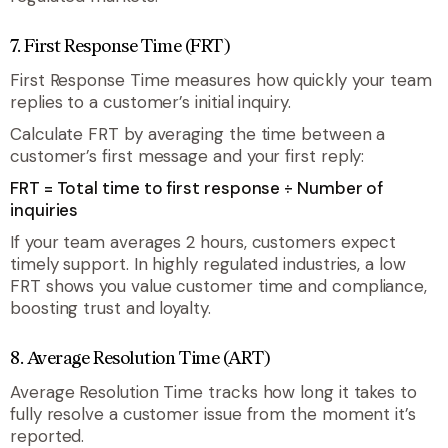
7. First Response Time (FRT)
First Response Time measures how quickly your team
replies to a customer’s initial inquiry.
Calculate FRT by averaging the time between a
customer’s first message and your first reply:
FRT = Total time to first response ÷ Number of
inquiries
If your team averages 2 hours, customers expect
timely support. In highly regulated industries, a low
FRT shows you value customer time and compliance,
boosting trust and loyalty.
8. Average Resolution Time (ART)
Average Resolution Time tracks how long it takes to
fully resolve a customer issue from the moment it’s
reported.