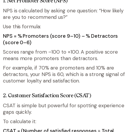
1. Net Promoter Score (NPS)
NPS is calculated by asking one question: “How likely
are you to recommend us?”
Use this formula:
NPS = % Promoters (score 9–10) – % Detractors
(score 0–6)
Scores range from –100 to +100. A positive score
means more promoters than detractors.
For example, if 70% are promoters and 10% are
detractors, your NPS is 60, which is a strong signal of
customer loyalty and satisfaction.
2. Customer Satisfaction Score (CSAT)
CSAT is simple but powerful for spotting experience
gaps quickly.
To calculate it:
CSAT = (Number of satisfied responses ÷ Total