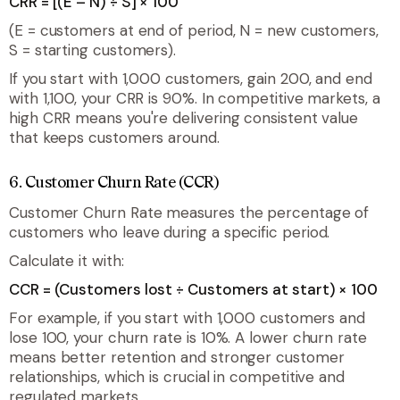
CRR = [(E – N) ÷ S] × 100
(E = customers at end of period, N = new customers,
S = starting customers).
If you start with 1,000 customers, gain 200, and end
with 1,100, your CRR is 90%. In competitive markets, a
high CRR means you're delivering consistent value
that keeps customers around.
6. Customer Churn Rate (CCR)
Customer Churn Rate measures the percentage of
customers who leave during a specific period.
Calculate it with:
CCR = (Customers lost ÷ Customers at start) × 100
For example, if you start with 1,000 customers and
lose 100, your churn rate is 10%. A lower churn rate
means better retention and stronger customer
relationships, which is crucial in competitive and
regulated markets.