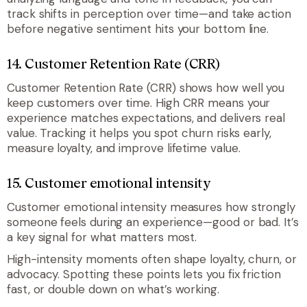
track shifts in perception over time—and take action
before negative sentiment hits your bottom line.
14. Customer Retention Rate (CRR)
Customer Retention Rate (CRR) shows how well you
keep customers over time. High CRR means your
experience matches expectations, and delivers real
value. Tracking it helps you spot churn risks early,
measure loyalty, and improve lifetime value.
15. Customer emotional intensity
Customer emotional intensity measures how strongly
someone feels during an experience—good or bad. It’s
a key signal for what matters most.
High-intensity moments often shape loyalty, churn, or
advocacy. Spotting these points lets you fix friction
fast, or double down on what’s working.