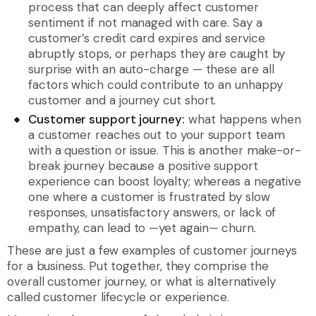
process that can deeply affect customer
sentiment if not managed with care. Say a
customer’s credit card expires and service
abruptly stops, or perhaps they are caught by
surprise with an auto-charge — these are all
factors which could contribute to an unhappy
customer and a journey cut short.
Customer support journey:
what happens when
a customer reaches out to your support team
with a question or issue. This is another make-or-
break journey because a positive support
experience can boost loyalty; whereas a negative
one where a customer is frustrated by slow
responses, unsatisfactory answers, or lack of
empathy, can lead to —yet again— churn.
These are just a few examples of customer journeys
for a business. Put together, they comprise the
overall customer journey, or what is alternatively
called customer lifecycle or experience.