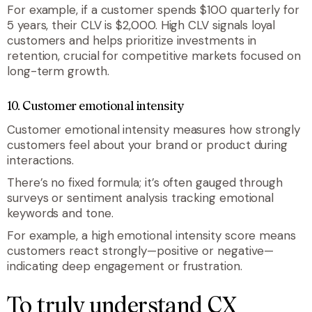
For example, if a customer spends $100 quarterly for
5 years, their CLV is $2,000. High CLV signals loyal
customers and helps prioritize investments in
retention, crucial for competitive markets focused on
long-term growth.
10. Customer emotional intensity
Customer emotional intensity measures how strongly
customers feel about your brand or product during
interactions.
There’s no fixed formula; it’s often gauged through
surveys or sentiment analysis tracking emotional
keywords and tone.
For example, a high emotional intensity score means
customers react strongly—positive or negative—
indicating deep engagement or frustration.
To truly understand CX