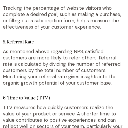
Tracking the percentage of website visitors who
complete a desired goal, such as making a purchase,
or filling out a subscription form, helps measure the
effectiveness of your customer experience.
5. Referral Rate
As mentioned above regarding NPS, satisfied
customers are more likely to refer others. Referral
rate is calculated by dividing the number of referred
customers by the total number of customers.
Monitoring your referral rate gives insights into the
organic growth potential of your customer base.
6. Time to Value (TTV)
TTV measures how quickly customers realize the
value of your product or service. A shorter time to
value contributes to positive experiences, and can
reflect well on sectors of your team, particularly your