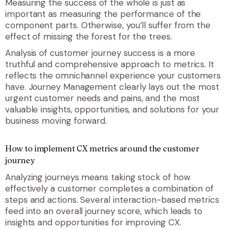
Measuring the success of the whole is just as
important as measuring the performance of the
component parts. Otherwise, you’ll suffer from the
effect of missing the forest for the trees.
Analysis of customer journey success is a more
truthful and comprehensive approach to metrics. It
reflects the omnichannel experience your customers
have. Journey Management clearly lays out the most
urgent customer needs and pains, and the most
valuable insights, opportunities, and solutions for your
business moving forward.
How to implement CX metrics around the customer
journey
Analyzing journeys means taking stock of how
effectively a customer completes a combination of
steps and actions. Several interaction-based metrics
feed into an overall journey score, which leads to
insights and opportunities for improving CX.