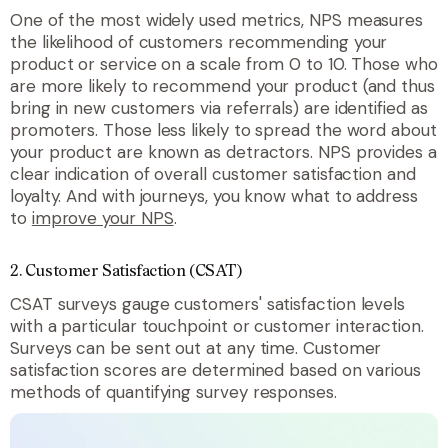
One of the most widely used metrics, NPS measures
the likelihood of customers recommending your
product or service on a scale from 0 to 10. Those who
are more likely to recommend your product (and thus
bring in new customers via referrals) are identified as
promoters. Those less likely to spread the word about
your product are known as detractors. NPS provides a
clear indication of overall customer satisfaction and
loyalty. And with journeys, you know what to address
to
improve your NPS
.
2. Customer Satisfaction (CSAT)
CSAT surveys gauge customers' satisfaction levels
with a particular touchpoint or customer interaction.
Surveys can be sent out at any time. Customer
satisfaction scores are determined based on various
methods of quantifying survey responses.