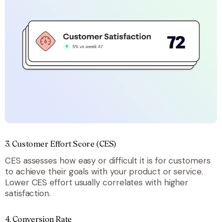
3. Customer Effort Score (CES)
CES assesses how easy or difficult it is for customers
to achieve their goals with your product or service.
Lower CES effort usually correlates with higher
satisfaction.
4. Conversion Rate