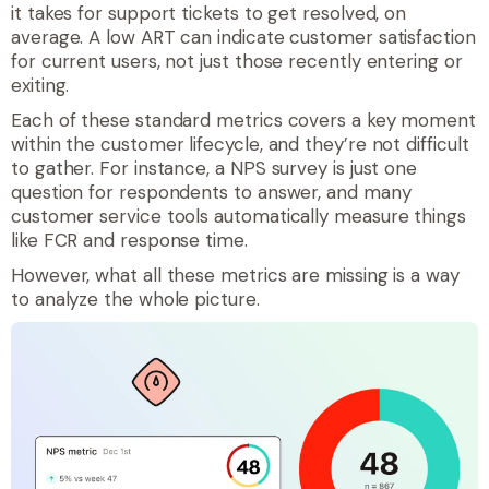
it takes for support tickets to get resolved, on
average. A low ART can indicate customer satisfaction
for current users, not just those recently entering or
exiting.
Each of these standard metrics covers a key moment
within the customer lifecycle, and they’re not difficult
to gather. For instance, a NPS survey is just one
question for respondents to answer, and many
customer service tools automatically measure things
like FCR and response time.
However, what all these metrics are missing is a way
to analyze the whole picture.