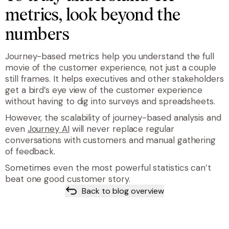
metrics, look beyond the
numbers
Journey-based metrics help you understand the full
movie of the customer experience, not just a couple
still frames. It helps executives and other stakeholders
get a bird’s eye view of the customer experience
without having to dig into surveys and spreadsheets.
However, the scalability of journey-based analysis and
even
Journey AI
will never replace regular
conversations with customers and manual gathering
of feedback.
Sometimes even the most powerful statistics can’t
beat one good customer story.
Back to blog overview