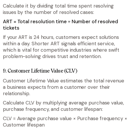
Calculate it by dividing total time spent resolving
issues by the number of resolved cases:
ART = Total resolution time ÷ Number of resolved
tickets
If your ART is 24 hours, customers expect solutions
within a day. Shorter ART signals efficient service,
which is vital for competitive industries where swift
problem-solving drives trust and retention.
9. Customer Lifetime Value (CLV)
Customer Lifetime Value estimates the total revenue
a business expects from a customer over their
relationship.
Calculate CLV by multiplying average purchase value,
purchase frequency, and customer lifespan:
CLV = Average purchase value × Purchase frequency ×
Customer lifespan