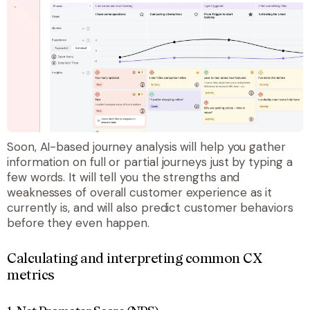
Soon, AI-based journey analysis will help you gather
information on full or partial journeys just by typing a
few words. It will tell you the strengths and
weaknesses of overall customer experience as it
currently is, and will also predict customer behaviors
before they even happen.
Calculating and interpreting common CX
metrics