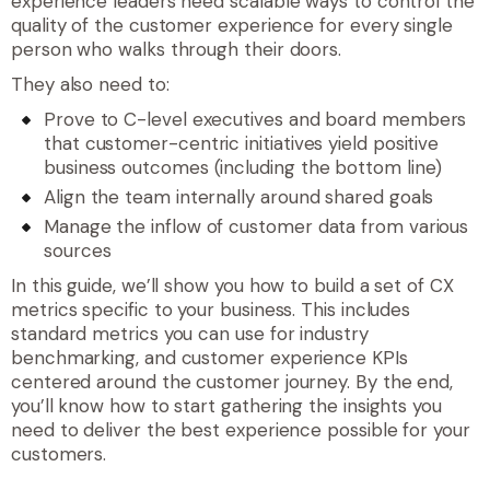
experience leaders need scalable ways to control the
quality of the customer experience for every single
person who walks through their doors.
They also need to:
Prove to C-level executives and board members
that customer-centric initiatives yield positive
business outcomes (including the bottom line)
Align the team internally around shared goals
Manage the inflow of customer data from various
sources
In this guide, we’ll show you how to build a set of CX
metrics specific to your business. This includes
standard metrics you can use for industry
benchmarking, and customer experience KPIs
centered around the customer journey. By the end,
you’ll know how to start gathering the insights you
need to deliver the best experience possible for your
customers.