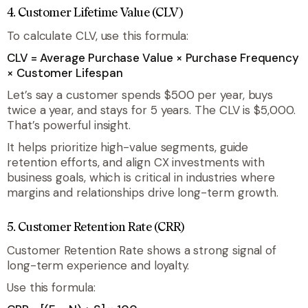
4. Customer Lifetime Value (CLV)
To calculate CLV, use this formula:
CLV = Average Purchase Value × Purchase Frequency
× Customer Lifespan
Let’s say a customer spends $500 per year, buys
twice a year, and stays for 5 years. The CLV is $5,000.
That’s powerful insight.
It helps prioritize high-value segments, guide
retention efforts, and align CX investments with
business goals, which is critical in industries where
margins and relationships drive long-term growth.
5. Customer Retention Rate (CRR)
Customer Retention Rate shows a strong signal of
long-term experience and loyalty.
Use this formula: