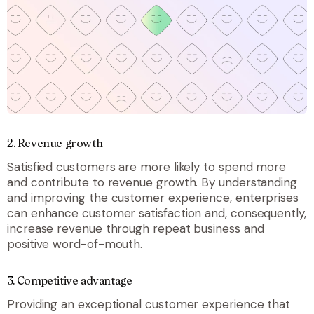
2.
Revenue growth
Satisfied customers are more likely to spend more
and contribute to revenue growth. By understanding
and improving the customer experience, enterprises
can enhance customer satisfaction and, consequently,
increase revenue through repeat business and
positive word-of-mouth.
3.
Competitive advantage
Providing an exceptional customer experience that