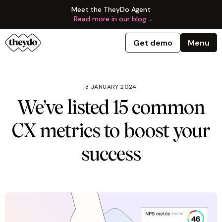
Meet the TheyDo Agent
Read more in our blog
→
Get demo
Menu
3 JANUARY 2024
We’ve listed 15 common
CX metrics to boost your
success