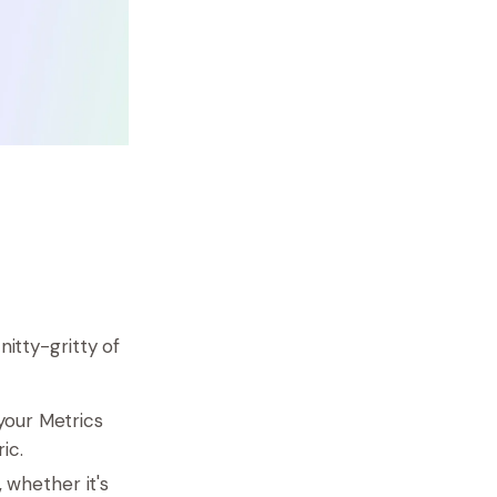
nitty-gritty of
your Metrics
ic.
 whether it's