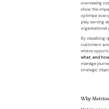
overseeing cus
show the impac
optimize every
play, serving 
organizational
By visualizing 
customers are 
where opportu
what, and how 
manage journeys
strategic objec
Why Metrics