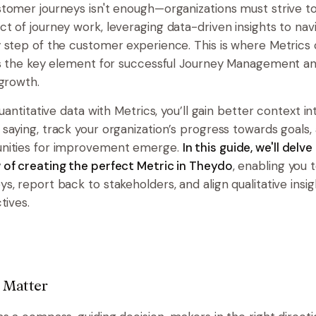
tomer journeys isn't enough—organizations must strive 
t of journey work, leveraging data-driven insights to nav
 step of the customer experience. This is where Metrics
as the key element for successful Journey Management a
 growth.
quantitative data with Metrics, you’ll gain better context i
saying, track your organization’s progress towards goals, 
nities for improvement emerge.
In this guide, we'll delve
of creating the perfect Metric in Theydo
, enabling you 
, report back to stakeholders, and align qualitative insig
tives.
 Matter