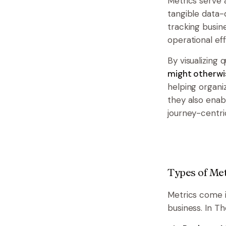
Metrics serve 
tangible data-d
tracking busin
operational eff
By visualizing 
might otherwi
helping organi
they also enab
journey-centric
Types of Met
Metrics come i
business. In T