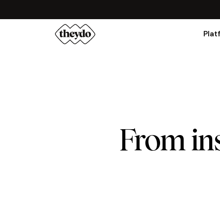
Plat
From ins