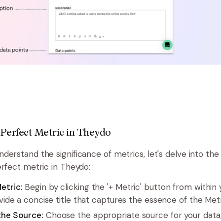
 Perfect Metric in Theydo
erstand the significance of metrics, let's delve into the 
erfect metric in Theydo:
etric:
Begin by clicking the '+ Metric' button from within 
ovide a concise title that captures the essence of the Metr
the Source:
Choose the appropriate source for your data,