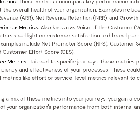
etrics:
These metrics encompass key performance indica
t the overall health of your organization. Examples includ
Revenue (ARR), Net Revenue Retention (NRR), and Growth 
rience Metrics:
Also known as Voice of the Customer (V
cators shed light on customer satisfaction and brand perc
amples include Net Promoter Score (NPS), Customer Sa
d Customer Effort Score (CES).
ce Metrics:
Tailored to specific journeys, these metrics p
fficiency and effectiveness of your processes. These could
 metrics like effort or service-level metrics relevant to
.
ng a mix of these metrics into your journeys, you gain a 
of your organization's performance from both internal an