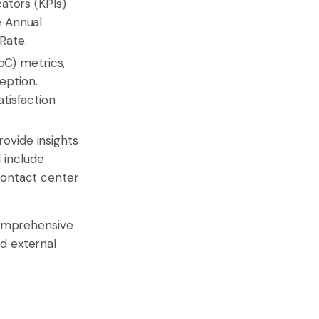
tors (KPIs)
e Annual
Rate.
oC) metrics,
eption.
tisfaction
rovide insights
 include
 contact center
comprehensive
d external