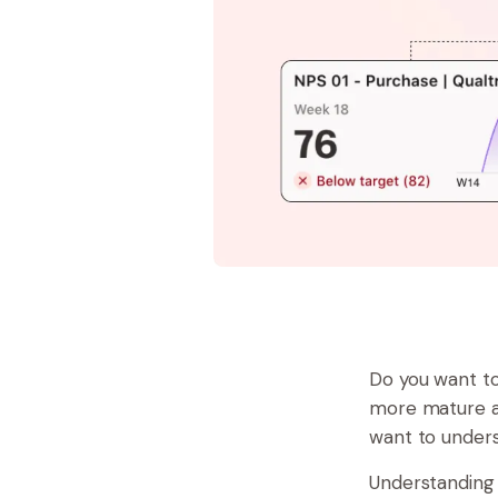
Do you want t
more mature an
want to unders
Understanding 