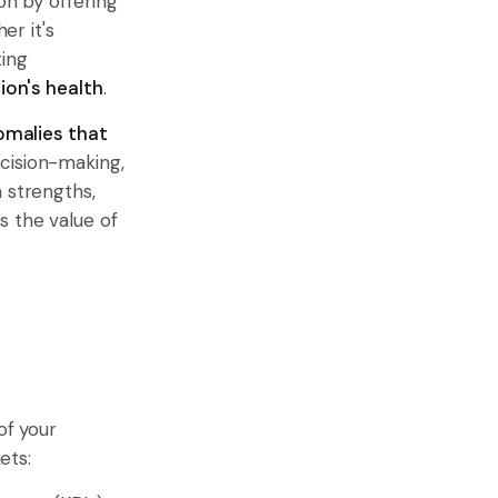
on by offering
er it's
ting
ion's health
.
omalies that
ecision-making,
 strengths,
s the value of
of your
ets: