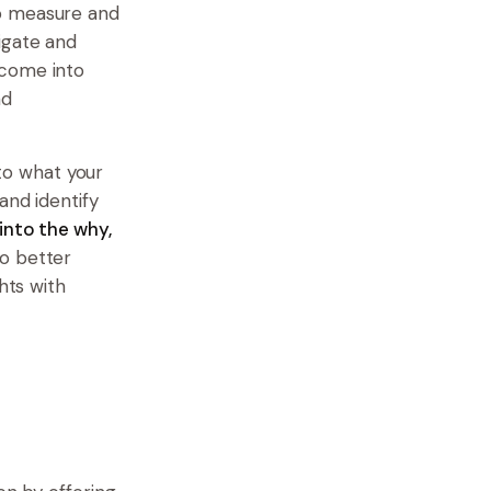
to measure and
igate and
 come into
nd
nto what your
and identify
 into the why,
to better
hts with