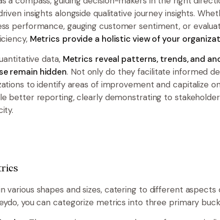
as a compass, guiding decision-makers in the right directi
riven insights alongside qualitative journey insights. Wheth
ess performance, gauging customer sentiment, or evalua
iciency,
Metrics
provide a holistic view of your organizat
quantitative data,
Metrics
reveal patterns, trends, and an
se remain hidden
. Not only do they facilitate informed d
zations to identify areas of improvement and capitalize on
le better reporting, clearly demonstrating to stakeholder
ity.
rics
n various shapes and sizes, catering to different aspects 
heydo, you can categorize metrics into three primary buck