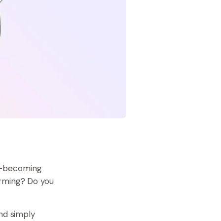
—
becoming
orming? Do you
And simply