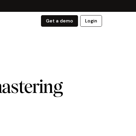
Get a demo
Login
mastering