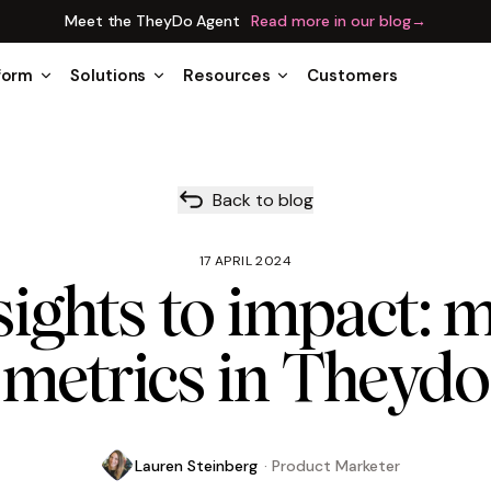
Meet the TheyDo Agent
Read more in our blog
→
form
Solutions
Resources
Customers
Back to blog
17 APRIL 2024
ights to impact: 
metrics in Theydo
Lauren Steinberg
·
Product Marketer