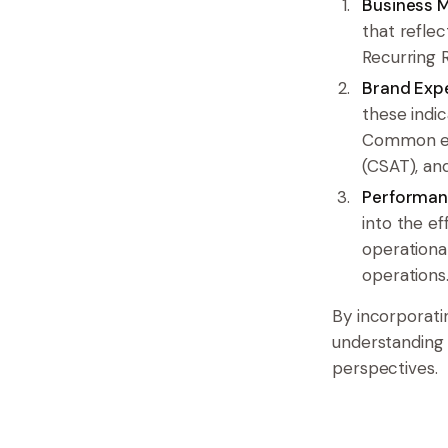
Business M
that reflec
Recurring 
Brand Expe
these indi
Common ex
(CSAT), an
Performan
into the e
operational
operations
By incorporati
understanding 
perspectives.