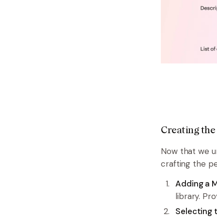
Creating the
Now that we und
crafting the p
Adding a M
library. Pr
Selecting 