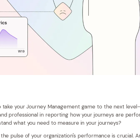
o take your Journey Management game to the next level
d professional in reporting how your journeys are perf
tand what you need to measure in your journeys?
the pulse of your organization's performance is crucial. 