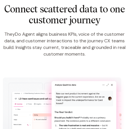
Connect scattered data to one
customer journey
TheyDo Agent aligns business KPIs, voice of the customer
data, and customer interactions to the journey CX teams
build. Insights stay current, traceable and grounded in real
customer moments.