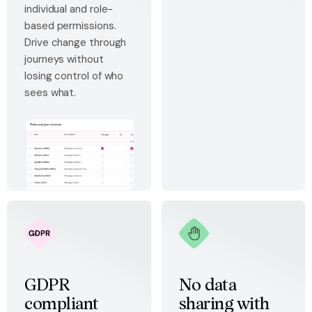
individual and role-
based permissions.
Drive change through
journeys without
losing control of who
sees what.
GDPR
No data
compliant
sharing with