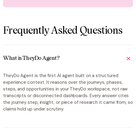
Frequently Asked Questions
What is TheyDo Agent?
TheyDo Agent is the first AI agent built on a structured
experience context. It reasons over the journeys, phases,
steps, and opportunities in your TheyDo workspace, not raw
transcripts or disconnected dashboards. Every answer cites
the journey step, insight, or piece of research it came from, so
claims hold up under scrutiny.