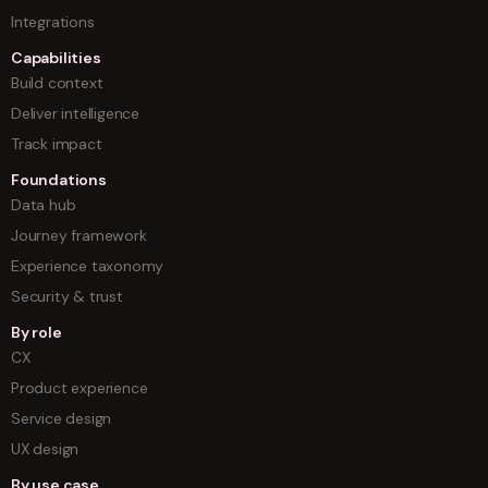
Integrations
Capabilities
Build context
Deliver intelligence
Track impact
Foundations
Data hub
Journey framework
Experience taxonomy
Security & trust
By role
CX
Product experience
Service design
UX design
By use case