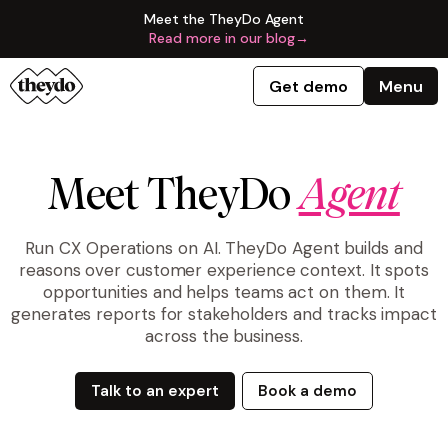
Meet the TheyDo Agent
Read more in our blog
→
Get demo
Menu
Meet TheyDo
Agent
Run CX Operations on AI. TheyDo Agent builds and
reasons over customer experience context. It spots
opportunities and helps teams act on them. It
generates reports for stakeholders and tracks impact
across the business.
Talk to an expert
Book a demo