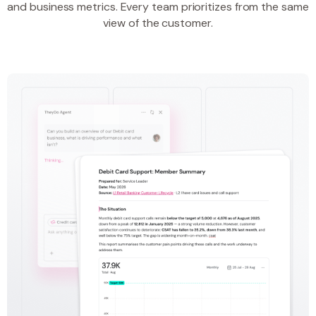
and business metrics. Every team prioritizes from the same
view of the customer.