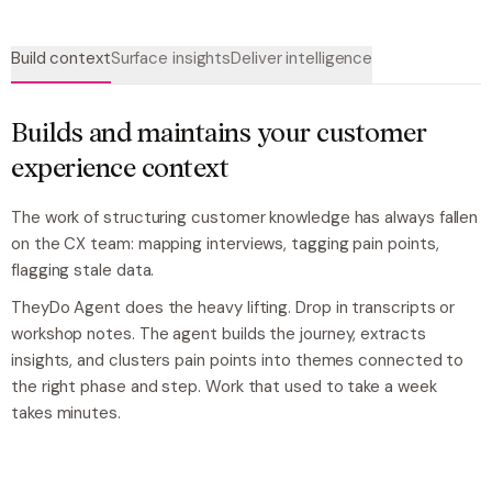
Build context
Surface insights
Deliver intelligence
Builds and maintains your customer
experience context
The work of structuring customer knowledge has always fallen
on the CX team: mapping interviews, tagging pain points,
flagging stale data.
TheyDo Agent does the heavy lifting. Drop in transcripts or
workshop notes. The agent builds the journey, extracts
insights, and clusters pain points into themes connected to
the right phase and step. Work that used to take a week
takes minutes.