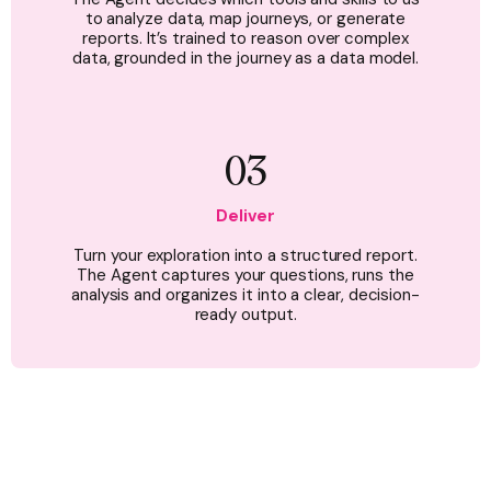
to analyze data, map journeys, or generate
reports. It’s trained to reason over complex
data, grounded in the journey as a data model.
03
Deliver
Turn your exploration into a structured report.
The Agent captures your questions, runs the
analysis and organizes it into a clear, decision-
ready output.