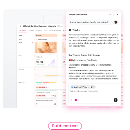
Build context