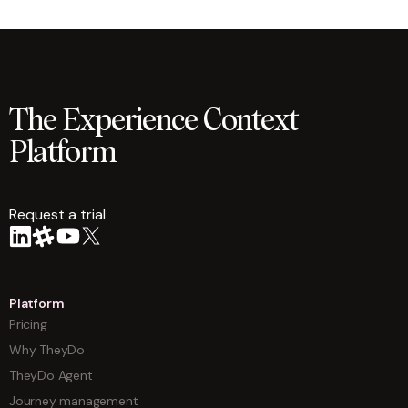
The Experience Context
Platform
Request a trial
arrow
Platform
Pricing
Why TheyDo
TheyDo Agent
Journey management