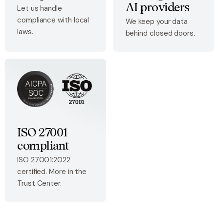
AI providers
Let us handle
compliance with local
We keep your data
laws.
behind closed doors.
ISO 27001
compliant
ISO 27001:2022
certified. More in the
Trust Center.