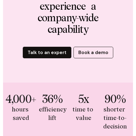
experience a
company-wide
capability
Talk to an expert
Book a demo
4,000+
36%
5x
90%
hours 
efficiency 
time to 
shorter 
saved
lift
value
time-to-
decision