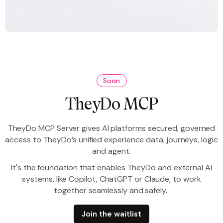
Soon
TheyDo MCP
TheyDo MCP Server gives AI platforms secured, governed
access to TheyDo’s unified experience data, journeys, logic
and agent.
It's the foundation that enables TheyDo and external AI
systems, like Copilot, ChatGPT or Claude, to work
together seamlessly and safely.
Join the waitlist