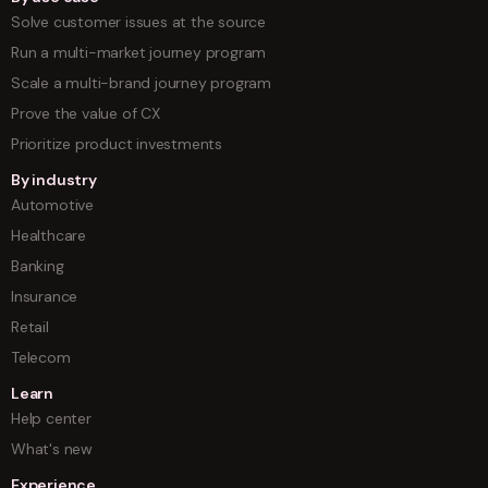
Solve customer issues at the source
Run a multi-market journey program
Scale a multi-brand journey program
Prove the value of CX
Prioritize product investments
By industry
Automotive
Healthcare
Banking
Insurance
Retail
Telecom
Learn
Help center
What's new
Experience