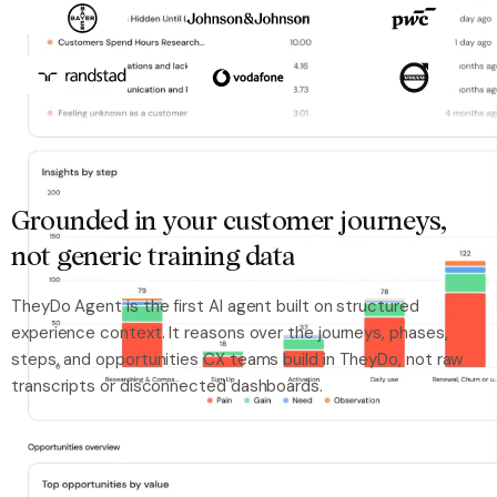
Grounded in your customer journeys,
not generic training data
TheyDo Agent is the first AI agent built on structured
experience context. It reasons over the journeys, phases,
steps, and opportunities CX teams build in TheyDo, not raw
transcripts or disconnected dashboards.