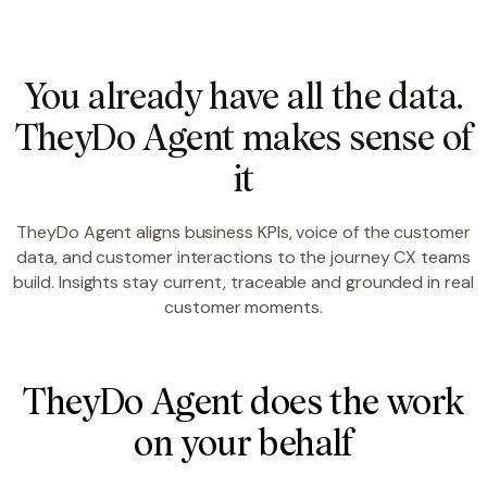
You already have all the data.
TheyDo Agent makes sense of
it
TheyDo Agent aligns business KPIs, voice of the customer
data, and customer interactions to the journey CX teams
build. Insights stay current, traceable and grounded in real
customer moments.
TheyDo Agent does the work
on your behalf