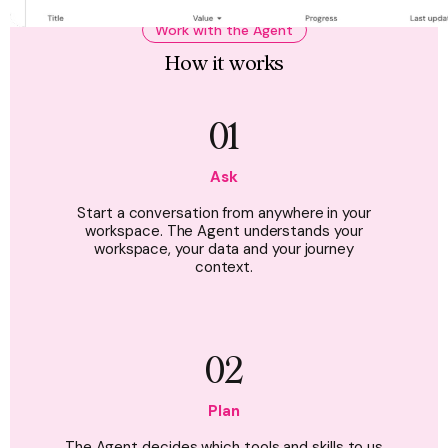
Work with the Agent
How it works
01
Ask
Start a conversation from anywhere in your
workspace. The Agent understands your
workspace, your data and your journey
context.
02
Plan
The Agent decides which tools and skills to us