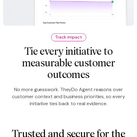
Track impact
Tie every initiative to
measurable customer
outcomes
No more guesswork. TheyDo Agent reasons over
customer context and business priorities, so every
initiative ties back to real evidence.
Trusted and secure for the