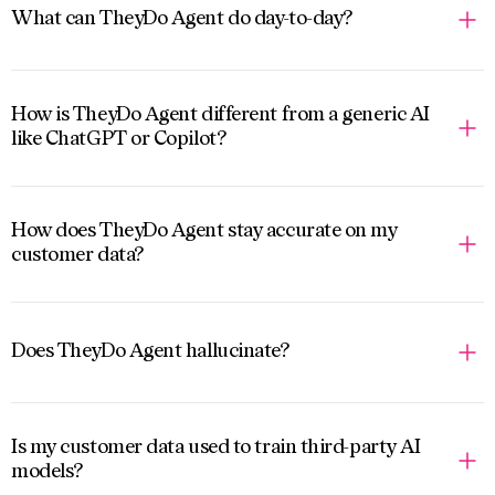
What can TheyDo Agent do day-to-day?
How is TheyDo Agent different from a generic AI
like ChatGPT or Copilot?
How does TheyDo Agent stay accurate on my
customer data?
Does TheyDo Agent hallucinate?
Is my customer data used to train third-party AI
models?