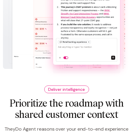
Deliver intelligence
Prioritize the roadmap with
shared customer context
TheyDo Agent reasons over your end-to-end experience