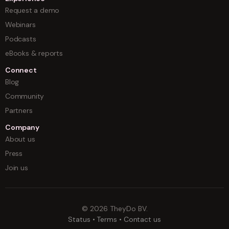
Request a demo
Webinars
Podcasts
eBooks & reports
Connect
Blog
Community
Partners
Company
About us
Press
Join us
©
2026
TheyDo BV.
Status
•
Terms
•
Contact us