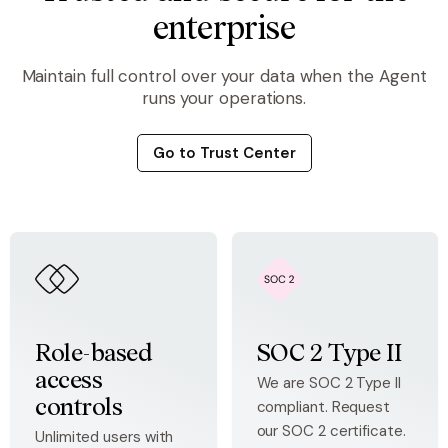
enterprise
Maintain full control over your data when the Agent
runs your operations.
Go to Trust Center
Role-based
SOC 2 Type II
access
We are SOC 2 Type II
compliant. Request
controls
our SOC 2 certificate.
Unlimited users with