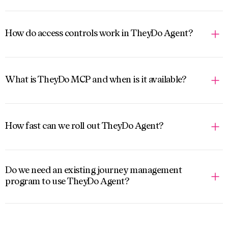
How do access controls work in TheyDo Agent?
What is TheyDo MCP and when is it available?
How fast can we roll out TheyDo Agent?
Do we need an existing journey management
program to use TheyDo Agent?