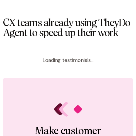
CX teams already using TheyDo
Agent to speed up their work
Loading testimonials...
Make customer