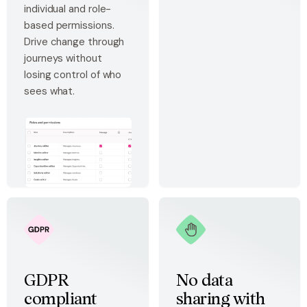
individual and role-
based permissions.
Drive change through
journeys without
losing control of who
sees what.
GDPR
No data
compliant
sharing with