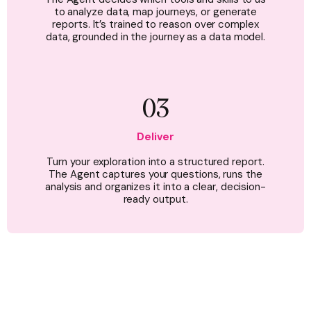
to analyze data, map journeys, or generate
reports. It’s trained to reason over complex
data, grounded in the journey as a data model.
03
Deliver
Turn your exploration into a structured report.
The Agent captures your questions, runs the
analysis and organizes it into a clear, decision-
ready output.