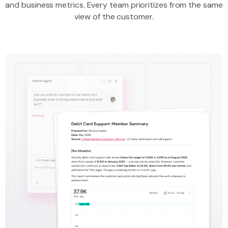
and business metrics. Every team prioritizes from the same
view of the customer.