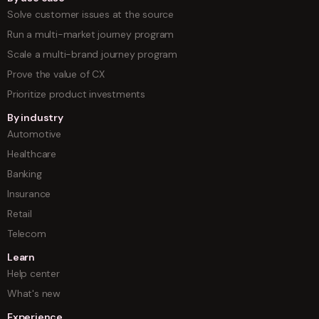
Solve customer issues at the source
Run a multi-market journey program
Scale a multi-brand journey program
Prove the value of CX
Prioritize product investments
By industry
Automotive
Healthcare
Banking
Insurance
Retail
Telecom
Learn
Help center
What's new
Experience