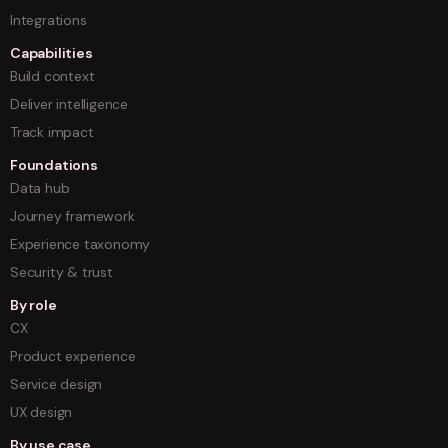
Integrations
Capabilities
Build context
Deliver intelligence
Track impact
Foundations
Data hub
Journey framework
Experience taxonomy
Security & trust
By role
CX
Product experience
Service design
UX design
By use case