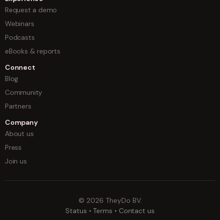
Request a demo
Webinars
Podcasts
eBooks & reports
Connect
Blog
Community
Partners
Company
About us
Press
Join us
©
2026
TheyDo BV.
Status
•
Terms
•
Contact us