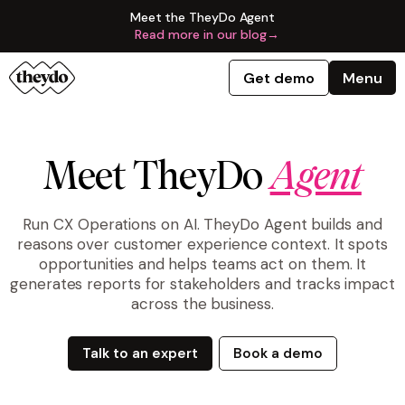
Meet the TheyDo Agent
Read more in our blog
→
Get demo
Menu
Meet TheyDo
Agent
Run CX Operations on AI. TheyDo Agent builds and
reasons over customer experience context. It spots
opportunities and helps teams act on them. It
generates reports for stakeholders and tracks impact
across the business.
Talk to an expert
Book a demo