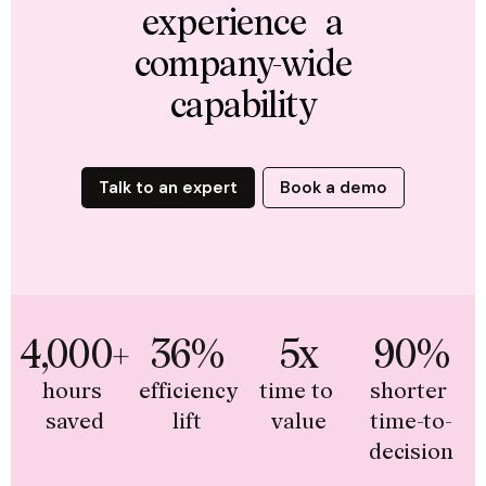
experience a
company-wide
capability
Talk to an expert
Book a demo
4,000+
36%
5x
90%
hours 
efficiency 
time to 
shorter 
saved
lift
value
time-to-
decision