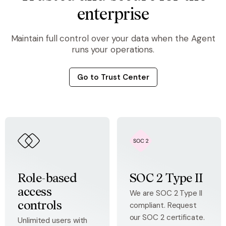
enterprise
Maintain full control over your data when the Agent
runs your operations.
Go to Trust Center
Role-based
SOC 2 Type II
access
We are SOC 2 Type II
compliant. Request
controls
our SOC 2 certificate.
Unlimited users with