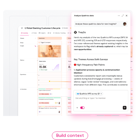
Build context