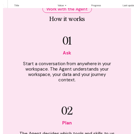
Work with the Agent
How it works
01
Ask
Start a conversation from anywhere in your
workspace. The Agent understands your
workspace, your data and your journey
context.
02
Plan
The Agent decides which tools and skills to us