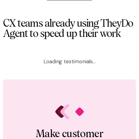
CX teams already using TheyDo
Agent to speed up their work
Loading testimonials...
Make customer