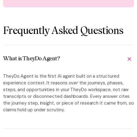
Frequently Asked Questions
What is TheyDo Agent?
TheyDo Agent is the first AI agent built on a structured
experience context. It reasons over the journeys, phases,
steps, and opportunities in your TheyDo workspace, not raw
transcripts or disconnected dashboards. Every answer cites
the journey step, insight, or piece of research it came from, so
claims hold up under scrutiny.