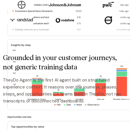
Grounded in your customer journeys,
not generic training data
TheyDo Agent is the first AI agent built on structured
experience context. It reasons over the journeys, phases,
steps, and opportunities CX teams build in TheyDo, not raw
transcripts or disconnected dashboards.