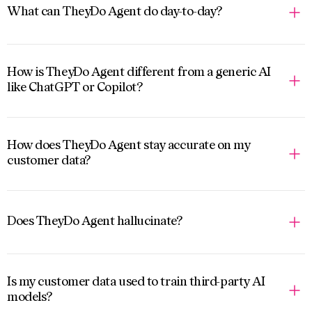
What can TheyDo Agent do day-to-day?
How is TheyDo Agent different from a generic AI
like ChatGPT or Copilot?
How does TheyDo Agent stay accurate on my
customer data?
Does TheyDo Agent hallucinate?
Is my customer data used to train third-party AI
models?