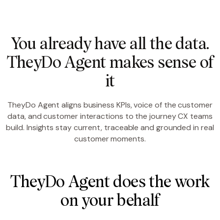
You already have all the data.
TheyDo Agent makes sense of
it
TheyDo Agent aligns business KPIs, voice of the customer
data, and customer interactions to the journey CX teams
build. Insights stay current, traceable and grounded in real
customer moments.
TheyDo Agent does the work
on your behalf