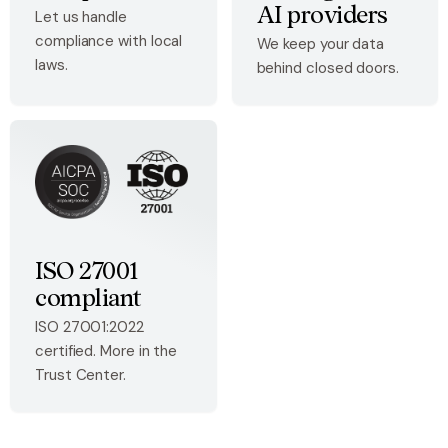
AI providers
Let us handle
compliance with local
We keep your data
laws.
behind closed doors.
ISO 27001
compliant
ISO 27001:2022
certified. More in the
Trust Center.