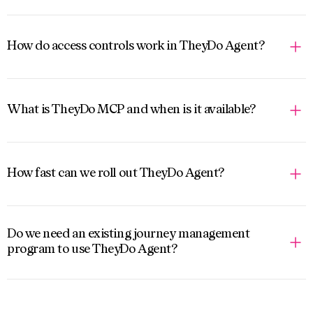
How do access controls work in TheyDo Agent?
What is TheyDo MCP and when is it available?
How fast can we roll out TheyDo Agent?
Do we need an existing journey management
program to use TheyDo Agent?