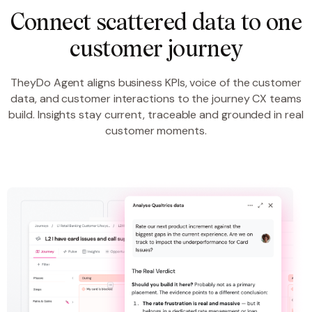
Connect scattered data to one
customer journey
TheyDo Agent aligns business KPIs, voice of the customer
data, and customer interactions to the journey CX teams
build. Insights stay current, traceable and grounded in real
customer moments.