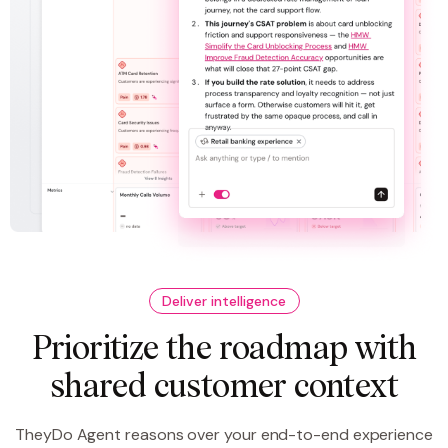
Deliver intelligence
Prioritize the roadmap with
shared customer context
TheyDo Agent reasons over your end-to-end experience