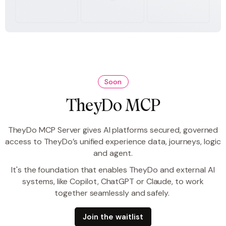
Soon
TheyDo MCP
TheyDo MCP Server gives AI platforms secured, governed
access to TheyDo’s unified experience data, journeys, logic
and agent.
It's the foundation that enables TheyDo and external AI
systems, like Copilot, ChatGPT or Claude, to work
together seamlessly and safely.
Join the waitlist