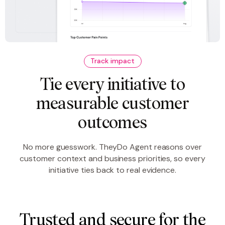
Track impact
Tie every initiative to
measurable customer
outcomes
No more guesswork. TheyDo Agent reasons over
customer context and business priorities, so every
initiative ties back to real evidence.
Trusted and secure for the