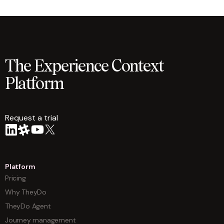
The Experience Context
Platform
Request a trial
arrow
Platform
Pricing
Why TheyDo
TheyDo Agent
Journey management