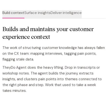
Build context
Surface insights
Deliver intelligence
Builds and maintains your customer
experience context
The work of structuring customer knowledge has always fallen
on the CX team: mapping interviews, tagging pain points,
flagging stale data.
TheyDo Agent does the heavy lifting. Drop in transcripts or
workshop notes. The agent builds the journey, extracts
insights, and clusters pain points into themes connected to
the right phase and step. Work that used to take a week
takes minutes.